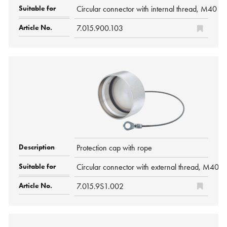
Circular connector with internal thread, M40 P
7.015.900.103
Protection cap with rope
Circular connector with external thread, M40 
7.015.9S1.002