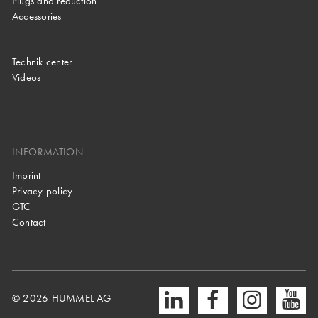
Plugs and reduction
Accessories
Technik center
Videos
INFORMATION
Imprint
Privacy policy
GTC
Contact
© 2026 HUMMEL AG