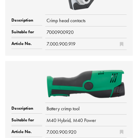
Crimp head contacts
7000900920
7.000.900.919
Battery crimp tool
M40 Hybrid, M40 Power
7.000.900.920