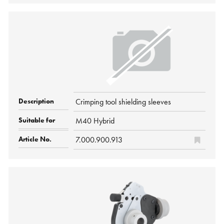
Crimping tool shielding sleeves
M40 Hybrid
7.000.900.913