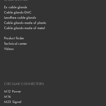
Ex cable glands
Cable glands EMC
Leadfree cable glands
Cable glands made of plastic
Cable glands made of metal
Product finder
Technical center
Videos
CIRCULAR CONNECTORS
M12 Power
M16
M23 Signal