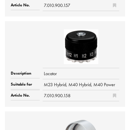
7.010.900.157
Locator
M23 Hybrid, M40 Hybrid, M40 Power
7.010.900.158