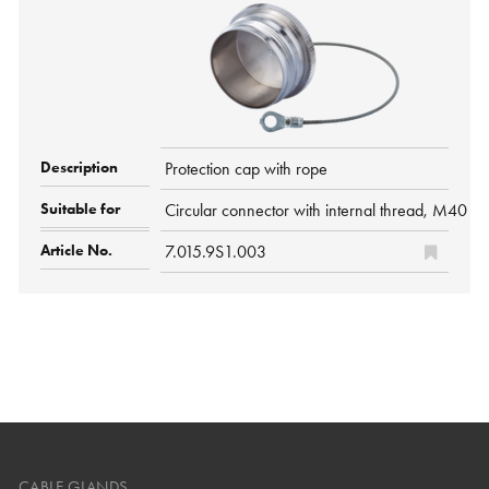
Protection cap with rope
Circular connector with internal thread, M40 P
7.015.9S1.003
CABLE GLANDS