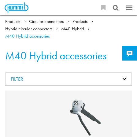
Products
Circular connectors
Products
Hybrid circular connectors
M40 Hybrid
M40 Hybrid accessories
M40 Hybrid accessories
FILTER