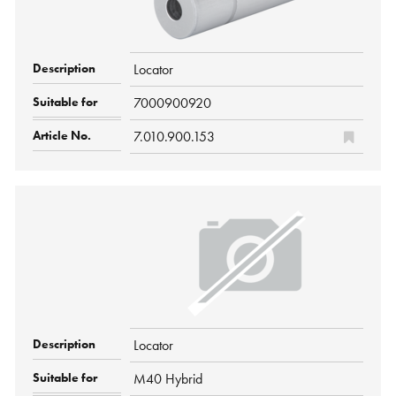
Locator
7000900920
7.010.900.153
Locator
M40 Hybrid