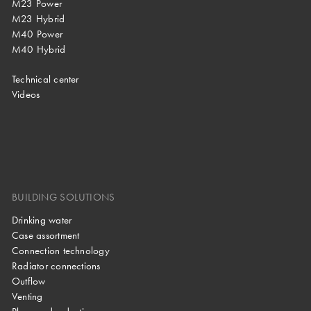
M23 Power
M23 Hybrid
M40 Power
M40 Hybrid
Technical center
Videos
BUILDING SOLUTIONS
Drinking water
Case assortment
Connection technology
Radiator connections
Outflow
Venting