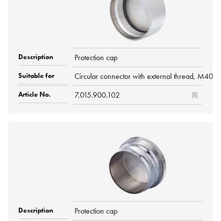
Protection cap
Circular connector with external thread, M40 
7.015.900.102
Protection cap