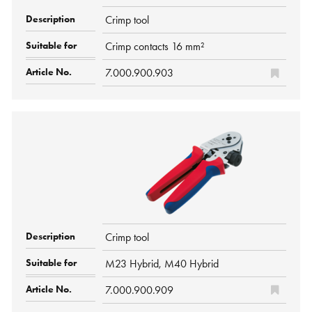
Crimp tool
Crimp contacts 16 mm²
7.000.900.903
Crimp tool
M23 Hybrid, M40 Hybrid
7.000.900.909