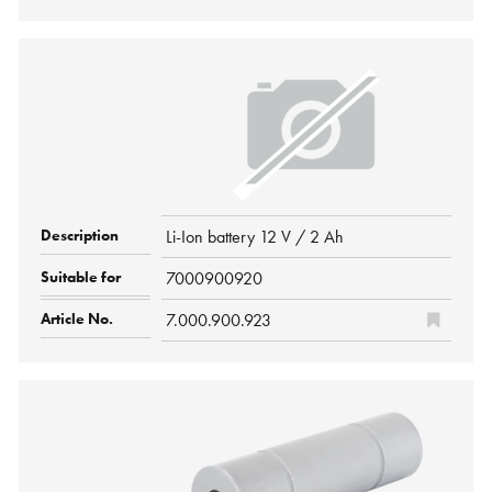
Li-Ion battery 12 V / 2 Ah
7000900920
7.000.900.923