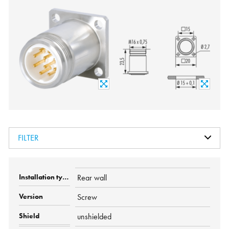
FILTER
Rear wall
Screw
unshielded