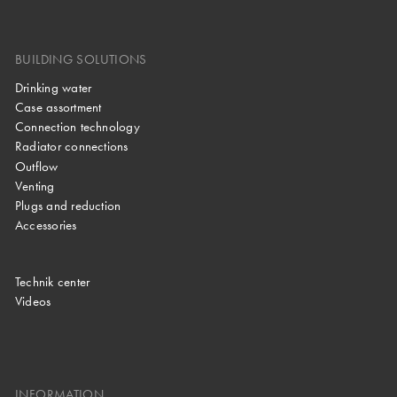
BUILDING SOLUTIONS
Drinking water
Case assortment
Connection technology
Radiator connections
Outflow
Venting
Plugs and reduction
Accessories
Technik center
Videos
INFORMATION