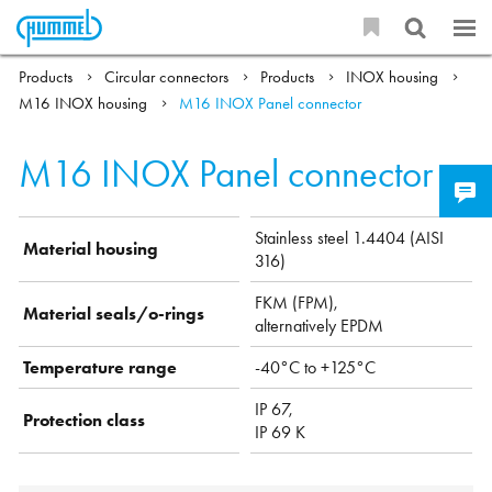
Products
Circular connectors
Products
INOX housing
M16 INOX housing
M16 INOX Panel connector
M16 INOX Panel connector
Stainless steel 1.4404 (AISI
Material housing
316)
FKM (FPM),
Material seals/o-rings
alternatively EPDM
Temperature range
-40°C to +125°C
IP 67,
Protection class
IP 69 K