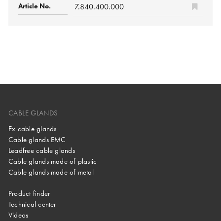
7.840.400.000
CABLE GLANDS
Ex cable glands
Cable glands EMC
Leadfree cable glands
Cable glands made of plastic
Cable glands made of metal
Product finder
Technical center
Videos