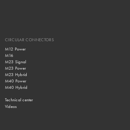
CIRCULAR CONNECTORS
M12 Power
M16
M23 Signal
M23 Power
M23 Hybrid
M40 Power
M40 Hybrid
Technical center
Videos