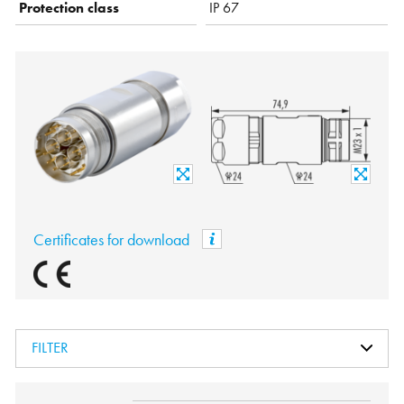
Protection class
IP 67
Certificates for download
FILTER