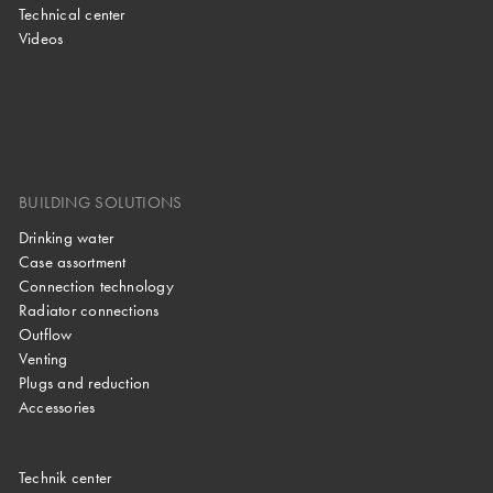
Technical center
Videos
BUILDING SOLUTIONS
Drinking water
Case assortment
Connection technology
Radiator connections
Outflow
Venting
Plugs and reduction
Accessories
Technik center