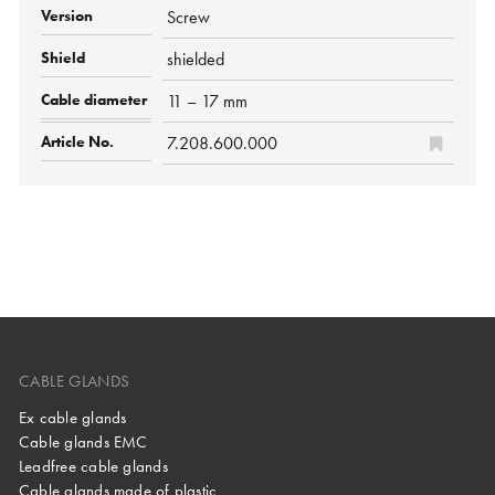
Screw
shielded
11 – 17 mm
7.208.600.000
CABLE GLANDS
Ex cable glands
Cable glands EMC
Leadfree cable glands
Cable glands made of plastic