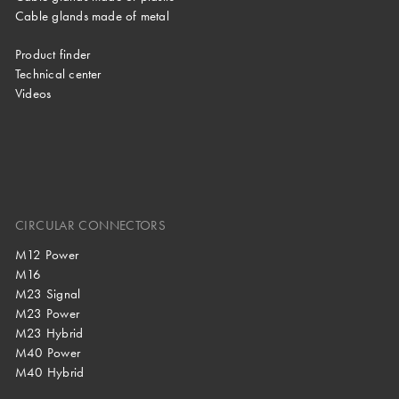
Cable glands made of metal
Product finder
Technical center
Videos
CIRCULAR CONNECTORS
M12 Power
M16
M23 Signal
M23 Power
M23 Hybrid
M40 Power
M40 Hybrid