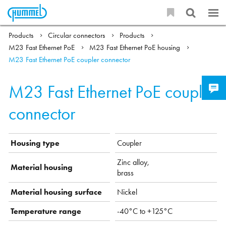
Products
Circular connectors
Products
M23 Fast Ethernet PoE
M23 Fast Ethernet PoE housing
M23 Fast Ethernet PoE coupler connector
M23 Fast Ethernet PoE coupler
connector
Housing type
Coupler
Zinc alloy,
Material housing
brass
Material housing surface
Nickel
Temperature range
-40°C to +125°C