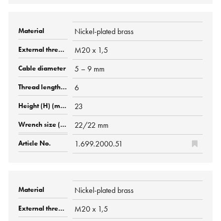
Nickel-plated brass
M20 x 1,5
5 – 9 mm
6
23
22/22 mm
1.699.2000.51
Nickel-plated brass
M20 x 1,5