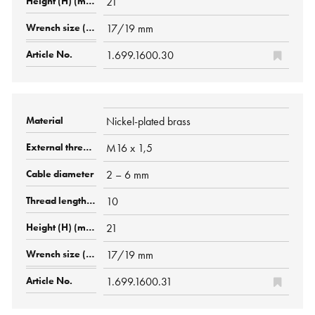
21
17/19 mm
1.699.1600.30
Nickel-plated brass
M16 x 1,5
2 – 6 mm
10
21
17/19 mm
1.699.1600.31