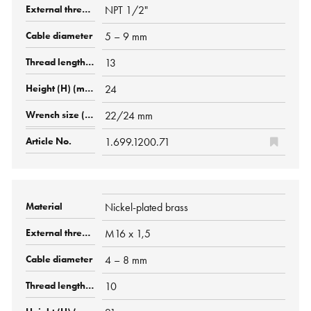
NPT 1/2"
5 – 9 mm
13
24
22/24 mm
1.699.1200.71
Nickel-plated brass
M16 x 1,5
4 – 8 mm
10