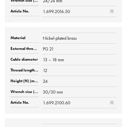
24/24 mm
1.699.2016.50
Nickel-plated brass
PG 21
13 – 18 mm
12
24
30/30 mm
1.699.2100.60