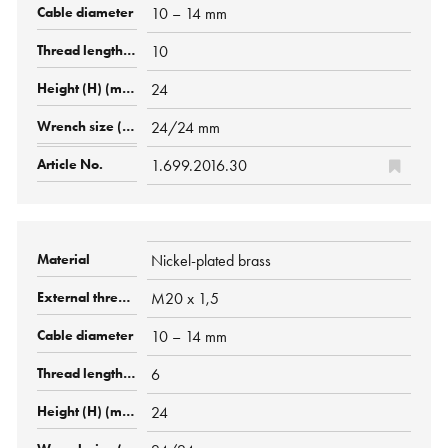
10 – 14 mm
10
24
24/24 mm
1.699.2016.30
Nickel-plated brass
M20 x 1,5
10 – 14 mm
6
24