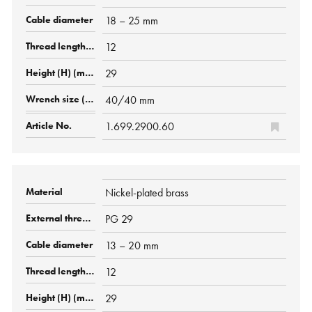
18 – 25 mm
12
29
40/40 mm
1.699.2900.60
Nickel-plated brass
PG 29
13 – 20 mm
12
29