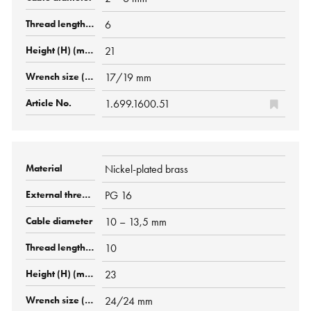
6
21
17/19 mm
1.699.1600.51
Nickel-plated brass
PG 16
10 – 13,5 mm
10
23
24/24 mm