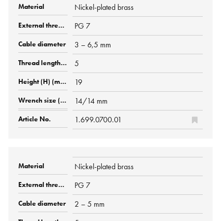
Nickel-plated brass
PG 7
3 – 6,5 mm
5
19
14/14 mm
1.699.0700.01
Nickel-plated brass
PG 7
2 – 5 mm