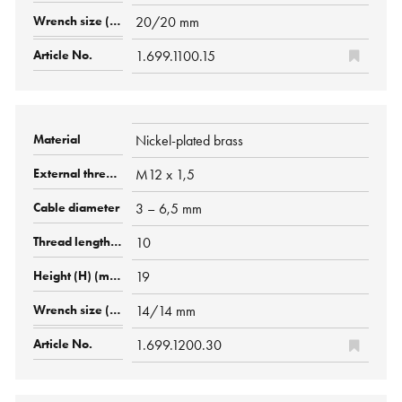
20/20 mm
1.699.1100.15
Nickel-plated brass
M12 x 1,5
3 – 6,5 mm
10
19
14/14 mm
1.699.1200.30