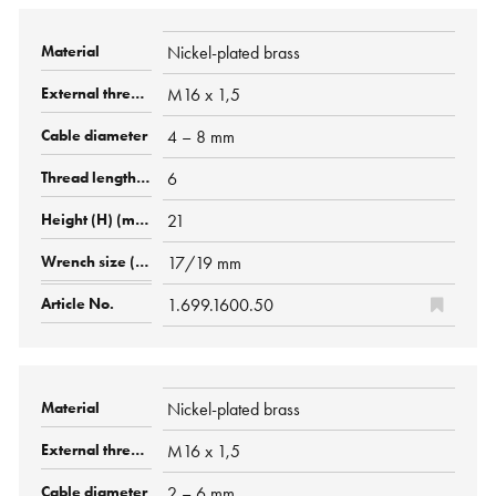
Nickel-plated brass
M16 x 1,5
4 – 8 mm
6
21
17/19 mm
1.699.1600.50
Nickel-plated brass
M16 x 1,5
2 – 6 mm