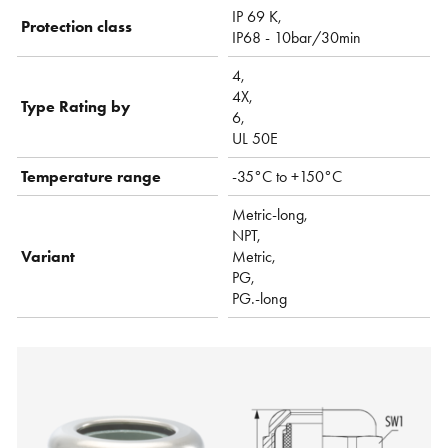
IP 69 K,
Protection class
IP68 - 10bar/30min
4,
4X,
Type Rating by
6,
UL 50E
Temperature range
-35°C to +150°C
Metric-long,
NPT,
Variant
Metric,
PG,
PG.-long