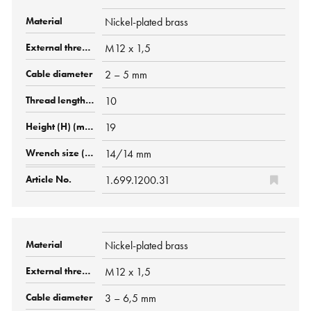
Nickel-plated brass
M12 x 1,5
2 – 5 mm
10
19
14/14 mm
1.699.1200.31
Nickel-plated brass
M12 x 1,5
3 – 6,5 mm