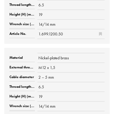
6.5
19
14/14 mm
1.699.1200.50
Nickel-plated brass
M12 x 1,5
2 – 5 mm
6.5
19
14/14 mm