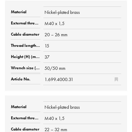
Nickel-plated brass
M40 x 1,5
20 – 26 mm
15
37
50/50 mm
1.699.4000.31
Nickel-plated brass
M40 x 1,5
22 – 32 mm