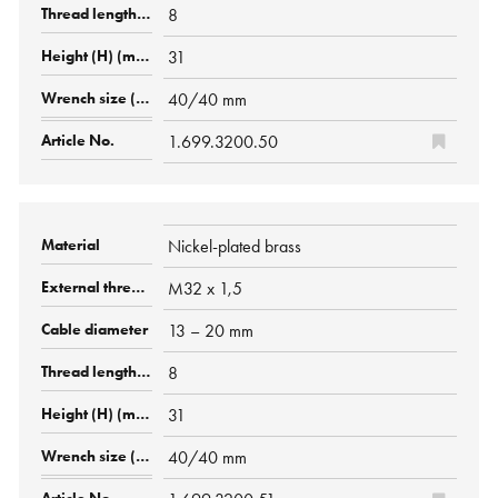
8
31
40/40 mm
1.699.3200.50
Nickel-plated brass
M32 x 1,5
13 – 20 mm
8
31
40/40 mm