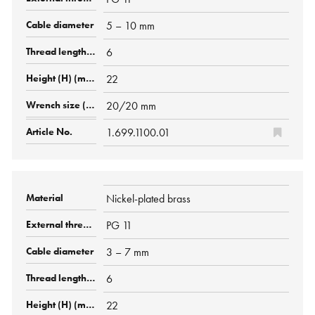
5 – 10 mm
6
22
20/20 mm
1.699.1100.01
Nickel-plated brass
PG 11
3 – 7 mm
6
22