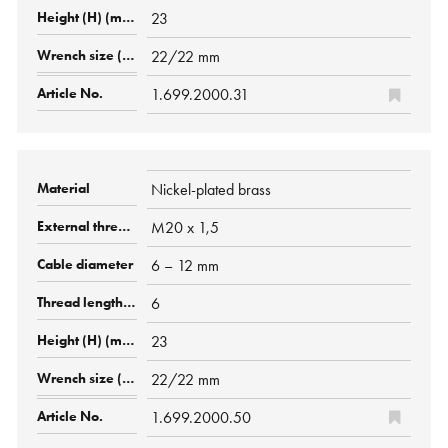
23
22/22 mm
1.699.2000.31
Nickel-plated brass
M20 x 1,5
6 – 12 mm
6
23
22/22 mm
1.699.2000.50