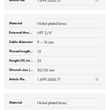
1.699.3200.51
Nickel-plated brass
NPT 3/4"
9 – 16 mm
13
25
30/30 mm
1.699.3400.71
Nickel-plated brass