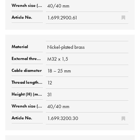
40/40 mm
1.699.2900.61
Nickel-plated brass
M32 x 1,5
18 – 25 mm
12
31
40/40 mm
1.699.3200.30