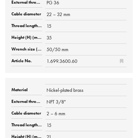
PG 36
22 – 32 mm
15
35
50/50 mm
1.699.3600.60
Nickel-plated brass
NPT 3/8"
2 – 6 mm
15
21