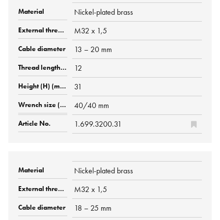
Nickel-plated brass
M32 x 1,5
13 – 20 mm
12
31
40/40 mm
1.699.3200.31
Nickel-plated brass
M32 x 1,5
18 – 25 mm