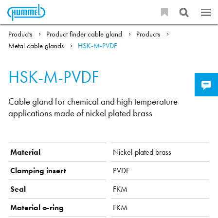
Products
Product finder cable gland
Products
Metal cable glands
HSK-M-PVDF
HSK-M-PVDF
Cable gland for chemical and high temperature
applications made of nickel plated brass
Material
Nickel-plated brass
Clamping insert
PVDF
Seal
FKM
Material o-ring
FKM