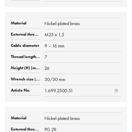
Nickel-plated brass
M25 x 1,5
9 – 16 mm
7
26
30/30 mm
1.699.2500.51
Nickel-plated brass
PG 29