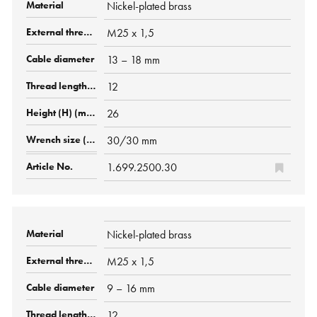
Nickel-plated brass
M25 x 1,5
13 – 18 mm
12
26
30/30 mm
1.699.2500.30
Nickel-plated brass
M25 x 1,5
9 – 16 mm
12