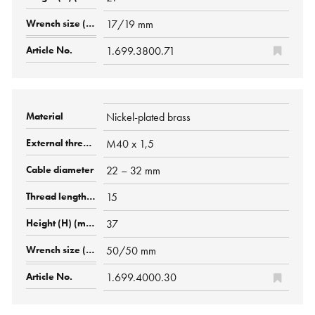
17/19 mm
1.699.3800.71
Nickel-plated brass
M40 x 1,5
22 – 32 mm
15
37
50/50 mm
1.699.4000.30