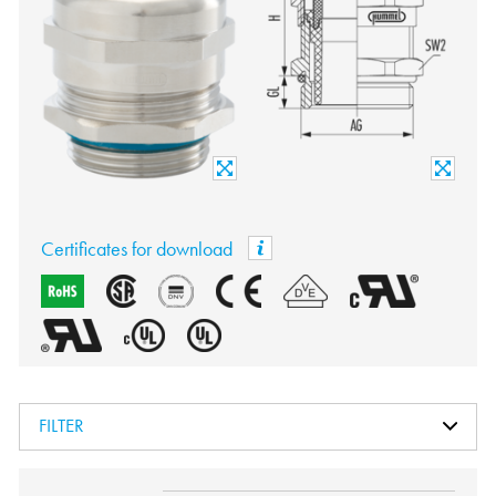
Certificates for download
FILTER