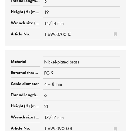
5
19
14/14 mm
1.699.0700.15
Nickel-plated brass
PG 9
4 – 8 mm
6
21
17/17 mm
1.699.0900.01