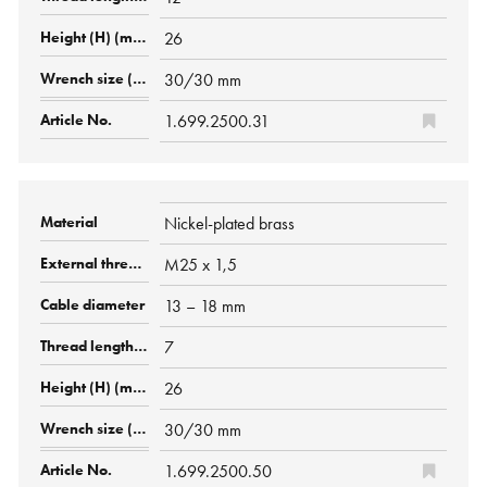
26
30/30 mm
1.699.2500.31
Nickel-plated brass
M25 x 1,5
13 – 18 mm
7
26
30/30 mm
1.699.2500.50