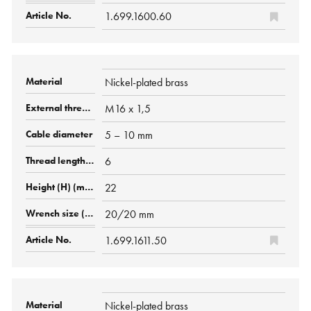
1.699.1600.60
Nickel-plated brass
M16 x 1,5
5 – 10 mm
6
22
20/20 mm
1.699.1611.50
Nickel-plated brass