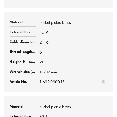
Nickel-plated brass
PG 9
2 – 6 mm
6
21
17/17 mm
1.699.0900.15
Nickel-plated brass
PG 11