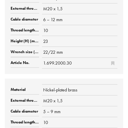
M20 x 1,5
6 – 12 mm
10
23
22/22 mm
1.699.2000.30
Nickel-plated brass
M20 x 1,5
5 – 9 mm
10