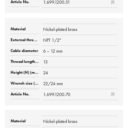
1.699.1200.51
Nickel-plated brass
NPT 1/2"
6 – 12 mm
13
24
22/24 mm
1.699.1200.70
Nickel-plated brass