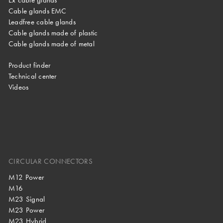
Cable glands EMC
Leadfree cable glands
Cable glands made of plastic
Cable glands made of metal
Product finder
Technical center
Videos
CIRCULAR CONNECTORS
M12 Power
M16
M23 Signal
M23 Power
M23 Hybrid