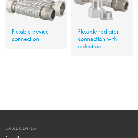
Flexible device
Flexible radiator
connection
connection with
reduction
CABLE GLANDS
Ex cable glands