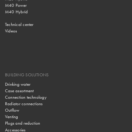
M40 Power
M40 Hybrid
Technical center
Videos
BUILDING SOLUTIONS
Drinking water
Case assortment
Connection technology
Radiator connections
Outflow
Venting
Plugs and reduction
Accessories