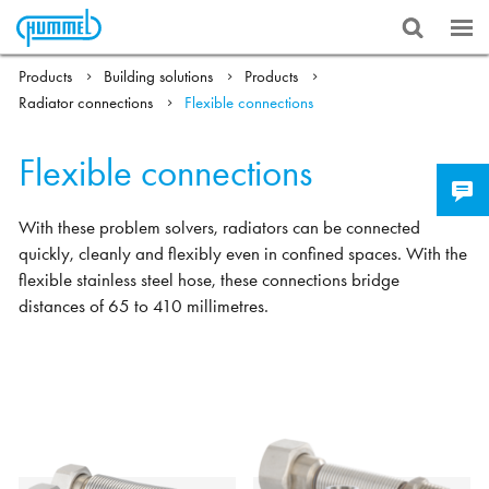
Products
Building solutions
Products
Radiator connections
Flexible connections
Flexible connections
With these problem solvers, radiators can be connected
quickly, cleanly and flexibly even in confined spaces. With the
flexible stainless steel hose, these connections bridge
distances of 65 to 410 millimetres.