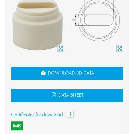
DOWNLOAD 3D DATA
DATA SHEET
Certificates for download