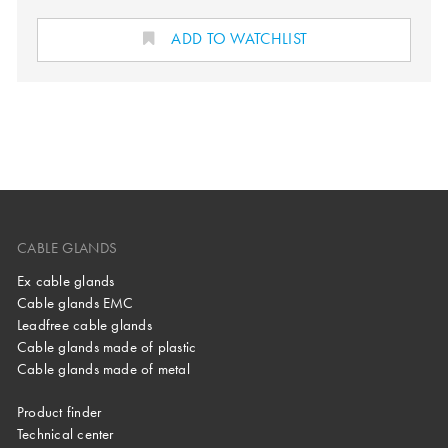
ADD TO WATCHLIST
CABLE GLANDS
Ex cable glands
Cable glands EMC
Leadfree cable glands
Cable glands made of plastic
Cable glands made of metal
Product finder
Technical center