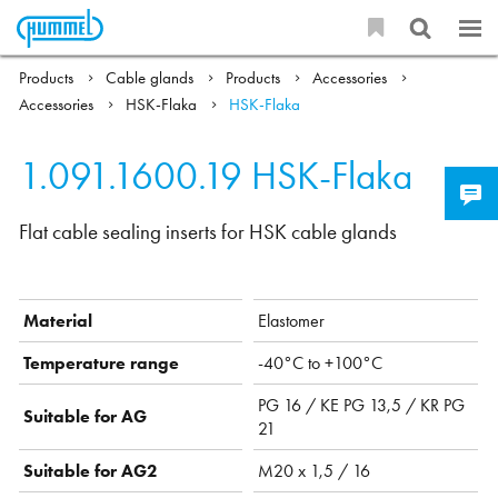
Products
Cable glands
Products
Accessories
Accessories
HSK-Flaka
HSK-Flaka
1.091.1600.19
HSK-Flaka
Flat cable sealing inserts for HSK cable glands
Material
Elastomer
Temperature range
-40°C to +100°C
PG 16 / KE PG 13,5 / KR PG
Suitable for AG
21
Suitable for AG2
M20 x 1,5 / 16