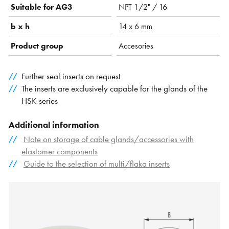
Suitable for AG3
NPT 1/2" / 16
b x h
14 x 6 mm
Product group
Accesories
Further seal inserts on request
The inserts are exclusively capable for the glands of the
HSK series
Additional information
Note on storage of cable glands/accessories with
elastomer components
Guide to the selection of multi/flaka inserts