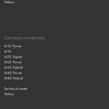
Videos
CIRCULAR CONNECTORS
M12 Power
M16
M23 Signal
M23 Power
M23 Hybrid
M40 Power
M40 Hybrid
Technical center
Videos