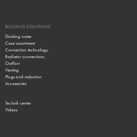
BUILDING SOLUTIONS
Drinking water
Case assortment
Connection technology
Radiator connections
Outflow
Venting
Plugs and reduction
Accessories
Technik center
Videos