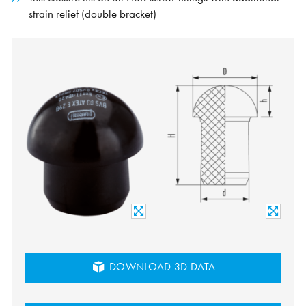
strain relief (double bracket)
DOWNLOAD 3D DATA