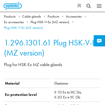
Products
Cable glands
Products
Accessories
Ex accessories
Plug HSK-V-Ex (MZ version)
Plug HSK-V-Ex (MZ version)
1.296.1301.61
Plug HSK-V-Ex
(MZ version)
Plug for HSK-Ex MZ cable glands
Material
Elastomer
II 1D Ex ta IIIC Da,
Ex-protection level
II 2G Ex e IIC Gb