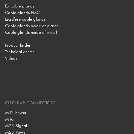
Ex cable glands
Cable glands EMC
Leadfree cable glands
Cable glands made of plastic
Cable glands made of metal
Product finder
Technical center
Videos
CIRCULAR CONNECTORS
M12 Power
M16
M23 Signal
M23 Power