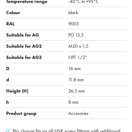
Temperature range
-40°C to +95°C
Colour
black
RAL
9005
Suitable for AG
PG 13,5
Suitable for AG2
M20 x 1,5
Suitable for AG3
NPT 1/2"
D
16 mm
d
11.8 mm
Height (H)
26.5 mm
h
8 mm
Product group
Accesories
This closure fits on all HSK screw fittings with additional