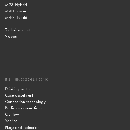
M23 Hybrid
M40 Power
M40 Hybrid
Technical center
Videos
BUILDING SOLUTIONS
Drinking water
Case assortment
Connection technology
Radiator connections
Outflow
Venting
Plugs and reduction