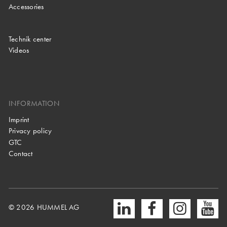
Accessories
Technik center
Videos
INFORMATION
Imprint
Privacy policy
GTC
Contact
© 2026 HUMMEL AG