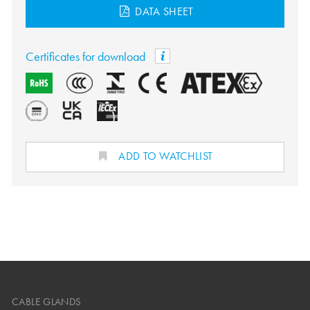
DATA SHEET
Certificates for download
ADD TO WATCHLIST
CABLE GLANDS