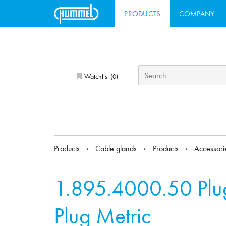
PRODUCTS
COMPANY
Watchlist (
)
0
Products
Cable glands
Products
Accessor
1.895.4000.50
Plu
Plug Metric