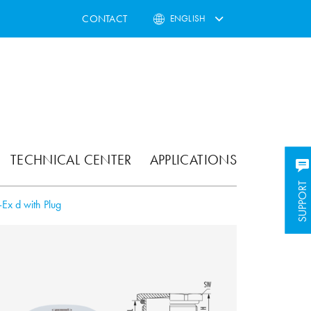
CONTACT
ENGLISH
TECHNICAL CENTER
APPLICATIONS
SUPPORT
SUPPORT
Ex d with Plug