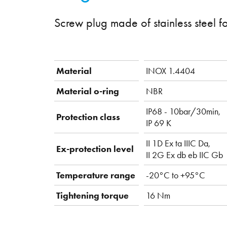
Screw plug made of stainless steel f
Material
INOX 1.4404
Material o-ring
NBR
IP68 - 10bar/30min,
Protection class
IP 69 K
II 1D Ex ta IIIC Da,
Ex-protection level
II 2G Ex db eb IIC Gb
Temperature range
-20°C to +95°C
Tightening torque
16 Nm