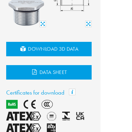
DOWNLOAD 3D DATA
DATA SHEET
Certificates for download