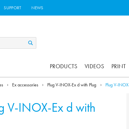
SUPPORT
NEWS
PRODUCTS
VIDEOS
PRINT
ies
Ex accessories
Plug V-INOX-Ex d with Plug
Plug V-INOX-
g V-INOX-Ex d with