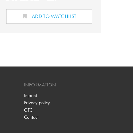
ADD TO WATCHLIST
INFORMATION
Imprint
Privacy policy
GTC
Contact