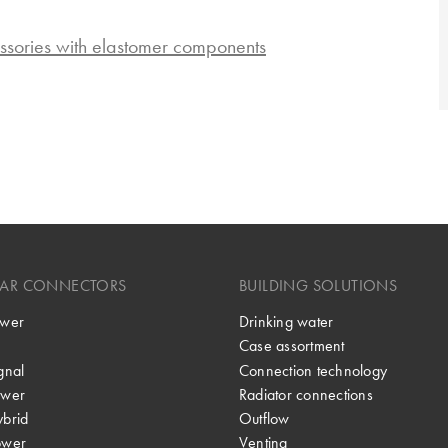
ssories with elastomer components
LAR CONNECTORS
BUILDING SOLUTIONS
wer
Drinking water
Case assortment
gnal
Connection technology
wer
Radiator connections
brid
Outflow
ower
Venting