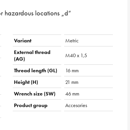
or hazardous locations „d“
Variant
Metric
External thread
M40 x 1,5
(AG)
Thread length (GL)
16 mm
Height (H)
21 mm
Wrench size (SW)
46 mm
Product group
Accesories