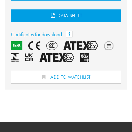
DATA SHEET
Certificates for download
ADD TO WATCHLIST