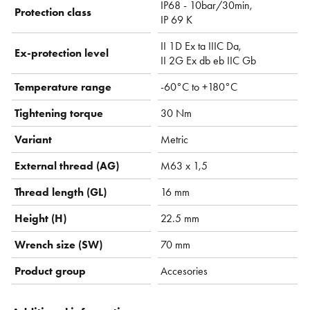
IP68 - 10bar/30min,
Protection class
IP 69 K
II 1D Ex ta IIIC Da,
Ex-protection level
II 2G Ex db eb IIC Gb
Temperature range
-60°C to +180°C
Tightening torque
30 Nm
Variant
Metric
External thread (AG)
M63 x 1,5
Thread length (GL)
16 mm
Height (H)
22.5 mm
Wrench size (SW)
70 mm
Product group
Accesories