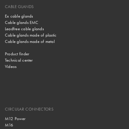
CABLE GLANDS
Ex cable glands
Cable glands EMC
Leadfree cable glands
Cable glands made of plastic
Cable glands made of metal
Product finder
Technical center
Videos
CIRCULAR CONNECTORS
M12 Power
M16