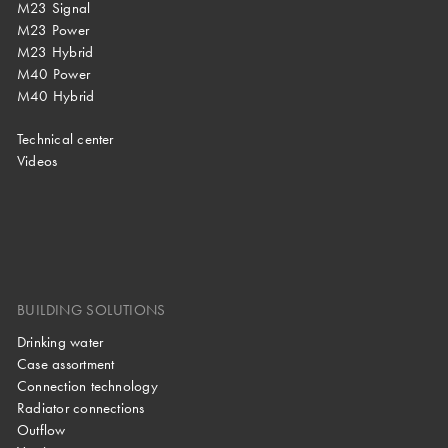
M23 Signal
M23 Power
M23 Hybrid
M40 Power
M40 Hybrid
Technical center
Videos
BUILDING SOLUTIONS
Drinking water
Case assortment
Connection technology
Radiator connections
Outflow