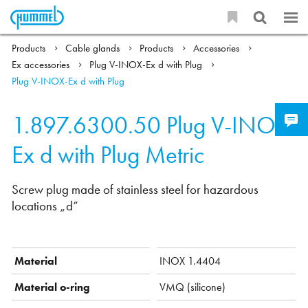
Products
Cable glands
Products
Accessories
Ex accessories
Plug V-INOX-Ex d with Plug
Plug V-INOX-Ex d with Plug
1.897.6300.50
Plug V-INOX-
Ex d with Plug Metric
Screw plug made of stainless steel for hazardous
locations „d“
Material
INOX 1.4404
Material o-ring
VMQ (silicone)