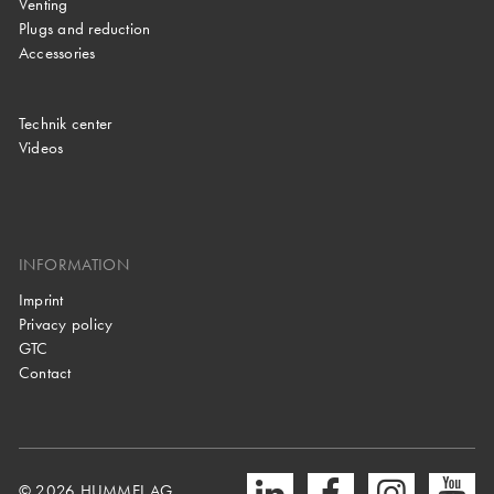
Venting
Plugs and reduction
Accessories
Technik center
Videos
INFORMATION
Imprint
Privacy policy
GTC
Contact
© 2026 HUMMEL AG