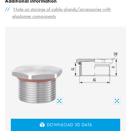
Additional information
Note on storage of cable glands/accessories with
elastomer components
DOWNLOAD 3D DATA