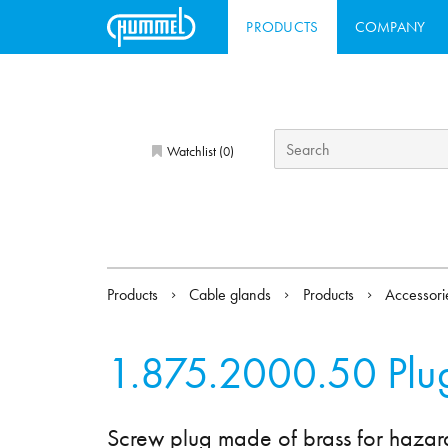
PRODUCTS
COMPANY
Watchlist (
)
0
Products
Cable glands
Products
Accessor
1.875.2000.50
Plu
Screw plug made of brass for hazar