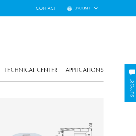
CONTACT
ENGLISH
TECHNICAL CENTER
APPLICATIONS
SUPPORT
SUPPORT