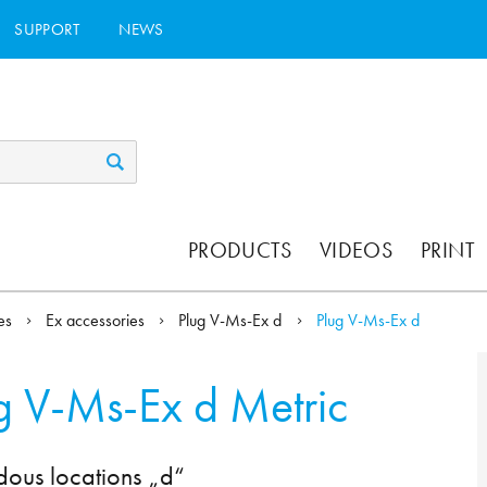
SUPPORT
NEWS
PRODUCTS
VIDEOS
PRINT
ies
Ex accessories
Plug V-Ms-Ex d
Plug V-Ms-Ex d
g V-Ms-Ex d Metric
dous locations „d“