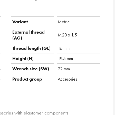
Variant
Metric
External thread
M20 x 1,5
(AG)
Thread length (GL)
16 mm
Height (H)
19.5 mm
Wrench size (SW)
22 mm
Product group
Accesories
ssories with elastomer components