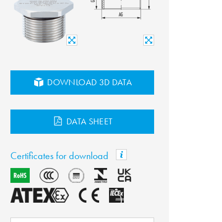
DOWNLOAD 3D DATA
DATA SHEET
Certificates for download