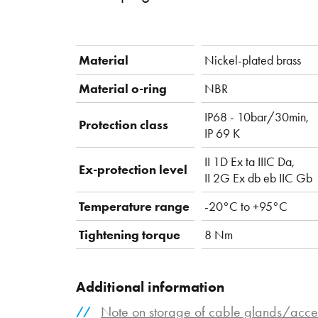
Material
Nickel-plated brass
Material o-ring
NBR
IP68 - 10bar/30min,
Protection class
IP 69 K
II 1D Ex ta IIIC Da,
Ex-protection level
II 2G Ex db eb IIC Gb
Temperature range
-20°C to +95°C
Tightening torque
8 Nm
Additional information
Note on storage of cable glands/acce