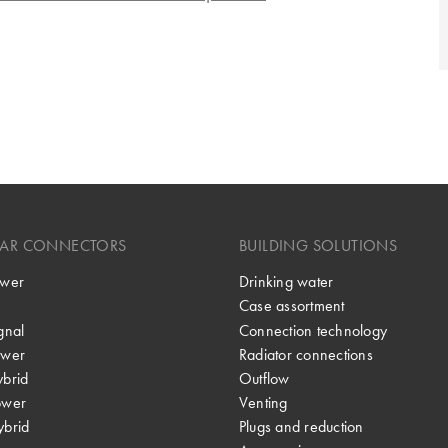
LAR CONNECTORS
BUILDING SOLUTIONS
wer
Drinking water
Case assortment
gnal
Connection technology
wer
Radiator connections
brid
Outflow
ower
Venting
brid
Plugs and reduction