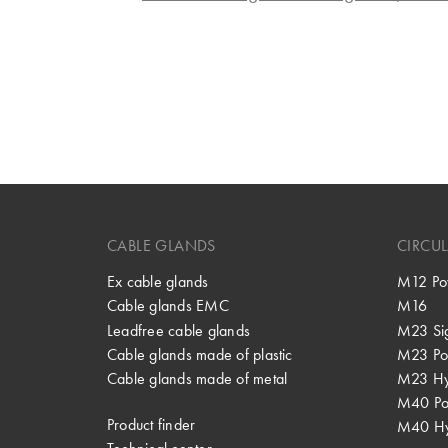
CABLE GLANDS
CIRCU
Ex cable glands
M12 Po
Cable glands EMC
M16
Leadfree cable glands
M23 Si
Cable glands made of plastic
M23 Po
Cable glands made of metal
M23 Hy
M40 P
Product finder
M40 Hy