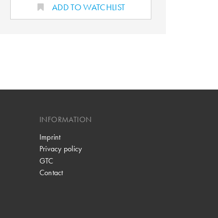
ADD TO WATCHLIST
INFORMATION
Imprint
Privacy policy
GTC
Contact