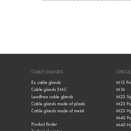
CABLE GLANDS
CIRCU
Ex cable glands
M12 Po
Cable glands EMC
M16
Leadfree cable glands
M23 Si
Cable glands made of plastic
M23 Po
Cable glands made of metal
M23 Hy
M40 P
Product finder
M40 Hy