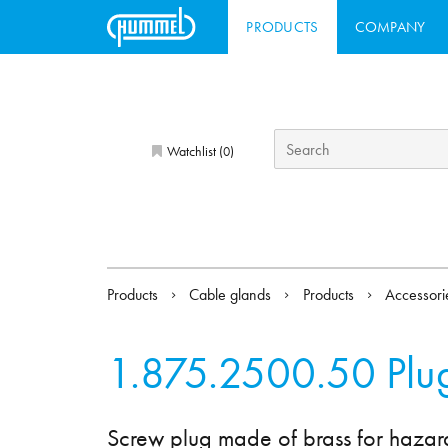
PRODUCTS
COMPANY
Watchlist (
)
0
Products
Cable glands
Products
Accessor
1.875.2500.50
Plu
Screw plug made of brass for hazar