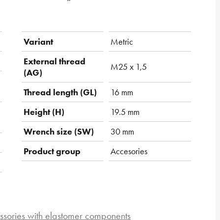
Variant
Metric
External thread
M25 x 1,5
(AG)
Thread length (GL)
16 mm
Height (H)
19.5 mm
Wrench size (SW)
30 mm
Product group
Accesories
ssories with elastomer components