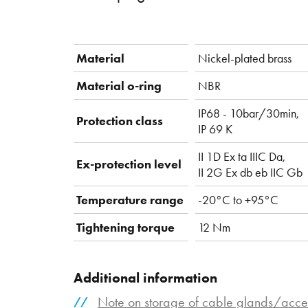
Material
Nickel-plated brass
Material o-ring
NBR
IP68 - 10bar/30min,
Protection class
IP 69 K
II 1D Ex ta IIIC Da,
Ex-protection level
II 2G Ex db eb IIC Gb
Temperature range
-20°C to +95°C
Tightening torque
12 Nm
Additional information
Note on storage of cable glands/acce