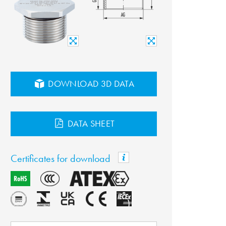
DOWNLOAD 3D DATA
DATA SHEET
Certificates for download