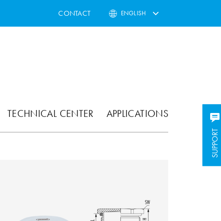
CONTACT
ENGLISH
TECHNICAL CENTER
APPLICATIONS
SUPPORT
SUPPORT