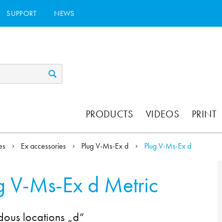
SUPPORT
NEWS
PRODUCTS
VIDEOS
PRINT
ies
Ex accessories
Plug V-Ms-Ex d
Plug V-Ms-Ex d
g V-Ms-Ex d Metric
dous locations „d“