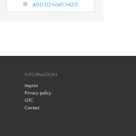
ADD TO WATCHLIST
INFORMATION
Imprint
Privacy policy
GTC
Contact