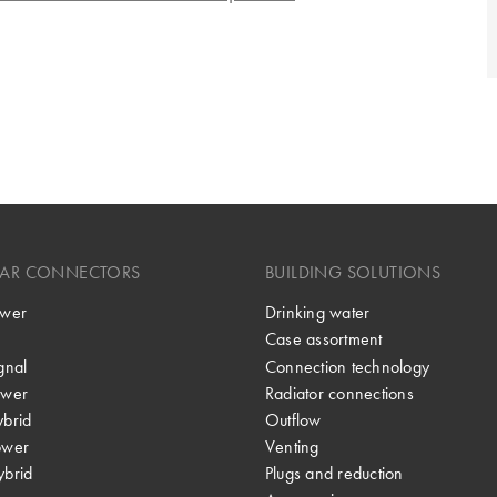
LAR CONNECTORS
BUILDING SOLUTIONS
wer
Drinking water
Case assortment
gnal
Connection technology
wer
Radiator connections
brid
Outflow
ower
Venting
brid
Plugs and reduction