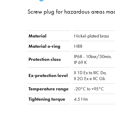
Screw plug for hazardous areas mad
Material
Nickel-plated brass
Material o-ring
NBR
IP68 - 10bar/30min,
Protection class
IP 69 K
II 1D Ex ta IIIC Da,
Ex-protection level
II 2G Ex e IIC Gb
Temperature range
-20°C to +95°C
Tightening torque
4.5 Nm