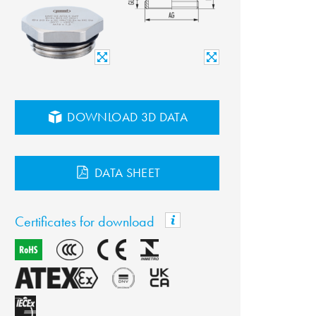
DOWNLOAD 3D DATA
DATA SHEET
Certificates for download