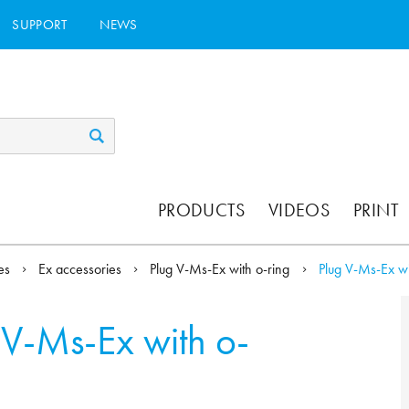
SUPPORT
NEWS
PRODUCTS
VIDEOS
PRINT
ies
Ex accessories
Plug V-Ms-Ex with o-ring
Plug V-Ms-Ex wi
 V-Ms-Ex with o-