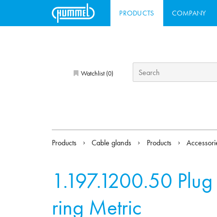
PRODUCTS
COMPANY
Watchlist (
)
0
Products
Cable glands
Products
Accessor
1.197.1200.50
Plug
ring Metric