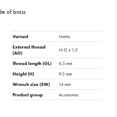
e of brass
Variant
Metric
External thread
M12 x 1,5
(AG)
Thread length (GL)
6.5 mm
Height (H)
9.5 mm
Wrench size (SW)
14 mm
Product group
Accesories