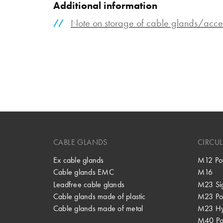
Additional information
Note on storage of cable glands/acce
CABLE GLANDS
CIRCU
Ex cable glands
M12 Po
Cable glands EMC
M16
Leadfree cable glands
M23 Si
Cable glands made of plastic
M23 Po
Cable glands made of metal
M23 Hy
M40 P