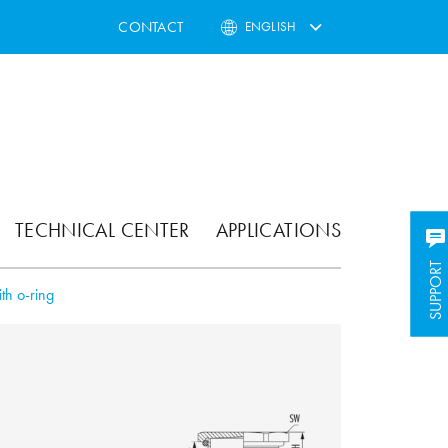
CONTACT
ENGLISH
TECHNICAL CENTER
APPLICATIONS
SUPPORT
SUPPORT
th o-ring