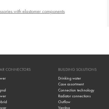
ssories with elastomer components
LAR CONNECTORS
BUILDING SOLUTIONS
wer
Drinking water
Case assortment
gnal
Connection technology
wer
Radiator connections
brid
Outflow
ower
Venting