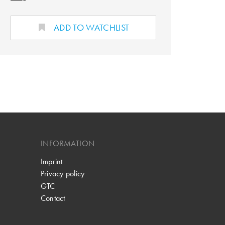
ADD TO WATCHLIST
INFORMATION
Imprint
Privacy policy
GTC
Contact