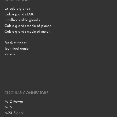
Ex cable glands
Cable glands EMC
Leadfree cable glands
Cable glands made of plastic
Cable glands made of metal
Product finder
Technical center
Videos
CIRCULAR CONNECTORS
M12 Power
M16
M23 Signal