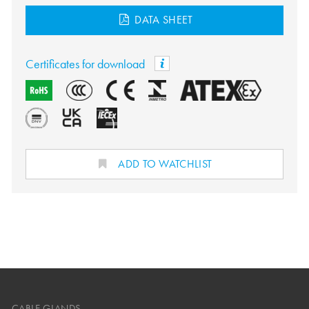
DATA SHEET
Certificates for download
ADD TO WATCHLIST
CABLE GLANDS