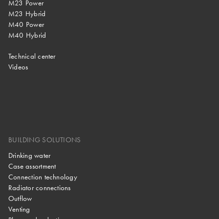
M23 Power
M23 Hybrid
M40 Power
M40 Hybrid
Technical center
Videos
BUILDING SOLUTIONS
Drinking water
Case assortment
Connection technology
Radiator connections
Outflow
Venting