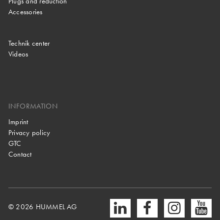
Plugs and reduction
Accessories
Technik center
Videos
INFORMATION
Imprint
Privacy policy
GTC
Contact
© 2026 HUMMEL AG