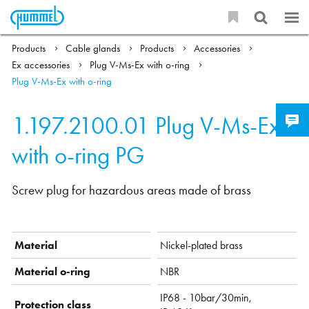
Products
Cable glands
Products
Accessories
Ex accessories
Plug V-Ms-Ex with o-ring
Plug V-Ms-Ex with o-ring
1.197.2100.01
Plug V-Ms-Ex
with o-ring PG
Screw plug for hazardous areas made of brass
Material
Nickel-plated brass
Material o-ring
NBR
IP68 - 10bar/30min,
Protection class