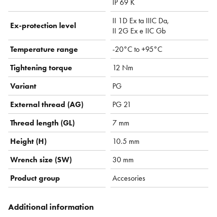
IP 69 K
II 1D Ex ta IIIC Da,
Ex-protection level
II 2G Ex e IIC Gb
Temperature range
-20°C to +95°C
Tightening torque
12 Nm
Variant
PG
External thread (AG)
PG 21
Thread length (GL)
7 mm
Height (H)
10.5 mm
Wrench size (SW)
30 mm
Product group
Accesories
Additional information