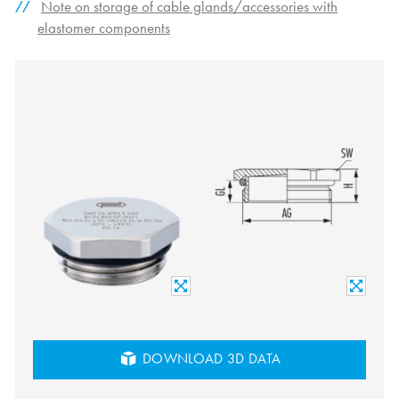
Note on storage of cable glands/accessories with
elastomer components
DOWNLOAD 3D DATA