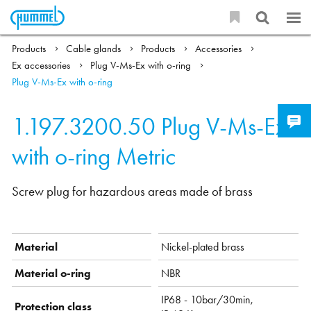
Products
Cable glands
Products
Accessories
Ex accessories
Plug V-Ms-Ex with o-ring
Plug V-Ms-Ex with o-ring
1.197.3200.50
Plug V-Ms-Ex
with o-ring Metric
Screw plug for hazardous areas made of brass
Material
Nickel-plated brass
Material o-ring
NBR
IP68 - 10bar/30min,
Protection class