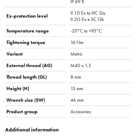
IP 69 K
II 1D Ex ta IIIC Da,
Ex-protection level
II 2G Ex e IIC Gb
Temperature range
-20°C to +95°C
Tightening torque
16 Nm
Variant
Metric
External thread (AG)
M40 x 1,5
Thread length (GL)
8 mm
Height (H)
13 mm
Wrench size (SW)
46 mm
Product group
Accesories
Additional information