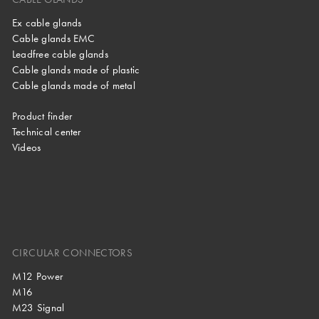
Ex cable glands
Cable glands EMC
Leadfree cable glands
Cable glands made of plastic
Cable glands made of metal
Product finder
Technical center
Videos
CIRCULAR CONNECTORS
M12 Power
M16
M23 Signal