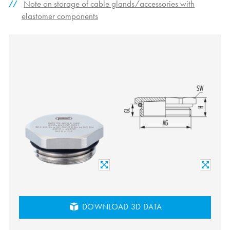
Note on storage of cable glands/accessories with
elastomer components
DOWNLOAD 3D DATA