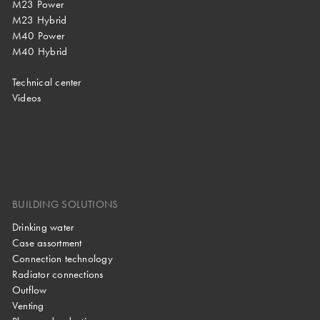
M23 Power
M23 Hybrid
M40 Power
M40 Hybrid
Technical center
Videos
BUILDING SOLUTIONS
Drinking water
Case assortment
Connection technology
Radiator connections
Outflow
Venting