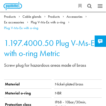
Products
Cable glands
Products
Accessories
Ex accessories
Plug V-Ms-Ex with o-ring
Plug V-Ms-Ex with o-ring
1.197.4000.50
Plug V-Ms-Ex
with o-ring Metric
Screw plug for hazardous areas made of brass
Material
Nickel-plated brass
Material o-ring
NBR
IP68 - 10bar/30min,
Protection class