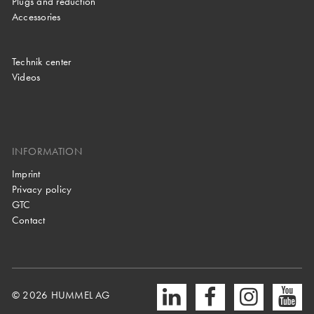
Plugs and reduction
Accessories
Technik center
Videos
INFORMATION
Imprint
Privacy policy
GTC
Contact
© 2026 HUMMEL AG