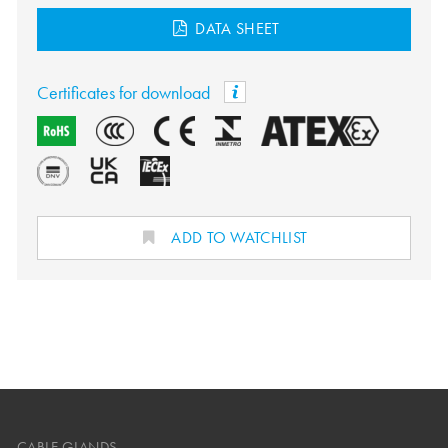
DATA SHEET
Certificates for download
ADD TO WATCHLIST
CABLE GLANDS