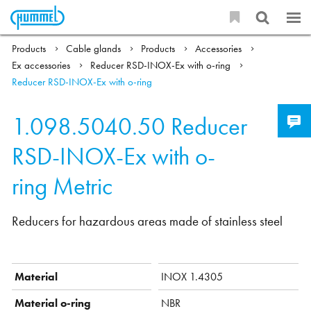
Products
Cable glands
Products
Accessories
Ex accessories
Reducer RSD-INOX-Ex with o-ring
Reducer RSD-INOX-Ex with o-ring
1.098.5040.50
Reducer
RSD-INOX-Ex with o-
ring Metric
Reducers for hazardous areas made of stainless steel
Material
INOX 1.4305
Material o-ring
NBR