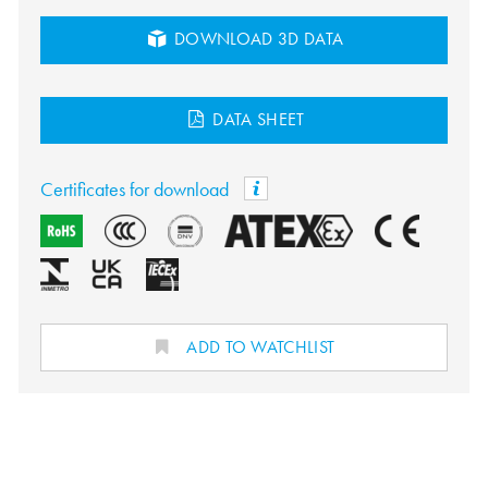
DOWNLOAD 3D DATA
DATA SHEET
Certificates for download
ADD TO WATCHLIST