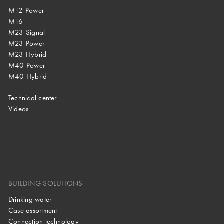
M12 Power
M16
M23 Signal
M23 Power
M23 Hybrid
M40 Power
M40 Hybrid
Technical center
Videos
BUILDING SOLUTIONS
Drinking water
Case assortment
Connection technology