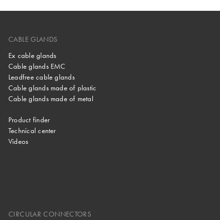
CABLE GLANDS
Ex cable glands
Cable glands EMC
Leadfree cable glands
Cable glands made of plastic
Cable glands made of metal
Product finder
Technical center
Videos
CIRCULAR CONNECTORS