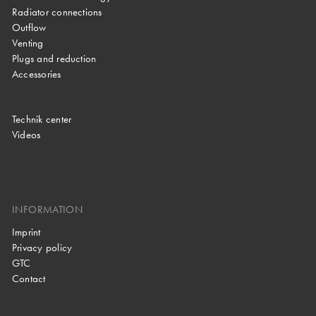
Radiator connections
Outflow
Venting
Plugs and reduction
Accessories
Technik center
Videos
INFORMATION
Imprint
Privacy policy
GTC
Contact