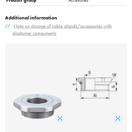
Product group
Accesories
Additional information
Note on storage of cable glands/accessories with
elastomer components