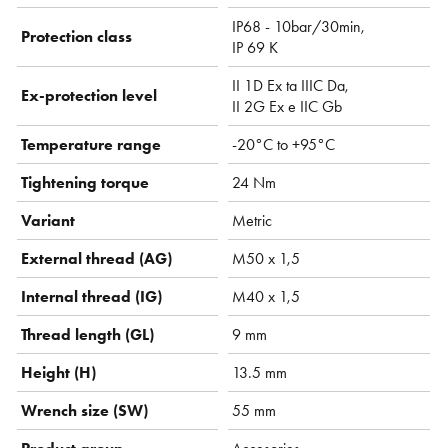
IP68 - 10bar/30min,
Protection class
IP 69 K
II 1D Ex ta IIIC Da,
Ex-protection level
II 2G Ex e IIC Gb
Temperature range
-20°C to +95°C
Tightening torque
24 Nm
Variant
Metric
External thread (AG)
M50 x 1,5
Internal thread (IG)
M40 x 1,5
Thread length (GL)
9 mm
Height (H)
13.5 mm
Wrench size (SW)
55 mm