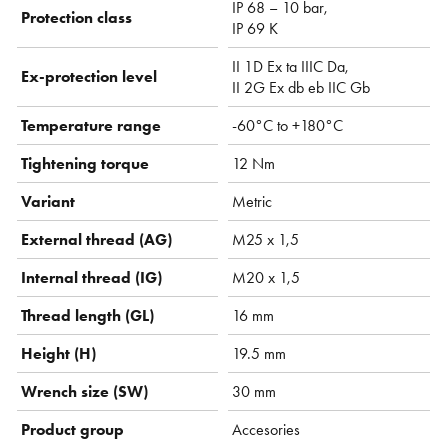
IP 68 – 10 bar,
Protection class
IP 69 K
II 1D Ex ta IIIC Da,
Ex-protection level
II 2G Ex db eb IIC Gb
Temperature range
-60°C to +180°C
Tightening torque
12 Nm
Variant
Metric
External thread (AG)
M25 x 1,5
Internal thread (IG)
M20 x 1,5
Thread length (GL)
16 mm
Height (H)
19.5 mm
Wrench size (SW)
30 mm
Product group
Accesories