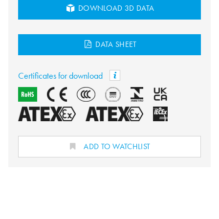
DOWNLOAD 3D DATA
DATA SHEET
Certificates for download
ADD TO WATCHLIST