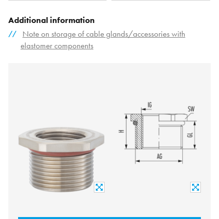
Additional information
Note on storage of cable glands/accessories with
elastomer components