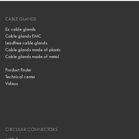
CABLE GLANDS
Ex cable glands
Cable glands EMC
Leadfree cable glands
Cable glands made of plastic
Cable glands made of metal
Product finder
Technical center
Videos
CIRCULAR CONNECTORS