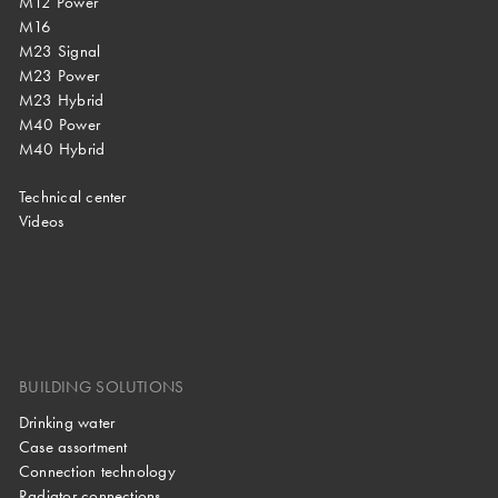
M12 Power
M16
M23 Signal
M23 Power
M23 Hybrid
M40 Power
M40 Hybrid
Technical center
Videos
BUILDING SOLUTIONS
Drinking water
Case assortment
Connection technology
Radiator connections