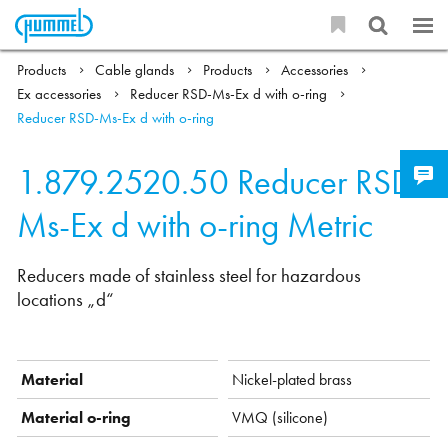
Products
Cable glands
Products
Accessories
Ex accessories
Reducer RSD-Ms-Ex d with o-ring
Reducer RSD-Ms-Ex d with o-ring
1.879.2520.50
Reducer RSD-
Ms-Ex d with o-ring Metric
Reducers made of stainless steel for hazardous
locations „d“
Material
Nickel-plated brass
Material o-ring
VMQ (silicone)