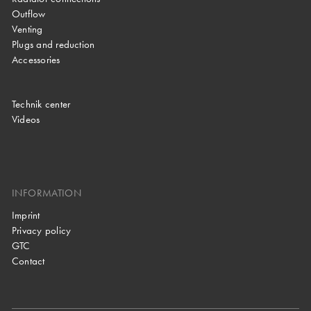
Outflow
Venting
Plugs and reduction
Accessories
Technik center
Videos
INFORMATION
Imprint
Privacy policy
GTC
Contact