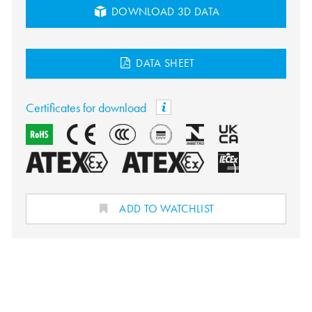
DOWNLOAD 3D DATA
DATA SHEET
Certificates for download
ADD TO WATCHLIST