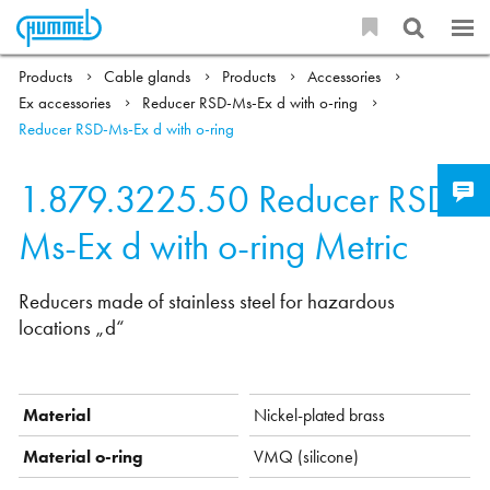
Products
Cable glands
Products
Accessories
Ex accessories
Reducer RSD-Ms-Ex d with o-ring
Reducer RSD-Ms-Ex d with o-ring
1.879.3225.50
Reducer RSD-
Ms-Ex d with o-ring Metric
Reducers made of stainless steel for hazardous
locations „d“
Material
Nickel-plated brass
Material o-ring
VMQ (silicone)