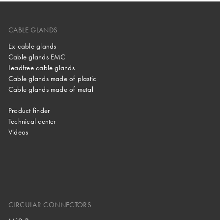
CABLE GLANDS
Ex cable glands
Cable glands EMC
Leadfree cable glands
Cable glands made of plastic
Cable glands made of metal
Product finder
Technical center
Videos
CIRCULAR CONNECTORS