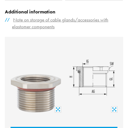
Additional information
Note on storage of cable glands/accessories with
elastomer components