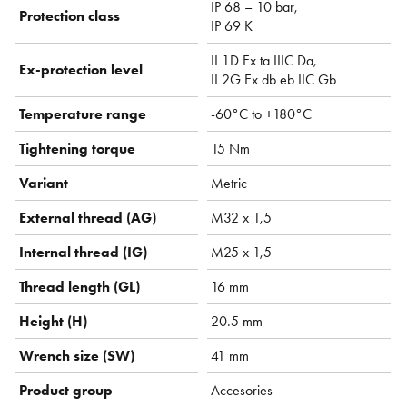
IP 68 – 10 bar,
Protection class
IP 69 K
II 1D Ex ta IIIC Da,
Ex-protection level
II 2G Ex db eb IIC Gb
Temperature range
-60°C to +180°C
Tightening torque
15 Nm
Variant
Metric
External thread (AG)
M32 x 1,5
Internal thread (IG)
M25 x 1,5
Thread length (GL)
16 mm
Height (H)
20.5 mm
Wrench size (SW)
41 mm
Product group
Accesories