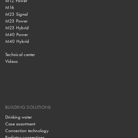
M12 Power
M16
M23 Signal
M23 Power
M23 Hybrid
M40 Power
M40 Hybrid
Technical center
Videos
BUILDING SOLUTIONS
Drinking water
Case assortment
Connection technology
Radiator connections