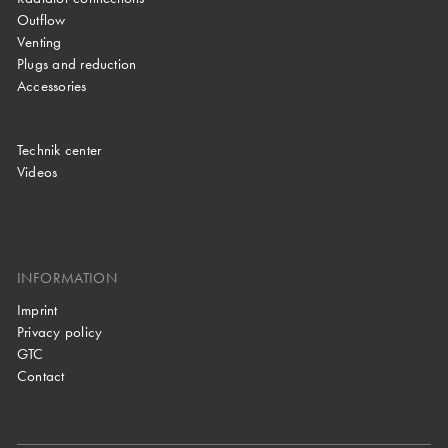
Outflow
Venting
Plugs and reduction
Accessories
Technik center
Videos
INFORMATION
Imprint
Privacy policy
GTC
Contact