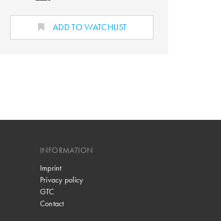
ADD TO WATCHLIST
INFORMATION
Imprint
Privacy policy
GTC
Contact