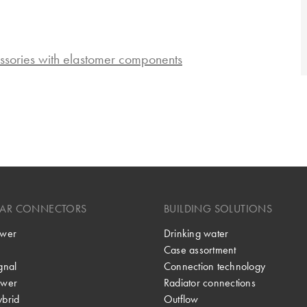
ssories with elastomer components
LAR CONNECTORS
BUILDING SOLUTIONS
wer
Drinking water
Case assortment
gnal
Connection technology
wer
Radiator connections
brid
Outflow