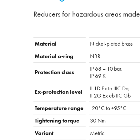
Reducers for hazardous areas made 
Material
Nickel-plated brass
Material o-ring
NBR
IP 68 – 10 bar,
Protection class
IP 69 K
II 1D Ex ta IIIC Da,
Ex-protection level
II 2G Ex eb IIC Gb
Temperature range
-20°C to +95°C
Tightening torque
30 Nm
Variant
Metric