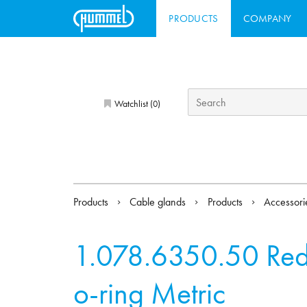
PRODUCTS
COMPANY
Watchlist (
)
0
Products
Cable glands
Products
Accessor
1.078.6350.50
Red
o-ring Metric