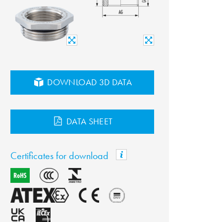
DOWNLOAD 3D DATA
DATA SHEET
Certificates for download