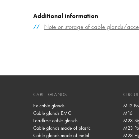
Additional information
Note on storage of cable glands/acce
CABLE GLANDS
CIRCU
Ex cable glands
M12 Po
Cable glands EMC
M16
Leadfree cable glands
M23 Si
Cable glands made of plastic
M23 Po
Cable glands made of metal
M23 Hy