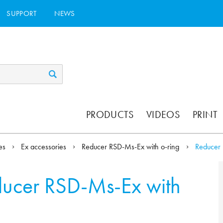
SUPPORT
NEWS
PRODUCTS
VIDEOS
PRINT
ies
Ex accessories
Reducer RSD-Ms-Ex with o-ring
Reducer 
ucer RSD-Ms-Ex with