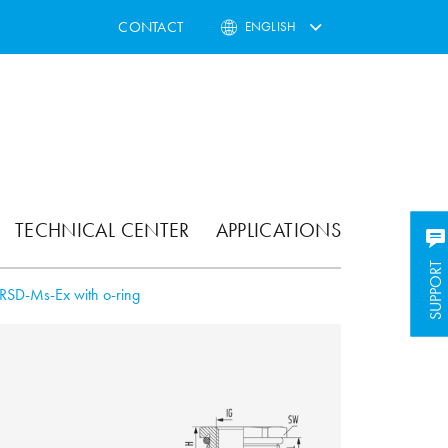
CONTACT
ENGLISH
TECHNICAL CENTER
APPLICATIONS
SUPPORT
SUPPORT
RSD-Ms-Ex with o-ring