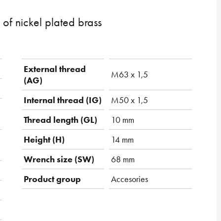
of nickel plated brass
External thread
M63 x 1,5
(AG)
Internal thread (IG)
M50 x 1,5
Thread length (GL)
10 mm
Height (H)
14 mm
Wrench size (SW)
68 mm
Product group
Accesories