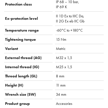
IP 68 – 10 bar,
Protection class
IP 69 K
II 1D Ex ta IIIC Da,
Ex-protection level
II 2G Ex eb IIC Gb
Temperature range
-60°C to +180°C
Tightening torque
15 Nm
Variant
Metric
External thread (AG)
M32 x 1,5
Internal thread (IG)
M25 x 1,5
Thread length (GL)
8 mm
Height (H)
11 mm
Wrench size (SW)
34 mm
Product group
Accesories