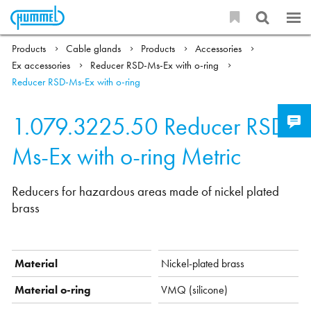
Products
Cable glands
Products
Accessories
Ex accessories
Reducer RSD-Ms-Ex with o-ring
Reducer RSD-Ms-Ex with o-ring
1.079.3225.50
Reducer RSD-
Ms-Ex with o-ring Metric
Reducers for hazardous areas made of nickel plated
brass
Material
Nickel-plated brass
Material o-ring
VMQ (silicone)