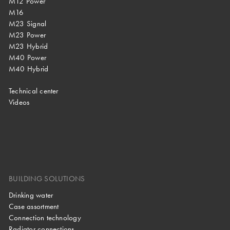
M12 Power
M16
M23 Signal
M23 Power
M23 Hybrid
M40 Power
M40 Hybrid
Technical center
Videos
BUILDING SOLUTIONS
Drinking water
Case assortment
Connection technology
Radiator connections