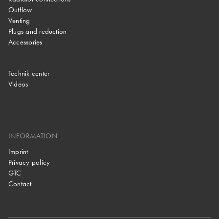
Outflow
Venting
Plugs and reduction
Accessories
Technik center
Videos
INFORMATION
Imprint
Privacy policy
GTC
Contact