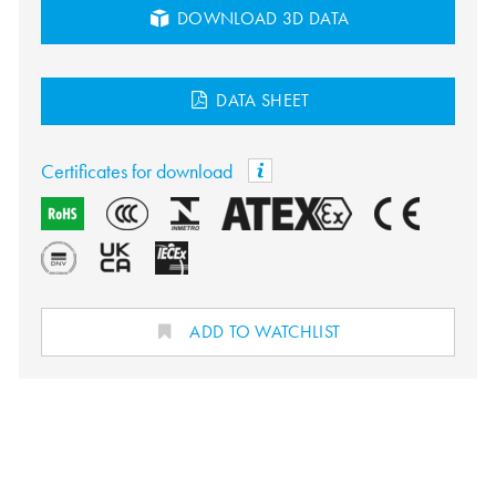
DOWNLOAD 3D DATA
DATA SHEET
Certificates for download
ADD TO WATCHLIST