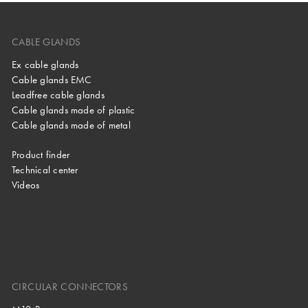
CABLE GLANDS
Ex cable glands
Cable glands EMC
Leadfree cable glands
Cable glands made of plastic
Cable glands made of metal
Product finder
Technical center
Videos
CIRCULAR CONNECTORS