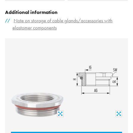
Additional information
Note on storage of cable glands/accessories with
elastomer components