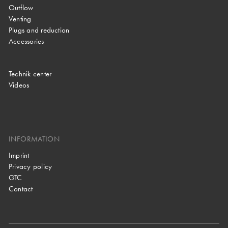
Outflow
Venting
Plugs and reduction
Accessories
Technik center
Videos
INFORMATION
Imprint
Privacy policy
GTC
Contact