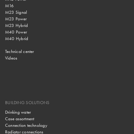
M16
M23 Signal
M23 Power
M23 Hybrid
M40 Power
M40 Hybrid
Technical center
Videos
BUILDING SOLUTIONS
Drinking water
Case assortment
Connection technology
Radiator connections