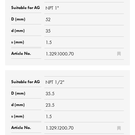
NPT 1"
52
35
1.5
1.329.1000.70
NPT 1/2"
35.5
23.5
1.5
1.329.1200.70