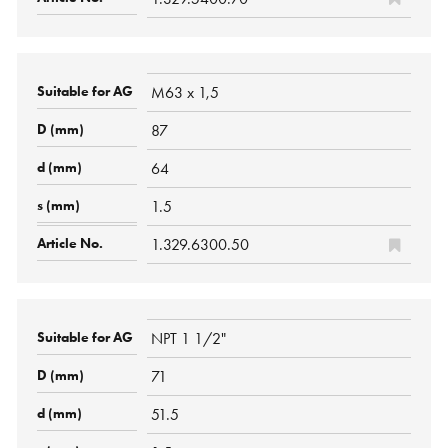
M63 x 1,5
87
64
1.5
1.329.6300.50
NPT 1 1/2"
71
51.5