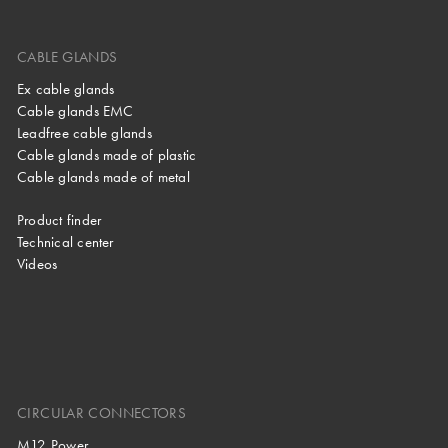
CABLE GLANDS
Ex cable glands
Cable glands EMC
Leadfree cable glands
Cable glands made of plastic
Cable glands made of metal
Product finder
Technical center
Videos
CIRCULAR CONNECTORS
M12 Power