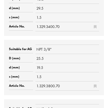
29.5
1.5
1.329.3400.70
NPT 3/8"
25.5
19.5
1.5
1.329.3800.70