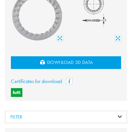
DOWNLOAD 3D DATA
Certificates for download
FILTER