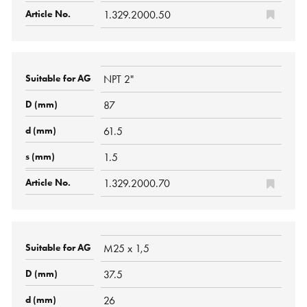
1.329.2000.50
NPT 2"
87
61.5
1.5
1.329.2000.70
M25 x 1,5
37.5
26