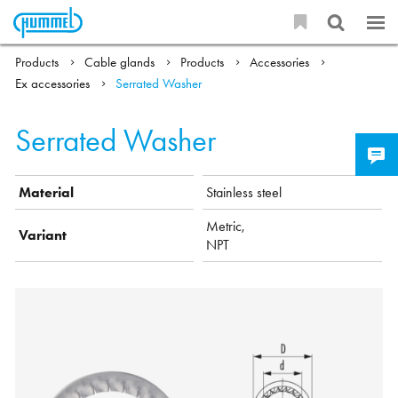
Products
Cable glands
Products
Accessories
Ex accessories
Serrated Washer
Serrated Washer
Material
Stainless steel
Metric,
Variant
NPT