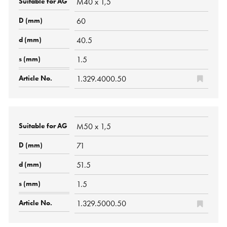
M40 x 1,5
60
40.5
1.5
1.329.4000.50
M50 x 1,5
71
51.5
1.5
1.329.5000.50