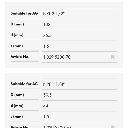
NPT 2 1/2"
103
76.5
1.5
1.329.5200.70
NPT 1 1/4"
59.5
44
1.5
1.329.5400.70