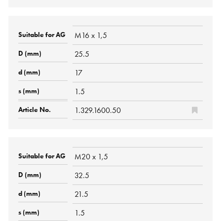
M16 x 1,5
25.5
17
1.5
1.329.1600.50
M20 x 1,5
32.5
21.5
1.5