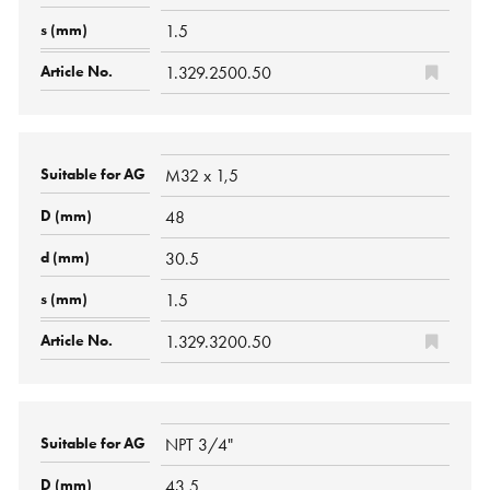
1.5
1.329.2500.50
M32 x 1,5
48
30.5
1.5
1.329.3200.50
NPT 3/4"
43.5