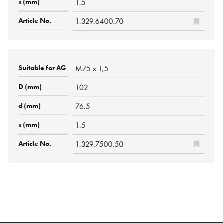
1.5
1.329.6400.70
M75 x 1,5
102
76.5
1.5
1.329.7500.50