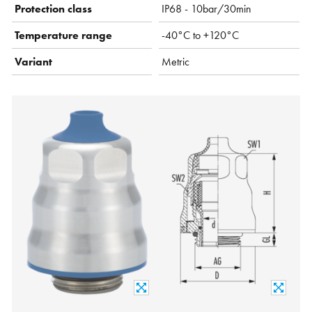
Protection class
IP68 - 10bar/30min
Temperature range
-40°C to +120°C
Variant
Metric