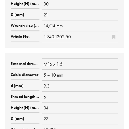
30
21
14/14 mm
1.740.1202.50
M16 x 1,5
5 – 10 mm
9.3
6
34
27