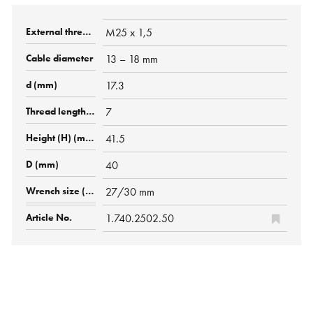
M25 x 1,5
13 – 18 mm
17.3
7
41.5
40
27/30 mm
1.740.2502.50