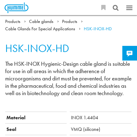
Products
Cable glands
Products
Cable Glands For Special Applications
HSK-INOX-HD
HSK-INOX-HD
The HSK-INOX Hygienic-Design cable gland is suitable
for use in all areas in which the adherence of
microorganisms and dirt must be prevented, for example
in the pharmaceutical, food and chemical industries as
well as in biotechnology and clean room technology.
Material
INOX 1.4404
Seal
VMQ (silicone)