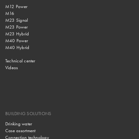
M12 Power
M16
M23 Signal
M23 Power
M23 Hybrid
M40 Power
M40 Hybrid
Technical center
Videos
BUILDING SOLUTIONS
Drinking water
Case assortment
Connection technology