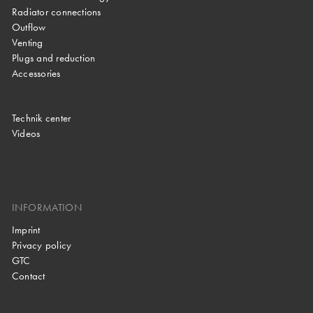
Radiator connections
Outflow
Venting
Plugs and reduction
Accessories
Technik center
Videos
INFORMATION
Imprint
Privacy policy
GTC
Contact