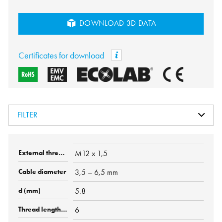
DOWNLOAD 3D DATA
Certificates for download
FILTER
M12 x 1,5
3,5 – 6,5 mm
5.8
6