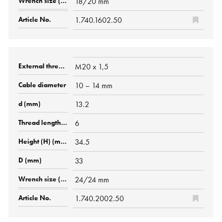
18/20 mm
1.740.1602.50
M20 x 1,5
10 – 14 mm
13.2
6
34.5
33
24/24 mm
1.740.2002.50