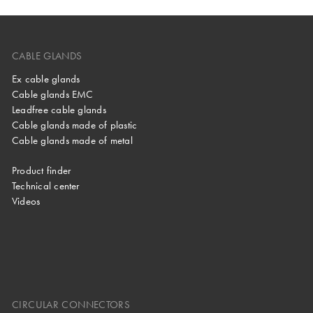
CABLE GLANDS
Ex cable glands
Cable glands EMC
Leadfree cable glands
Cable glands made of plastic
Cable glands made of metal
Product finder
Technical center
Videos
CIRCULAR CONNECTORS