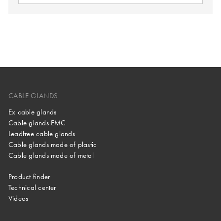
CABLE GLANDS
Ex cable glands
Cable glands EMC
Leadfree cable glands
Cable glands made of plastic
Cable glands made of metal
Product finder
Technical center
Videos