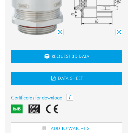
REQUEST 3D DATA
DATA SHEET
Certificates for download
ADD TO WATCHLIST