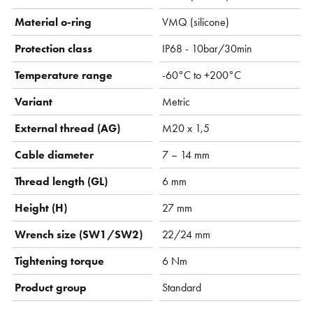
Material o-ring
VMQ (silicone)
Protection class
IP68 - 10bar/30min
Temperature range
-60°C to +200°C
Variant
Metric
External thread (AG)
M20 x 1,5
Cable diameter
7 – 14 mm
Thread length (GL)
6 mm
Height (H)
27 mm
Wrench size (SW1/SW2)
22/24 mm
Tightening torque
6 Nm
Product group
Standard