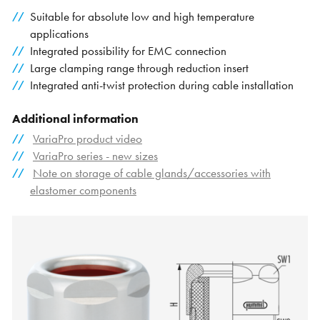
Suitable for absolute low and high temperature
applications
Integrated possibility for EMC connection
Large clamping range through reduction insert
Integrated anti-twist protection during cable installation
Additional information
VariaPro product video
VariaPro series - new sizes
Note on storage of cable glands/accessories with
elastomer components