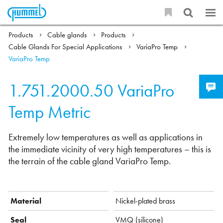
Products
Cable glands
Products
Cable Glands For Special Applications
VariaPro Temp
VariaPro Temp
1.751.2000.50
VariaPro
Temp Metric
Extremely low temperatures as well as applications in
the immediate vicinity of very high temperatures – this is
the terrain of the cable gland VariaPro Temp.
Material
Nickel-plated brass
Seal
VMQ (silicone)