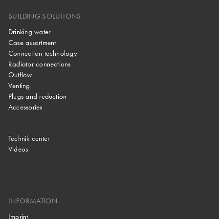
BUILDING SOLUTIONS
Drinking water
Case assortment
Connection technology
Radiator connections
Outflow
Venting
Plugs and reduction
Accessories
Technik center
Videos
INFORMATION
Imprint