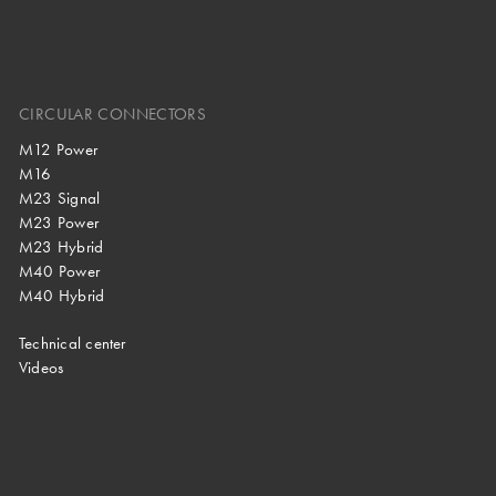
CIRCULAR CONNECTORS
M12 Power
M16
M23 Signal
M23 Power
M23 Hybrid
M40 Power
M40 Hybrid
Technical center
Videos