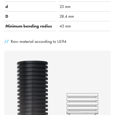
d
23 mm
D
28.4 mm
Minimum bending radius
45 mm
Raw material according to UL94