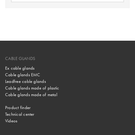
CABLE GLANDS
Ex cable glands
Cable glands EMC
Leadfree cable glands
Cable glands made of plastic
Cable glands made of metal
Product finder
Technical center
Videos