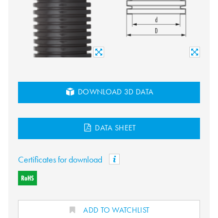
DOWNLOAD 3D DATA
DATA SHEET
Certificates for download
ADD TO WATCHLIST