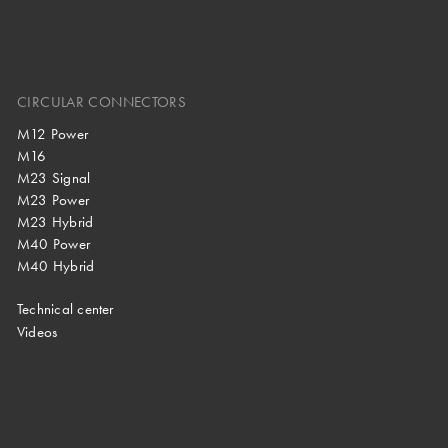
CIRCULAR CONNECTORS
M12 Power
M16
M23 Signal
M23 Power
M23 Hybrid
M40 Power
M40 Hybrid
Technical center
Videos