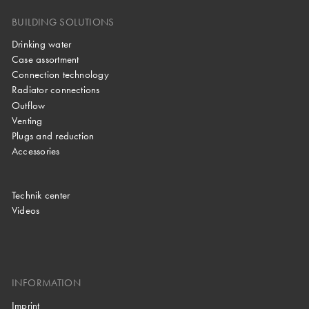
BUILDING SOLUTIONS
Drinking water
Case assortment
Connection technology
Radiator connections
Outflow
Venting
Plugs and reduction
Accessories
Technik center
Videos
INFORMATION
Imprint