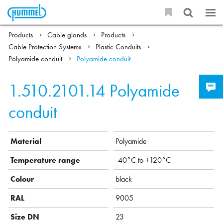
Products
Cable glands
Products
Cable Protection Systems
Plastic Conduits
Polyamide conduit
Polyamide conduit
1.510.2101.14
Polyamide
conduit
Material
Polyamide
Temperature range
-40°C to +120°C
Colour
black
RAL
9005
Size DN
23