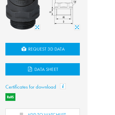
REQUEST 3D DATA
DATA SHEET
Certificates for download
ADD TO WATCHLIST