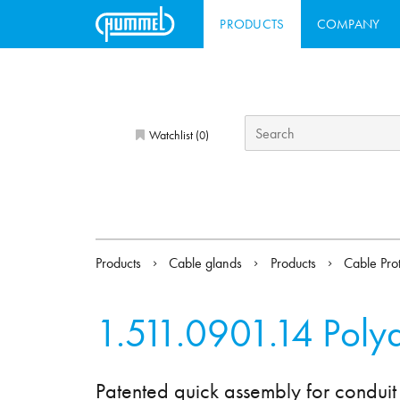
PRODUCTS
COMPANY
Watchlist (
)
0
Products
Cable glands
Products
Cable Pro
1.511.0901.14
Poly
Patented quick assembly for conduit