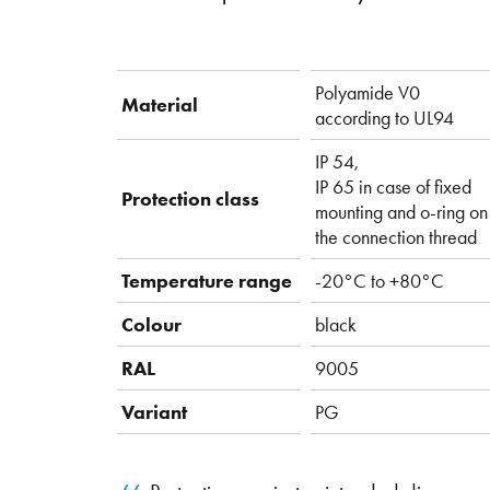
Polyamide V0
Material
according to UL94
IP 54,
IP 65 in case of fixed
Protection class
mounting and o-ring on
the connection thread
Temperature range
-20°C to +80°C
Colour
black
RAL
9005
Variant
PG