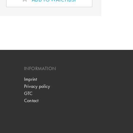
INFORMATION
Imprint
Privacy policy
GTC
Contact