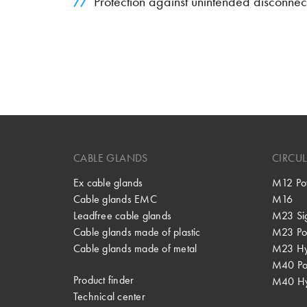
Protection against unintended disconnec
CABLE GLANDS
CIRCU
Ex cable glands
M12 Po
Cable glands EMC
M16
Leadfree cable glands
M23 Si
Cable glands made of plastic
M23 Po
Cable glands made of metal
M23 Hy
M40 P
Product finder
M40 Hy
Technical center