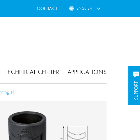
CONTACT
ENGLISH
TECHNICAL CENTER
APPLICATIONS
SUPPORT
SUPPORT
itting N