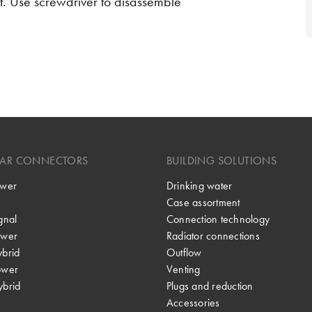
t. Use screwdriver to disassemble
LAR CONNECTORS
BUILDING SOLUTIONS
wer
Drinking water
Case assortment
gnal
Connection technology
wer
Radiator connections
brid
Outflow
ower
Venting
brid
Plugs and reduction
Accessories