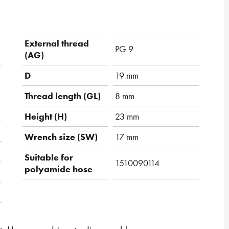
External thread
PG 9
(AG)
D
19 mm
Thread length (GL)
8 mm
Height (H)
23 mm
Wrench size (SW)
17 mm
Suitable for
1510090114
polyamide hose