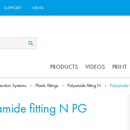
SUPPORT
NEWS
PRODUCTS
VIDEOS
PRINT
tection Systems
Plastic fittings
Polyamide fitting N
Polyamide f
amide fitting N PG