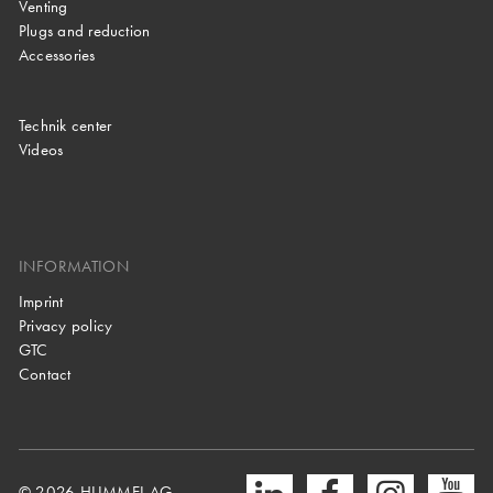
Venting
Plugs and reduction
Accessories
Technik center
Videos
INFORMATION
Imprint
Privacy policy
GTC
Contact
© 2026 HUMMEL AG