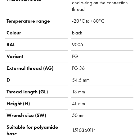
and o-ring on the connection
thread
Temperature range
-20°C to +80°C
Colour
black
RAL
9005
Variant
PG
External thread (AG)
PG 36
D
54.5 mm
Thread length (GL)
13 mm
Height (H)
41 mm
Wrench size (SW)
50 mm
Suitable for polyamide
1510360114
hose