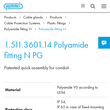
Products
Cable glands
Products
Cable Protection Systems
Plastic fittings
Polyamide fitting N
Polyamide fitting N
1.511.3601.14
Polyamide
fitting N PG
Patented quick assembly for conduit
Polyamide V0 according to
Material
UL94
IP 54,
IP 65 in case of fixed mounting
Protection class