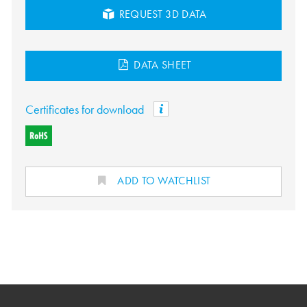
REQUEST 3D DATA
DATA SHEET
Certificates for download
ADD TO WATCHLIST