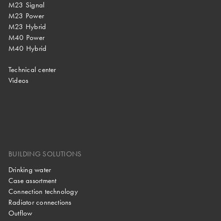
M23 Signal
M23 Power
M23 Hybrid
M40 Power
M40 Hybrid
Technical center
Videos
BUILDING SOLUTIONS
Drinking water
Case assortment
Connection technology
Radiator connections
Outflow