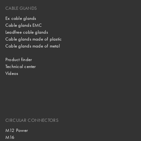
CABLE GLANDS
Ex cable glands
Cable glands EMC
Leadfree cable glands
Cable glands made of plastic
Cable glands made of metal
Product finder
Technical center
Videos
CIRCULAR CONNECTORS
M12 Power
M16