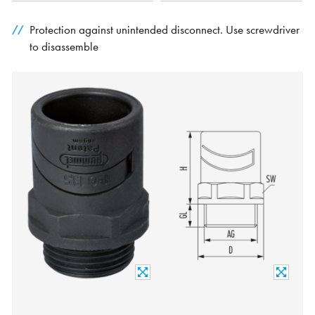
Protection against unintended disconnect. Use screwdriver
to disassemble