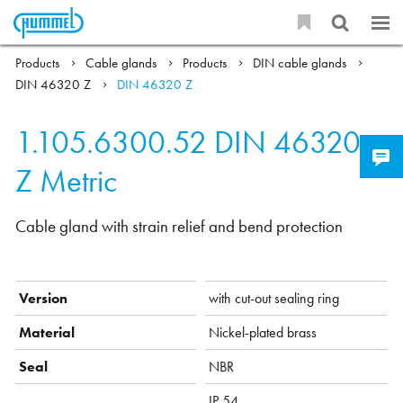
Products
Cable glands
Products
DIN cable glands
DIN 46320 Z
DIN 46320 Z
1.105.6300.52
DIN 46320
Z Metric
Cable gland with strain relief and bend protection
Version
with cut-out sealing ring
Material
Nickel-plated brass
Seal
NBR
IP 54,