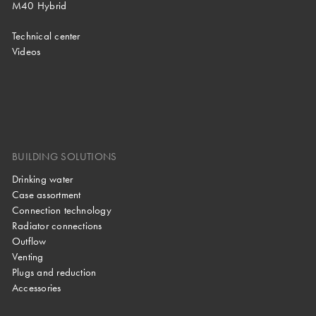
M40 Hybrid
Technical center
Videos
BUILDING SOLUTIONS
Drinking water
Case assortment
Connection technology
Radiator connections
Outflow
Venting
Plugs and reduction
Accessories