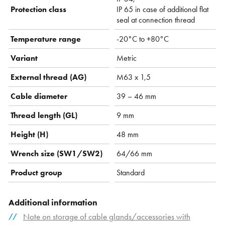
Protection class
IP 65 in case of additional flat
seal at connection thread
Temperature range
-20°C to +80°C
Variant
Metric
External thread (AG)
M63 x 1,5
Cable diameter
39 – 46 mm
Thread length (GL)
9 mm
Height (H)
48 mm
Wrench size (SW1/SW2)
64/66 mm
Product group
Standard
Additional information
Note on storage of cable glands/accessories with