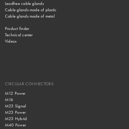
Leadfree cable glands
Cable glands made of plastic
Cable glands made of metal
Product finder
Technical center
Videos
CIRCULAR CONNECTORS
M12 Power
M16
M23 Signal
M23 Power
M23 Hybrid
M40 Power