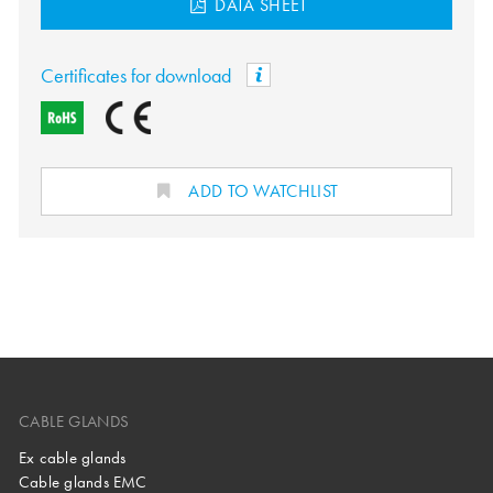
DATA SHEET
Certificates for download
ADD TO WATCHLIST
CABLE GLANDS
Ex cable glands
Cable glands EMC