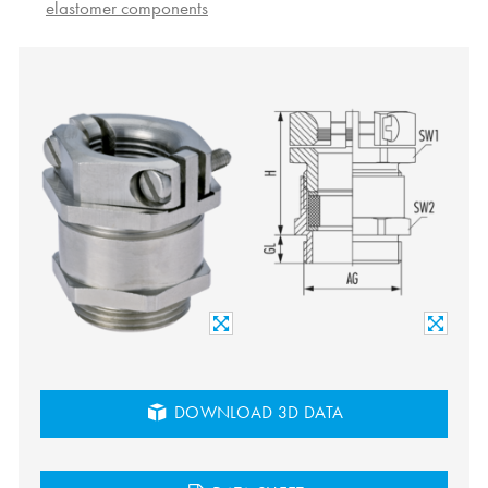
elastomer components
DOWNLOAD 3D DATA