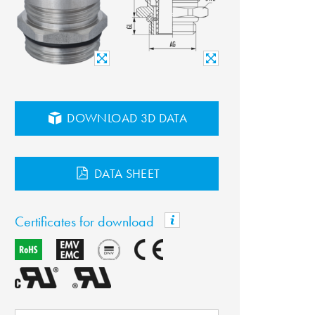
DOWNLOAD 3D DATA
DATA SHEET
Certificates for download