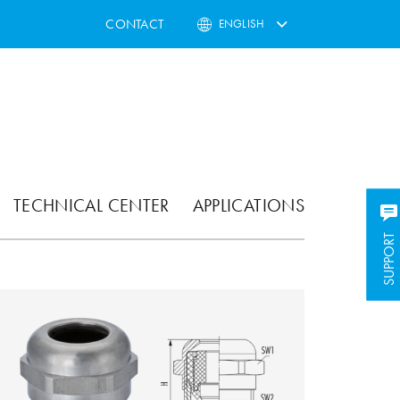
CONTACT
ENGLISH
TECHNICAL CENTER
APPLICATIONS
SUPPORT
SUPPORT