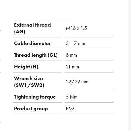
External thread
M16 x 1,5
(AG)
Cable diameter
3 – 7 mm
Thread length (GL)
6 mm
Height (H)
21 mm
Wrench size
22/22 mm
(SW1/SW2)
Tightening torque
5 Nm
Product group
EMC