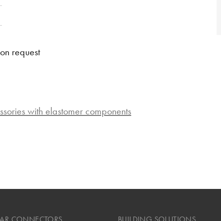
 on request
ssories with elastomer components
LAR CONNECTORS
BUILDING SOLUTIONS