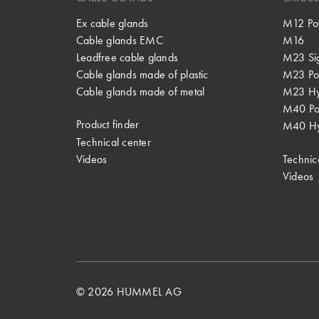
Ex cable glands
M12 Po
Cable glands EMC
M16
Leadfree cable glands
M23 Si
Cable glands made of plastic
M23 Po
Cable glands made of metal
M23 Hy
M40 P
Product finder
M40 Hy
Technical center
Videos
Technic
Videos
© 2026 HUMMEL AG