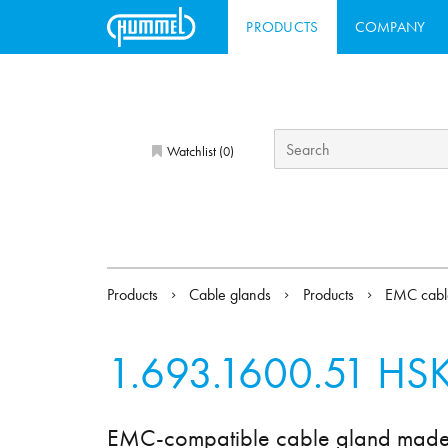
PRODUCTS
COMPANY
Watchlist (
)
0
Products
Cable glands
Products
EMC cabl
1.693.1600.51
HSK
EMC-compatible cable gland made of