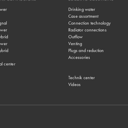
wer
Drinking water
Case assortment
gnal
Connection technology
wer
Radiator connections
brid
Outflow
ower
Venting
brid
Plugs and reduction
Accessories
al center
Technik center
Videos