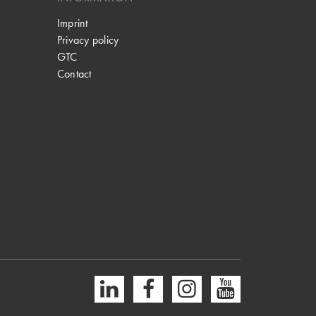
Imprint
Privacy policy
GTC
Contact