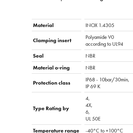
Material
INOX 1.4305
Polyamide V0
Clamping insert
according to UL94
Seal
NBR
Material o-ring
NBR
IP68 - 10bar/30min,
Protection class
IP 69 K
4,
4X,
Type Rating by
6,
UL 50E
Temperature range
-40°C to +100°C