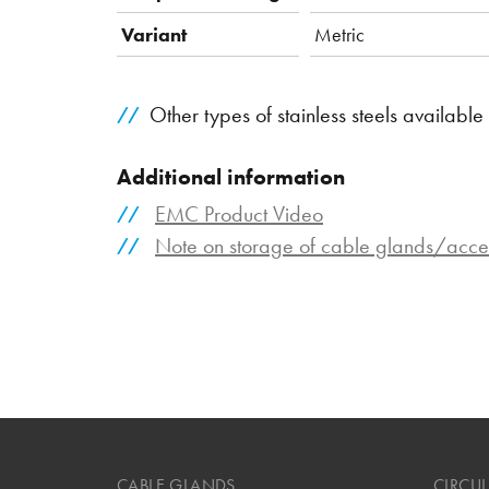
Variant
Metric
Other types of stainless steels available
Additional information
EMC Product Video
Note on storage of cable glands/acce
CABLE GLANDS
CIRCU