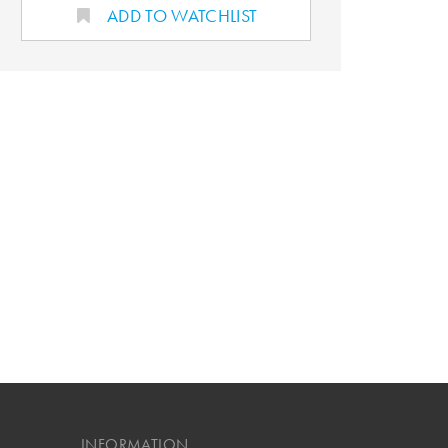
ADD TO WATCHLIST
INFORMATION