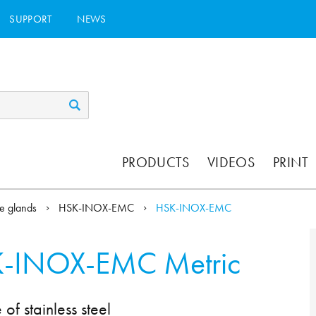
SUPPORT
NEWS
PRODUCTS
VIDEOS
PRINT
e glands
HSK-INOX-EMC
HSK-INOX-EMC
-INOX-EMC Metric
 stainless steel