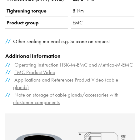
Tightening torque
8 Nm
Product group
EMC
Other sealing material e.g. Silicone on request
Additional information
Operating instruction HSK-M-EMC and Metrica-M-EMC
EMC Product Video
Applications and References Product Video (cable
glands)
Note on storage of cable glands/accessories with
elastomer components