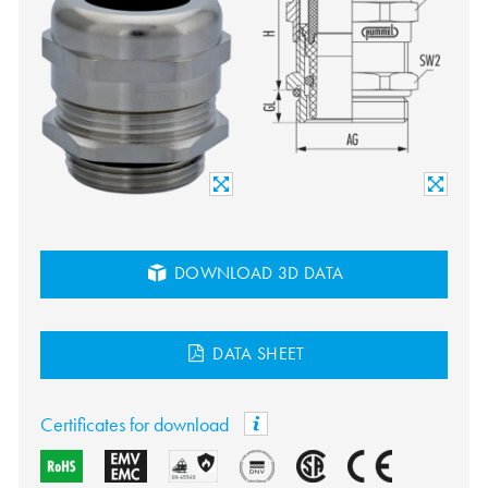
DOWNLOAD 3D DATA
DATA SHEET
Certificates for download