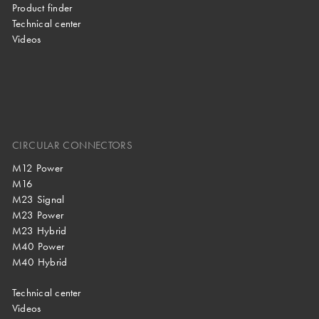
Product finder
Technical center
Videos
CIRCULAR CONNECTORS
M12 Power
M16
M23 Signal
M23 Power
M23 Hybrid
M40 Power
M40 Hybrid
Technical center
Videos