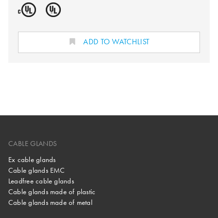
ADD TO WATCHLIST
CABLE GLANDS
Ex cable glands
Cable glands EMC
Leadfree cable glands
Cable glands made of plastic
Cable glands made of metal