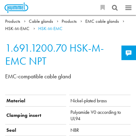
Products
Cable glands
Products
EMC cable glands
HSK-M-EMC
HSK-M-EMC
1.691.1200.70
HSK-M-
EMC NPT
EMC-compatible cable gland
Material
Nickel-plated brass
Polyamide V0 according to
Clamping insert
UL94
Seal
NBR