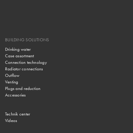
BUILDING SOLUTIONS
Drinking water
Case assortment
Connection technology
Radiator connections
Outflow
Venting
Plugs and reduction
Accessories
Technik center
Videos