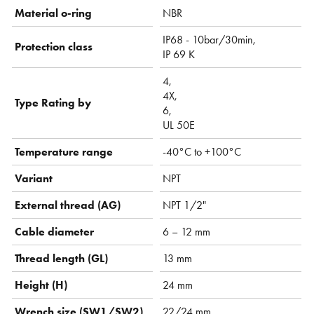
Material o-ring
NBR
IP68 - 10bar/30min,
Protection class
IP 69 K
4,
4X,
Type Rating by
6,
UL 50E
Temperature range
-40°C to +100°C
Variant
NPT
External thread (AG)
NPT 1/2"
Cable diameter
6 – 12 mm
Thread length (GL)
13 mm
Height (H)
24 mm
Wrench size (SW1/SW2)
22/24 mm