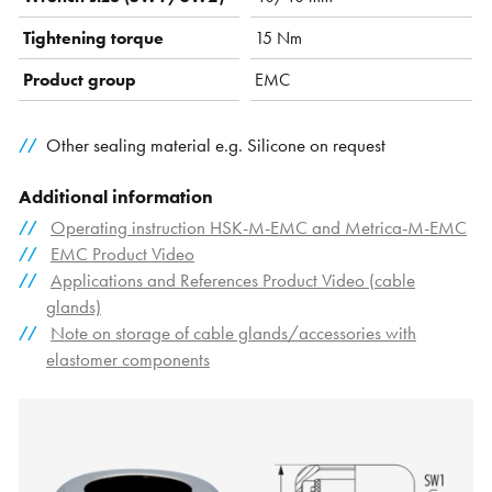
Tightening torque
15 Nm
Product group
EMC
Other sealing material e.g. Silicone on request
Additional information
Operating instruction HSK-M-EMC and Metrica-M-EMC
EMC Product Video
Applications and References Product Video (cable
glands)
Note on storage of cable glands/accessories with
elastomer components