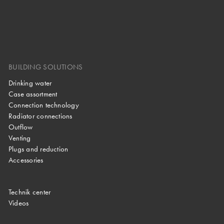
BUILDING SOLUTIONS
Drinking water
Case assortment
Connection technology
Radiator connections
Outflow
Venting
Plugs and reduction
Accessories
Technik center
Videos