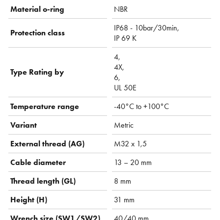
Material o-ring
NBR
IP68 - 10bar/30min,
Protection class
IP 69 K
4,
4X,
Type Rating by
6,
UL 50E
Temperature range
-40°C to +100°C
Variant
Metric
External thread (AG)
M32 x 1,5
Cable diameter
13 – 20 mm
Thread length (GL)
8 mm
Height (H)
31 mm
Wrench size (SW1/SW2)
40/40 mm