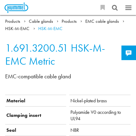
Products
Cable glands
Products
EMC cable glands
HSK-M-EMC
HSK-M-EMC
1.691.3200.51
HSK-M-
EMC Metric
EMC-compatible cable gland
Material
Nickel-plated brass
Polyamide V0 according to
Clamping insert
UL94
Seal
NBR