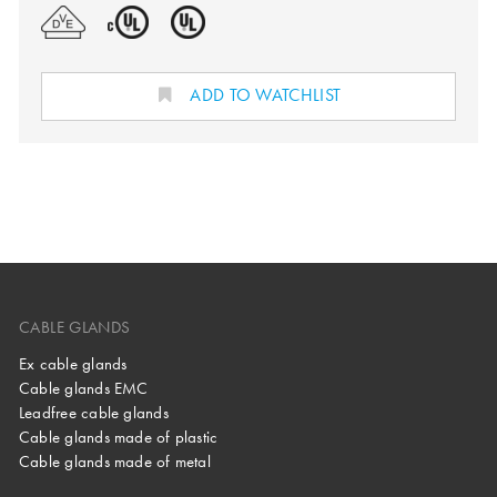
ADD TO WATCHLIST
CABLE GLANDS
Ex cable glands
Cable glands EMC
Leadfree cable glands
Cable glands made of plastic
Cable glands made of metal