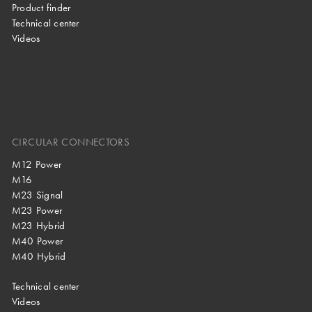
Product finder
Technical center
Videos
CIRCULAR CONNECTORS
M12 Power
M16
M23 Signal
M23 Power
M23 Hybrid
M40 Power
M40 Hybrid
Technical center
Videos