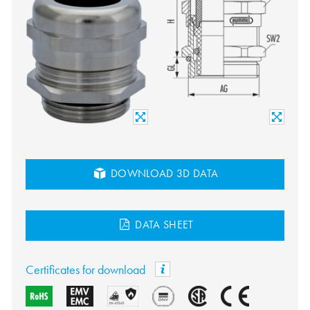
DOWNLOAD 3D DATA
DATA SHEET
Certificates for download