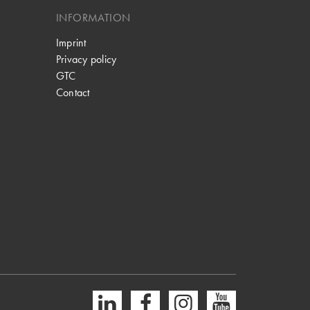
INFORMATION
Imprint
Privacy policy
GTC
Contact