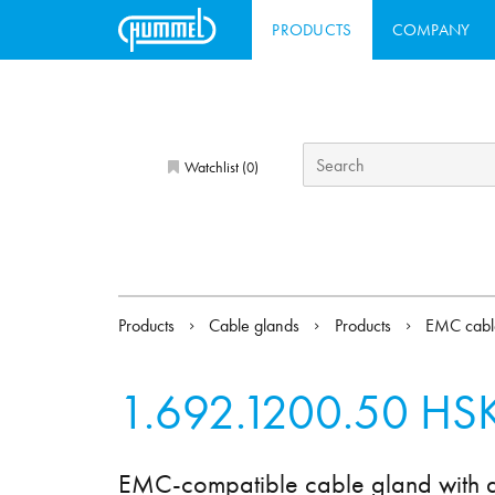
PRODUCTS
COMPANY
Watchlist (
)
0
Products
Cable glands
Products
EMC cabl
1.692.1200.50
HSK
EMC-compatible cable gland with add