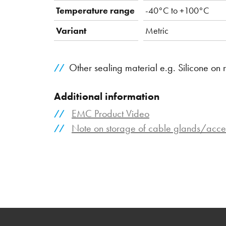
Temperature range
-40°C to +100°C
Variant
Metric
Other sealing material e.g. Silicone on 
Additional information
EMC Product Video
Note on storage of cable glands/acce