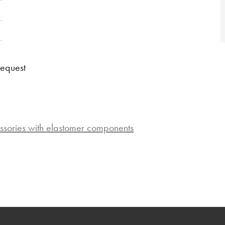
request
ssories with elastomer components