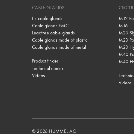
CABLE GLANDS
CIRCU
Ex cable glands
M12 Po
Cable glands EMC
M16
Leadfree cable glands
M23 Si
Cable glands made of plastic
M23 Po
Cable glands made of metal
M23 Hy
M40 P
Product finder
M40 Hy
Technical center
Videos
Technic
Videos
© 2026 HUMMEL AG