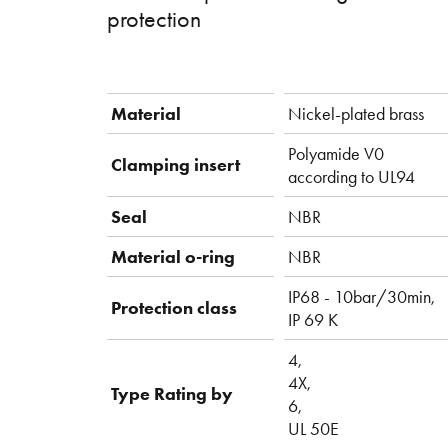
protection
Material
Nickel-plated brass
Polyamide V0
Clamping insert
according to UL94
Seal
NBR
Material o-ring
NBR
IP68 - 10bar/30min,
Protection class
IP 69 K
4,
4X,
Type Rating by
6,
UL 50E