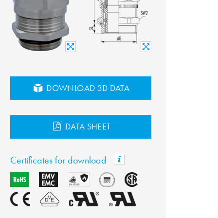
DOWNLOAD 3D DATA
DATA SHEET
Certificates for download