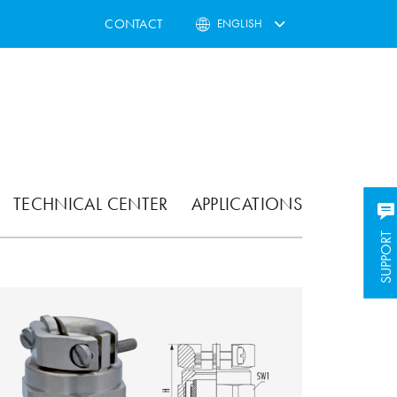
CONTACT
ENGLISH
TECHNICAL CENTER
APPLICATIONS
SUPPORT
SUPPORT