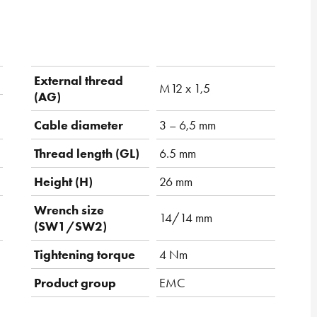
External thread
M12 x 1,5
(AG)
Cable diameter
3 – 6,5 mm
Thread length (GL)
6.5 mm
Height (H)
26 mm
Wrench size
14/14 mm
(SW1/SW2)
Tightening torque
4 Nm
Product group
EMC