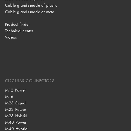
Cable glands made of plastic
Cable glands made of metal
Product finder
Technical center
Videos
CIRCULAR CONNECTORS
M12 Power
M16
M23 Signal
M23 Power
M23 Hybrid
M40 Power
M40 Hybrid