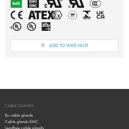
ADD TO WATCHLIST
CABLE GLANDS
Ex cable glands
Cable glands EMC
Leadfree cable glands