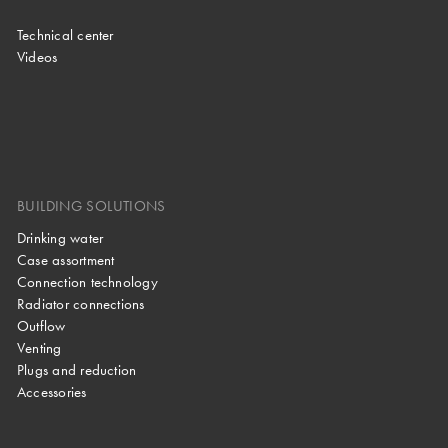
Technical center
Videos
BUILDING SOLUTIONS
Drinking water
Case assortment
Connection technology
Radiator connections
Outflow
Venting
Plugs and reduction
Accessories