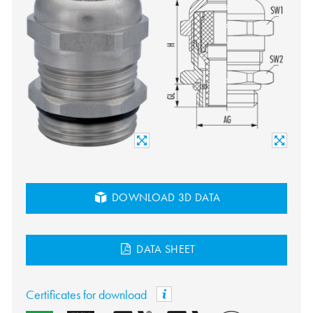
DOWNLOAD 3D DATA
DATA SHEET
Certificates for download