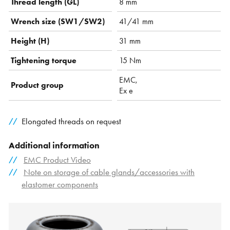
Thread length (GL)
8 mm
Wrench size (SW1/SW2)
41/41 mm
Height (H)
31 mm
Tightening torque
15 Nm
EMC,
Product group
Ex e
Elongated threads on request
Additional information
EMC Product Video
Note on storage of cable glands/accessories with
elastomer components