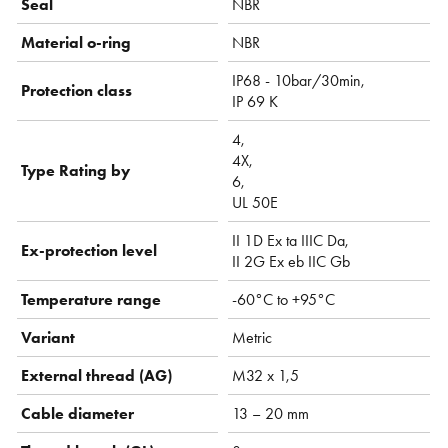
Seal
NBR
Material o-ring
NBR
IP68 - 10bar/30min,
Protection class
IP 69 K
4,
4X,
Type Rating by
6,
UL 50E
II 1D Ex ta IIIC Da,
Ex-protection level
II 2G Ex eb IIC Gb
Temperature range
-60°C to +95°C
Variant
Metric
External thread (AG)
M32 x 1,5
Cable diameter
13 – 20 mm