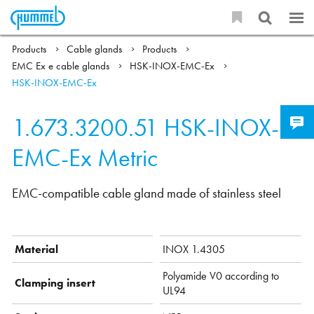
Products
Cable glands
Products
EMC Ex e cable glands
HSK-INOX-EMC-Ex
HSK-INOX-EMC-Ex
1.673.3200.51
HSK-INOX-
EMC-Ex Metric
EMC-compatible cable gland made of stainless steel
Material
INOX 1.4305
Polyamide V0 according to
Clamping insert
UL94