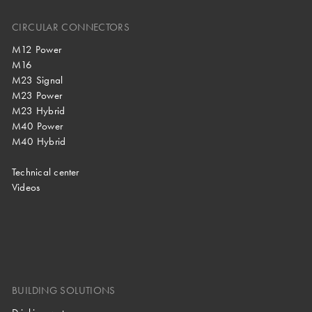
CIRCULAR CONNECTORS
M12 Power
M16
M23 Signal
M23 Power
M23 Hybrid
M40 Power
M40 Hybrid
Technical center
Videos
BUILDING SOLUTIONS