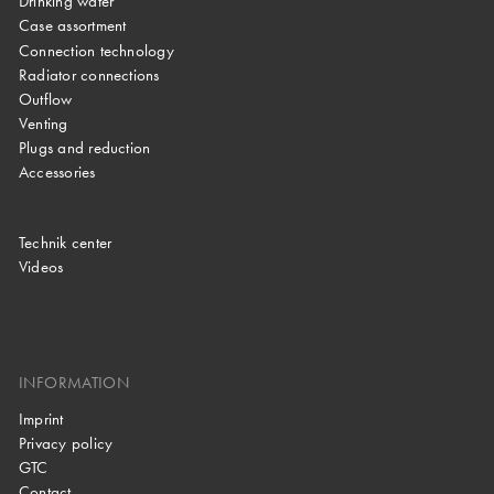
Drinking water
Case assortment
Connection technology
Radiator connections
Outflow
Venting
Plugs and reduction
Accessories
Technik center
Videos
INFORMATION
Imprint
Privacy policy
GTC
Contact