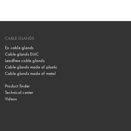
CABLE GLANDS
Ex cable glands
Cable glands EMC
Leadfree cable glands
Cable glands made of plastic
Cable glands made of metal
Product finder
Technical center
Videos