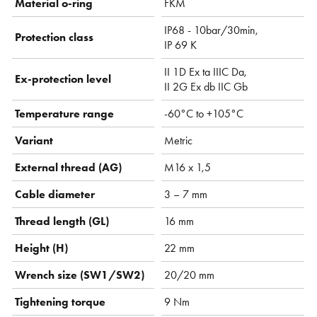
Material o-ring
FKM
IP68 - 10bar/30min,
Protection class
IP 69 K
II 1D Ex ta IIIC Da,
Ex-protection level
II 2G Ex db IIC Gb
Temperature range
-60°C to +105°C
Variant
Metric
External thread (AG)
M16 x 1,5
Cable diameter
3 – 7 mm
Thread length (GL)
16 mm
Height (H)
22 mm
Wrench size (SW1/SW2)
20/20 mm
Tightening torque
9 Nm