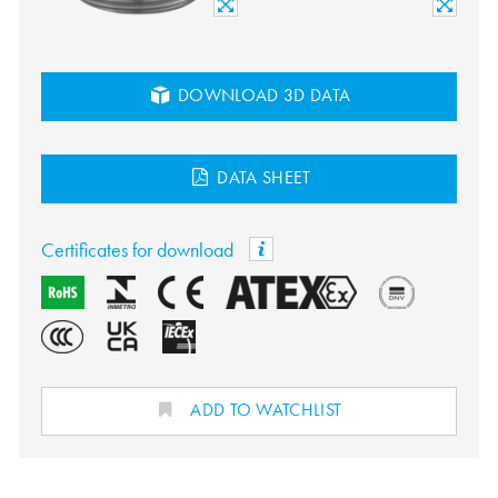
DOWNLOAD 3D DATA
DATA SHEET
Certificates for download
ADD TO WATCHLIST