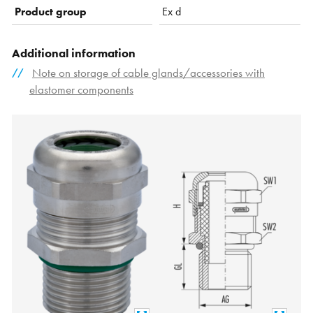
Product group
Ex d
Additional information
Note on storage of cable glands/accessories with
elastomer components