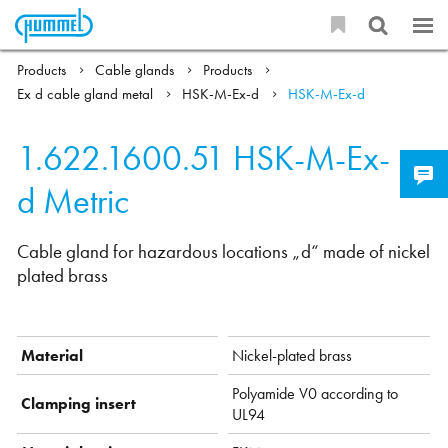
Products
Cable glands
Products
Ex d cable gland metal
HSK-M-Ex-d
HSK-M-Ex-d
1.622.1600.51
HSK-M-Ex-
d Metric
Cable gland for hazardous locations „d“ made of nickel
plated brass
Material
Nickel-plated brass
Polyamide V0 according to
Clamping insert
UL94