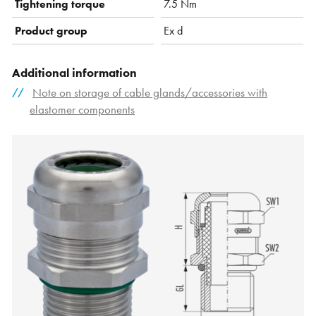
Tightening torque
7.5 Nm
Product group
Ex d
Additional information
Note on storage of cable glands/accessories with
elastomer components