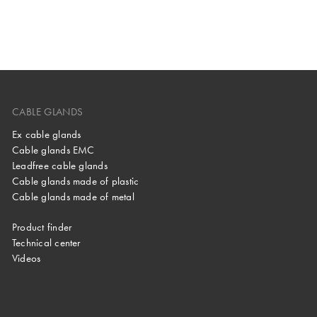
CABLE GLANDS
Ex cable glands
Cable glands EMC
Leadfree cable glands
Cable glands made of plastic
Cable glands made of metal
Product finder
Technical center
Videos