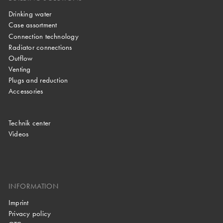
Drinking water
Case assortment
Connection technology
Radiator connections
Outflow
Venting
Plugs and reduction
Accessories
Technik center
Videos
INFORMATION
Imprint
Privacy policy