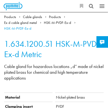
Products
Cable glands
Products
Ex d cable gland metal
HSK-M-PVDF-Ex-d
HSK-M-PVDF-Ex-d
1.634.1200.51
HSK-M-PVDF-
Ex-d Metric
Cable gland for hazardous locations „d“ made of nickel
plated brass for chemical and high temperature
applications
Material
Nickel-plated brass
Clamping insert
PVDF