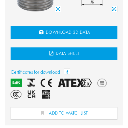
DOWNLOAD 3D DATA
DATA SHEET
Certificates for download
ADD TO WATCHLIST