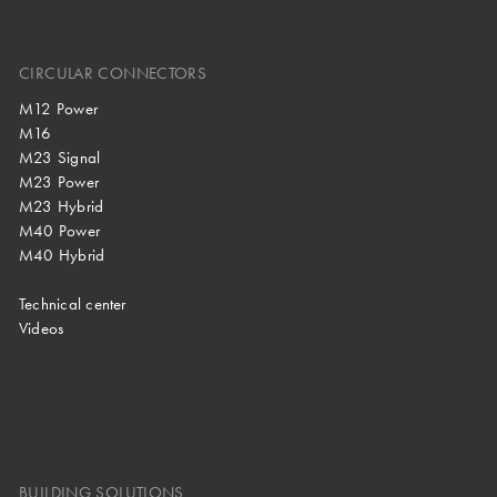
CIRCULAR CONNECTORS
M12 Power
M16
M23 Signal
M23 Power
M23 Hybrid
M40 Power
M40 Hybrid
Technical center
Videos
BUILDING SOLUTIONS