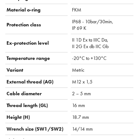
Material o-ring
FKM
IP68 - 10bar/30min,
Protection class
IP 69 K
II 1D Ex ta IIIC Da,
Ex-protection level
II 2G Ex db IIC Gb
Temperature range
-20°C to +130°C
Variant
Metric
External thread (AG)
M12 x 1,5
Cable diameter
2 – 5 mm
Thread length (GL)
16 mm
Height (H)
18.7 mm
Wrench size (SW1/SW2)
14/14 mm