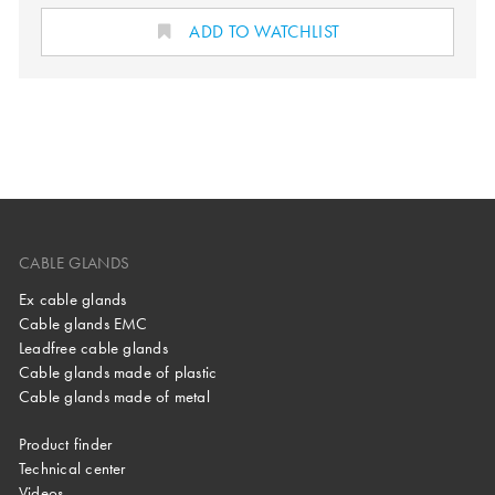
ADD TO WATCHLIST
CABLE GLANDS
Ex cable glands
Cable glands EMC
Leadfree cable glands
Cable glands made of plastic
Cable glands made of metal
Product finder
Technical center
Videos