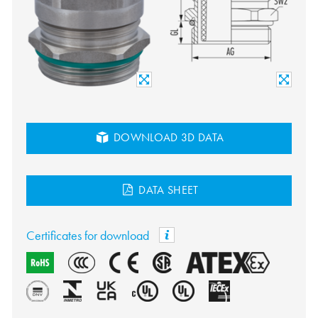
DOWNLOAD 3D DATA
DATA SHEET
Certificates for download