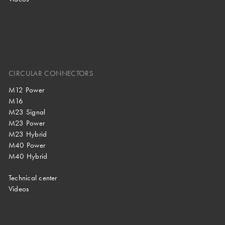
CIRCULAR CONNECTORS
M12 Power
M16
M23 Signal
M23 Power
M23 Hybrid
M40 Power
M40 Hybrid
Technical center
Videos