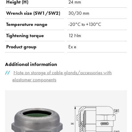
Height (H)
24 mm
Wrench size (SW1/SW2)
30/30 mm
Temperature range
-20°C to +130°C
Tightening torque
12 Nm
Product group
Ex e
Additional information
Note on storage of cable glands/accessories with
elastomer components