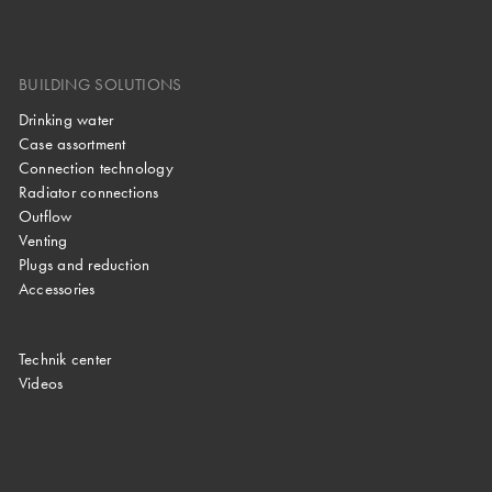
BUILDING SOLUTIONS
Drinking water
Case assortment
Connection technology
Radiator connections
Outflow
Venting
Plugs and reduction
Accessories
Technik center
Videos