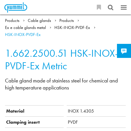
Products
Cable glands
Products
Ex e cable glands metal
HSK-INOX-PVDF-Ex
HSK-INOX-PVDF-Ex
1.662.2500.51
HSK-INOX-
PVDF-Ex Metric
Cable gland made of stainless steel for chemical and
high temperature applications
Material
INOX 1.4305
Clamping insert
PVDF