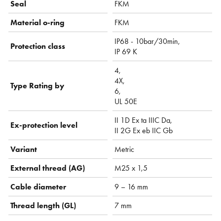
Seal
FKM
Material o-ring
FKM
IP68 - 10bar/30min,
Protection class
IP 69 K
4,
4X,
Type Rating by
6,
UL 50E
II 1D Ex ta IIIC Da,
Ex-protection level
II 2G Ex eb IIC Gb
Variant
Metric
External thread (AG)
M25 x 1,5
Cable diameter
9 – 16 mm
Thread length (GL)
7 mm