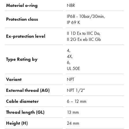
Material o-ring
NBR
IP68 - 10bar/30min,
Protection class
IP 69 K
II 1D Ex ta IIIC Da,
Ex-protection level
II 2G Ex eb IIC Gb
4,
4X,
Type Rating by
6,
UL 50E
Variant
NPT
External thread (AG)
NPT 1/2"
Cable diameter
6 – 12 mm
Thread length (GL)
13 mm
Height (H)
24 mm