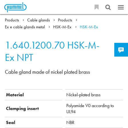
Products
Cable glands
Products
Ex e cable glands metal
HSK-M-Ex
HSK-M-Ex
1.640.1200.70
HSK-M-
Ex NPT
Cable gland made of nickel plated brass
Material
Nickel-plated brass
Polyamide V0 according to
Clamping insert
UL94
Seal
NBR