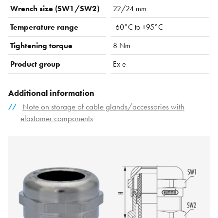
Wrench size (SW1/SW2)
22/24 mm
Temperature range
-60°C to +95°C
Tightening torque
8 Nm
Product group
Ex e
Additional information
Note on storage of cable glands/accessories with
elastomer components