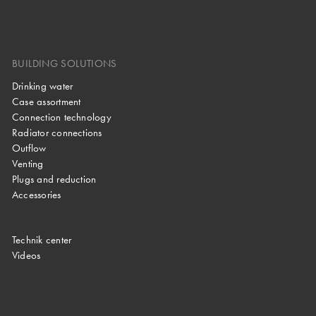
BUILDING SOLUTIONS
Drinking water
Case assortment
Connection technology
Radiator connections
Outflow
Venting
Plugs and reduction
Accessories
Technik center
Videos