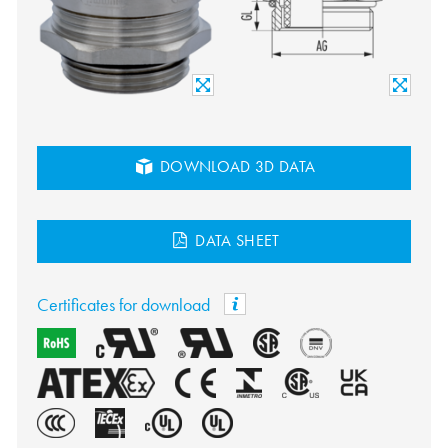
DOWNLOAD 3D DATA
DATA SHEET
Certificates for download