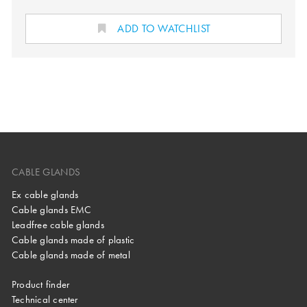
ADD TO WATCHLIST
CABLE GLANDS
Ex cable glands
Cable glands EMC
Leadfree cable glands
Cable glands made of plastic
Cable glands made of metal
Product finder
Technical center