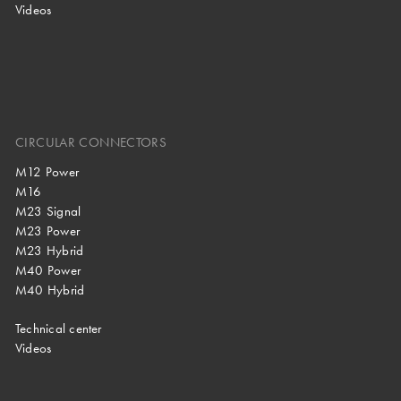
Videos
CIRCULAR CONNECTORS
M12 Power
M16
M23 Signal
M23 Power
M23 Hybrid
M40 Power
M40 Hybrid
Technical center
Videos