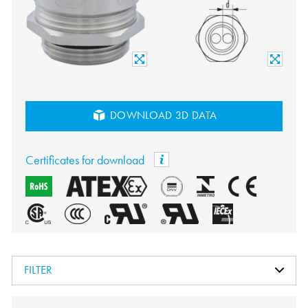
DOWNLOAD 3D DATA
Certificates for download
FILTER