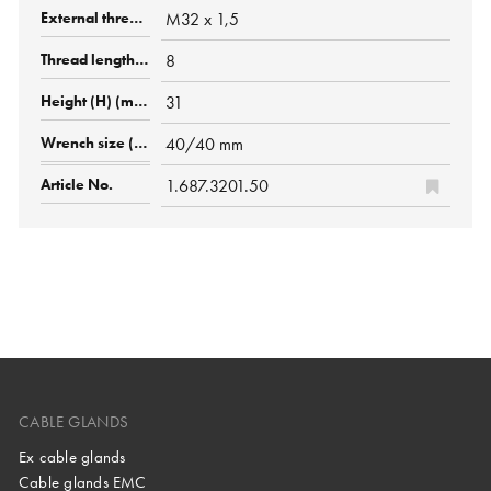
M32 x 1,5
8
31
40/40 mm
1.687.3201.50
CABLE GLANDS
Ex cable glands
Cable glands EMC