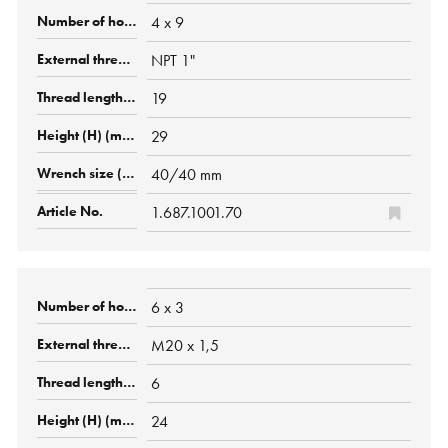
4 x 9
NPT 1"
19
29
40/40 mm
1.687.1001.70
6 x 3
M20 x 1,5
6
24