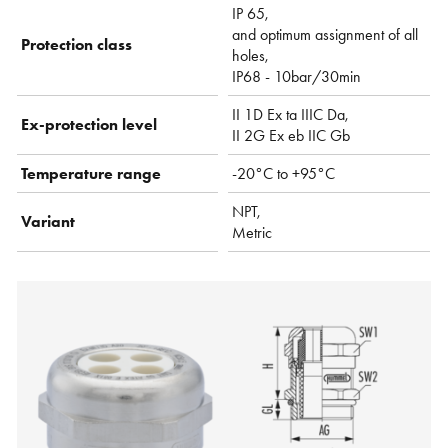
IP 65,
and optimum assignment of all
Protection class
holes,
IP68 - 10bar/30min
II 1D Ex ta IIIC Da,
Ex-protection level
II 2G Ex eb IIC Gb
Temperature range
-20°C to +95°C
NPT,
Variant
Metric