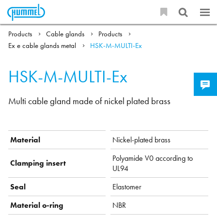
Products
Cable glands
Products
Ex e cable glands metal
HSK-M-MULTI-Ex
HSK-M-MULTI-Ex
Multi cable gland made of nickel plated brass
Material
Nickel-plated brass
Polyamide V0 according to
Clamping insert
UL94
Seal
Elastomer
Material o-ring
NBR