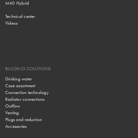
M40 Hybrid
Technical center
Videos
BUILDING SOLUTIONS
Drinking water
Case assortment
Connection technology
Radiator connections
Outflow
Venting
Plugs and reduction
Accessories