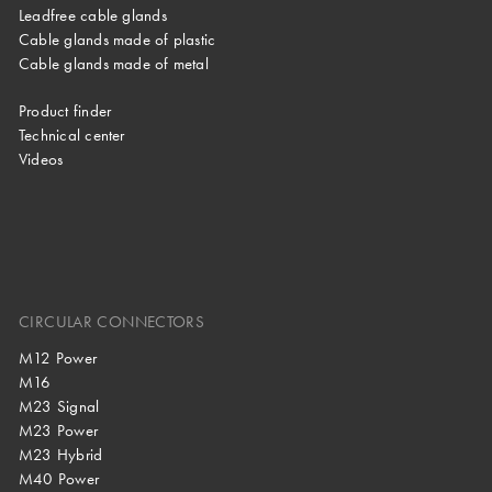
Leadfree cable glands
Cable glands made of plastic
Cable glands made of metal
Product finder
Technical center
Videos
CIRCULAR CONNECTORS
M12 Power
M16
M23 Signal
M23 Power
M23 Hybrid
M40 Power