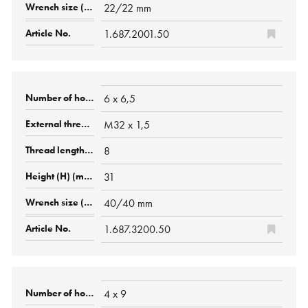
22/22 mm
1.687.2001.50
6 x 6,5
M32 x 1,5
8
31
40/40 mm
1.687.3200.50
4 x 9