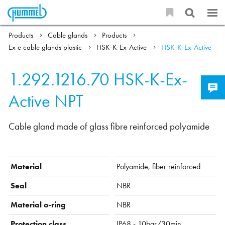
Products
Cable glands
Products
Ex e cable glands plastic
HSK-K-Ex-Active
HSK-K-Ex-Active
1.292.1216.70
HSK-K-Ex-
Active NPT
Cable gland made of glass fibre reinforced polyamide
Material
Polyamide, fiber reinforced
Seal
NBR
Material o-ring
NBR
Protection class
IP68 - 10bar/30min