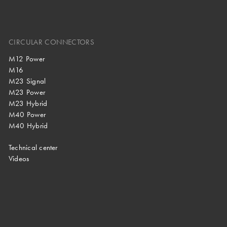
CIRCULAR CONNECTORS
M12 Power
M16
M23 Signal
M23 Power
M23 Hybrid
M40 Power
M40 Hybrid
Technical center
Videos