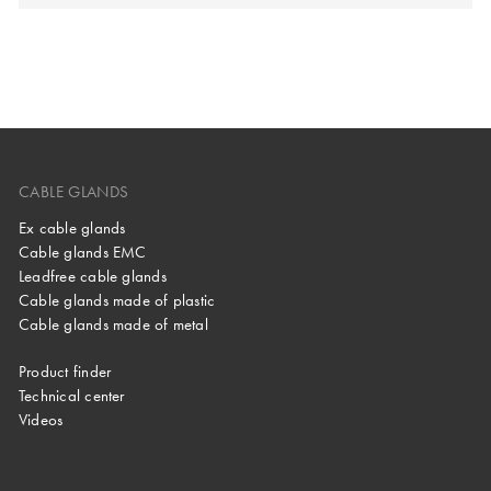
CABLE GLANDS
Ex cable glands
Cable glands EMC
Leadfree cable glands
Cable glands made of plastic
Cable glands made of metal
Product finder
Technical center
Videos