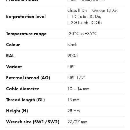
Class II Div 1 Groups E,F,G,
Ex-protection level
II 1D Ex ta IIIC Da,
II 2G Ex eb IIC Gb
Temperature range
-20°C to +85°C
Colour
black
RAL
9005
Variant
NPT
External thread (AG)
NPT 1/2"
Cable diameter
10 – 14 mm
Thread length (GL)
13 mm
Height (H)
28 mm
Wrench size (SW1/SW2)
27/27 mm