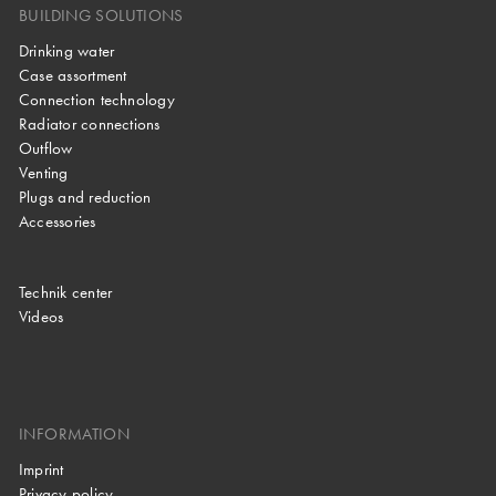
BUILDING SOLUTIONS
Drinking water
Case assortment
Connection technology
Radiator connections
Outflow
Venting
Plugs and reduction
Accessories
Technik center
Videos
INFORMATION
Imprint
Privacy policy