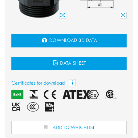
DOWNLOAD 3D DATA
DATA SHEET
Certificates for download
ADD TO WATCHLIST