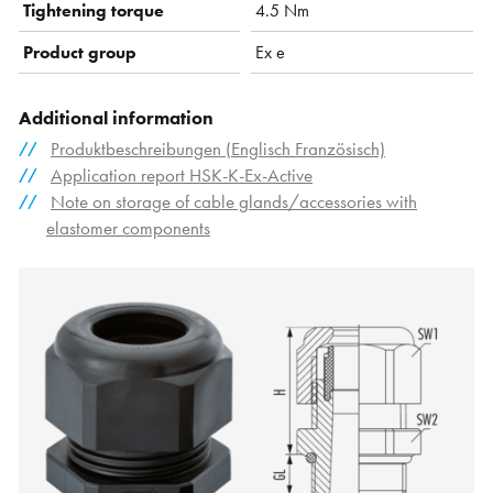
Tightening torque
4.5 Nm
Product group
Ex e
Additional information
Produktbeschreibungen (Englisch Französisch)
Application report HSK-K-Ex-Active
Note on storage of cable glands/accessories with
elastomer components