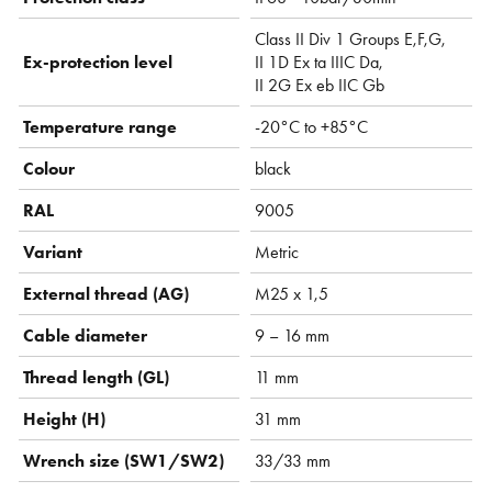
Class II Div 1 Groups E,F,G,
Ex-protection level
II 1D Ex ta IIIC Da,
II 2G Ex eb IIC Gb
Temperature range
-20°C to +85°C
Colour
black
RAL
9005
Variant
Metric
External thread (AG)
M25 x 1,5
Cable diameter
9 – 16 mm
Thread length (GL)
11 mm
Height (H)
31 mm
Wrench size (SW1/SW2)
33/33 mm