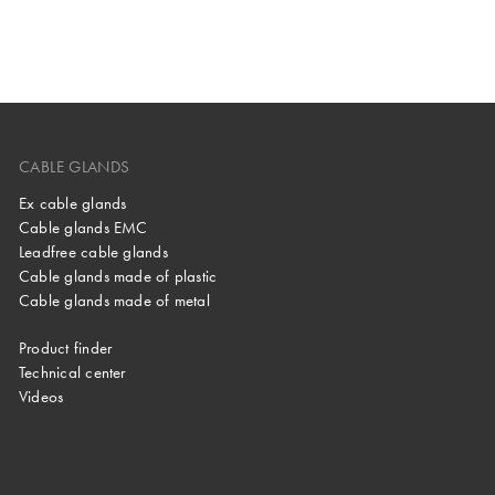
CABLE GLANDS
Ex cable glands
Cable glands EMC
Leadfree cable glands
Cable glands made of plastic
Cable glands made of metal
Product finder
Technical center
Videos