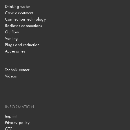
Drinking water
Case assortment
Connection technology
Radiator connections
Outflow
Venting
Plugs and reduction
Accessories
Technik center
Videos
INFORMATION
Imprint
Privacy policy
GTC