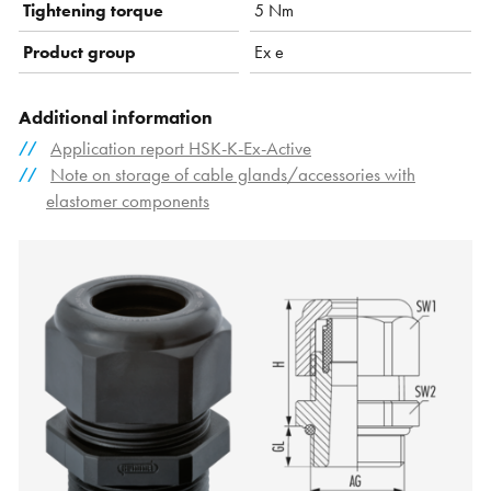
Tightening torque
5 Nm
Product group
Ex e
Additional information
Application report HSK-K-Ex-Active
Note on storage of cable glands/accessories with
elastomer components