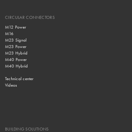
CIRCULAR CONNECTORS
M12 Power
M16
M23 Signal
M23 Power
M23 Hybrid
M40 Power
M40 Hybrid
Technical center
Videos
BUILDING SOLUTIONS