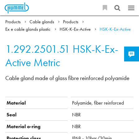
Products
Cable glands
Products
Ex e cable glands plastic
HSK-K-Ex-Active
HSK-K-Ex-Active
1.292.2501.51
HSK-K-Ex-
Active Metric
Cable gland made of glass fibre reinforced polyamide
Material
Polyamide, fiber reinforced
Seal
NBR
Material o-ring
NBR
Protection class
IP68 - 10bar/30min