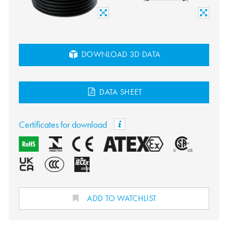
DOWNLOAD 3D DATA
DATA SHEET
Certificates for download
ADD TO WATCHLIST