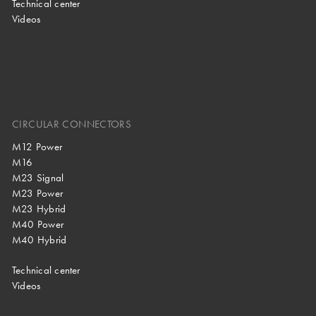
Technical center
Videos
CIRCULAR CONNECTORS
M12 Power
M16
M23 Signal
M23 Power
M23 Hybrid
M40 Power
M40 Hybrid
Technical center
Videos