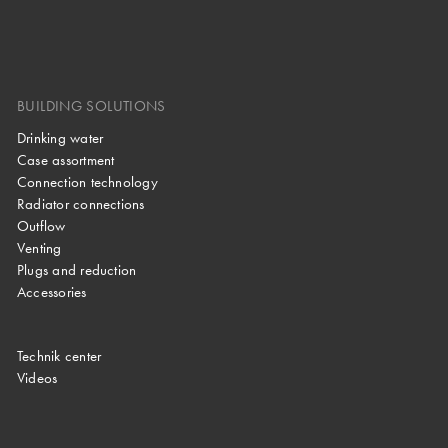
BUILDING SOLUTIONS
Drinking water
Case assortment
Connection technology
Radiator connections
Outflow
Venting
Plugs and reduction
Accessories
Technik center
Videos