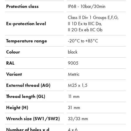
Protection class
IP68 - 10bar/30min
Class II Div 1 Groups E,F,G,
Ex-protection level
II 1D Ex ta IIIC Da,
II 2G Ex eb IIC Gb
Temperature range
-20°C to +85°C
Colour
black
RAL
9005
Variant
Metric
External thread (AG)
M25 x 1,5
Thread length (GL)
11 mm
Height (H)
31 mm
Wrench size (SW1/SW2)
33/33 mm
Number of holes x d
4 x 6