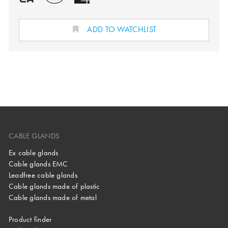
ADD TO WATCHLIST
CABLE GLANDS
Ex cable glands
Cable glands EMC
Leadfree cable glands
Cable glands made of plastic
Cable glands made of metal
Product finder