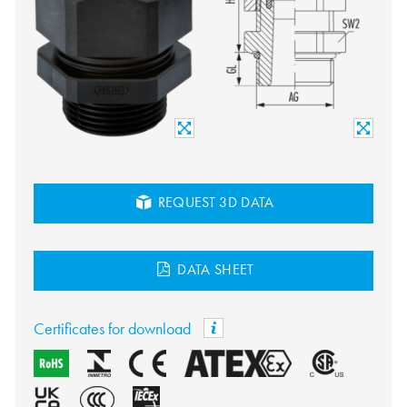
REQUEST 3D DATA
DATA SHEET
Certificates for download