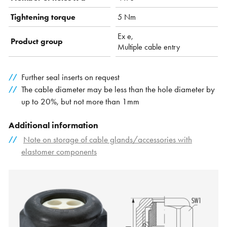
Tightening torque
5 Nm
Ex e,
Product group
Multiple cable entry
Further seal inserts on request
The cable diameter may be less than the hole diameter by
up to 20%, but not more than 1mm
Additional information
Note on storage of cable glands/accessories with
elastomer components