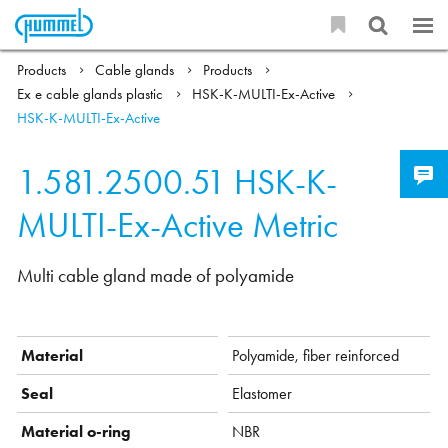
Products
Cable glands
Products
Ex e cable glands plastic
HSK-K-MULTI-Ex-Active
HSK-K-MULTI-Ex-Active
1.581.2500.51
HSK-K-
MULTI-Ex-Active Metric
Multi cable gland made of polyamide
Material
Polyamide, fiber reinforced
Seal
Elastomer
Material o-ring
NBR