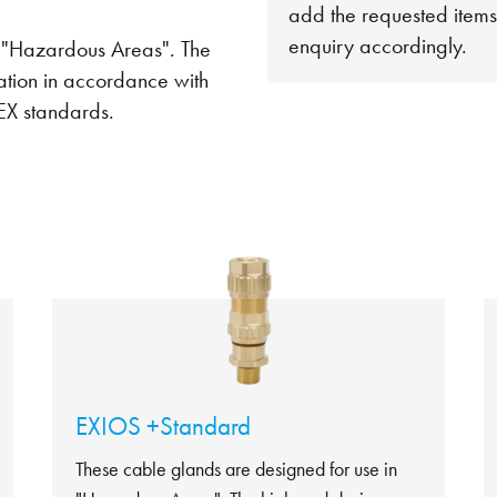
add the requested items
enquiry accordingly.
n "Hazardous Areas". The
ation in accordance with
EX standards.
EXIOS +Standard
These cable glands are designed for use in