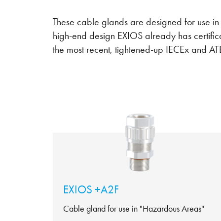
These cable glands are designed for use i
high-end design EXIOS already has certific
the most recent, tightened-up IECEx and AT
EXIOS +A2F
Cable gland for use in "Hazardous Areas"