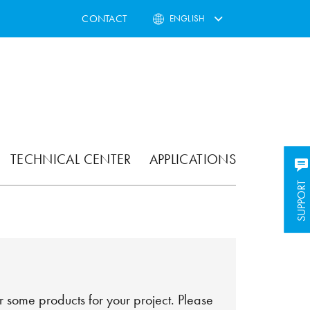
CONTACT
ENGLISH
TECHNICAL CENTER
APPLICATIONS
SUPPORT
SUPPORT
 some products for your project. Please