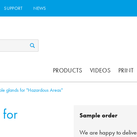
SUPPORT
NEWS
PRODUCTS
VIDEOS
PRINT
le glands for "Hazardous Areas"
 for
Sample order
We are happy to deliver