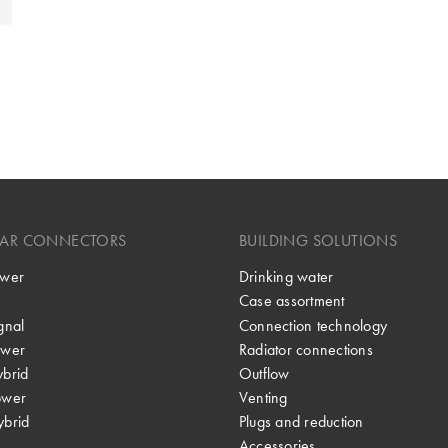
LAR CONNECTORS
BUILDING SOLUTIONS
wer
Drinking water
Case assortment
gnal
Connection technology
wer
Radiator connections
brid
Outflow
ower
Venting
brid
Plugs and reduction
Accessories