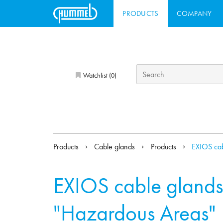
PRODUCTS
COMPANY
Watchlist (
)
0
Products
Cable glands
Products
EXIOS cab
EXIOS cable glands
"Hazardous Areas"