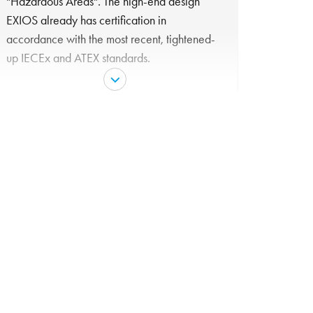
"Hazardous Areas". The high-end design
EXIOS already has certification in
accordance with the most recent, tightened-
up IECEx and ATEX standards.