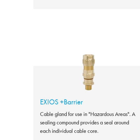
EXIOS +Barrier
Cable gland for use in "Hazardous Areas". A
sealing compound provides a seal around
each individual cable core.