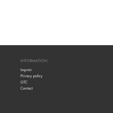
INFORMATION
Imprint
Privacy policy
GTC
Contact