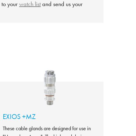
 to your
watch list
and send us your
EXIOS +MZ
These cable glands are designed for use in