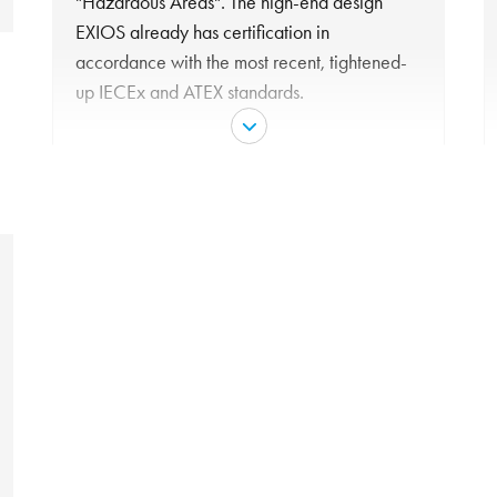
"Hazardous Areas". The high-end design
EXIOS already has certification in
accordance with the most recent, tightened-
up IECEx and ATEX standards.