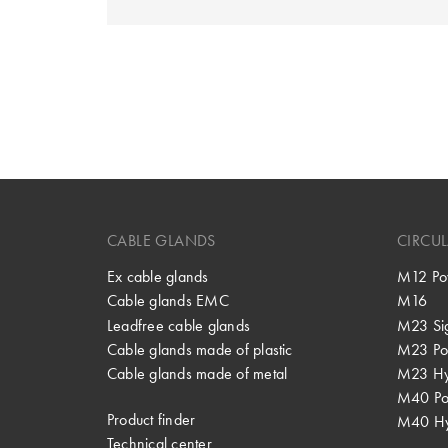
CABLE GLANDS
CIRCU
Ex cable glands
M12 Po
Cable glands EMC
M16
Leadfree cable glands
M23 Si
Cable glands made of plastic
M23 Po
Cable glands made of metal
M23 Hy
M40 P
Product finder
M40 Hy
Technical center