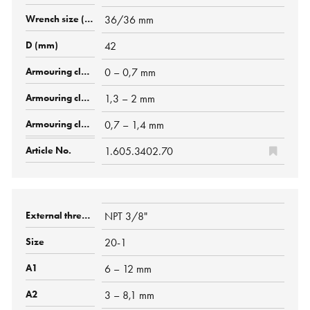
36/36 mm
42
0 – 0,7 mm
1,3 – 2 mm
0,7 – 1,4 mm
1.605.3402.70
NPT 3/8"
20-1
6 – 12 mm
3 – 8,1 mm