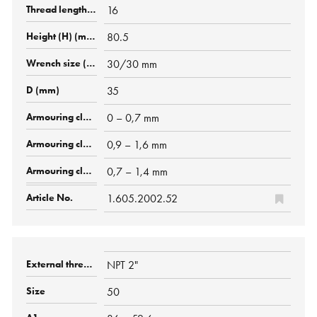
16
80.5
30/30 mm
35
0 – 0,7 mm
0,9 – 1,6 mm
0,7 – 1,4 mm
1.605.2002.52
NPT 2"
50