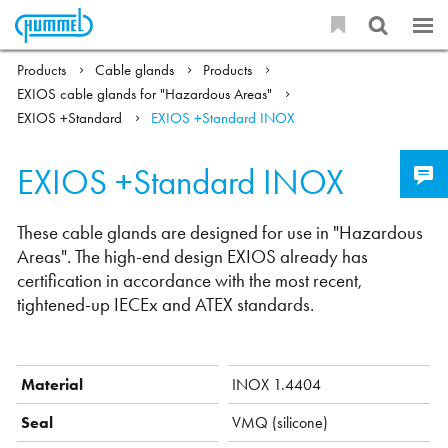
Products
Cable glands
Products
EXIOS cable glands for "Hazardous Areas"
EXIOS +Standard
EXIOS +Standard INOX
EXIOS +Standard INOX
These cable glands are designed for use in "Hazardous
Areas". The high-end design EXIOS already has
certification in accordance with the most recent,
tightened-up IECEx and ATEX standards.
Material
INOX 1.4404
Seal
VMQ (silicone)