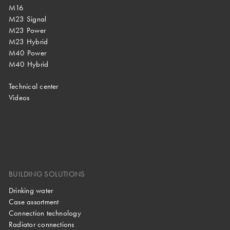
M16
M23 Signal
M23 Power
M23 Hybrid
M40 Power
M40 Hybrid
Technical center
Videos
BUILDING SOLUTIONS
Drinking water
Case assortment
Connection technology
Radiator connections