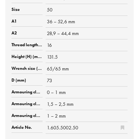
50
36 – 52,6 mm
28,9 – 44,4 mm
16
131.5
65/65 mm
73
0 – 1 mm
1,5 – 2,5 mm
1 – 2 mm
1.605.5002.50