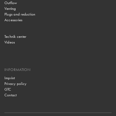
Outflow
Venting
Plugs and reduction
Accessories
Technik center
Videos
INFORMATION
Imprint
Privacy policy
GTC
Contact