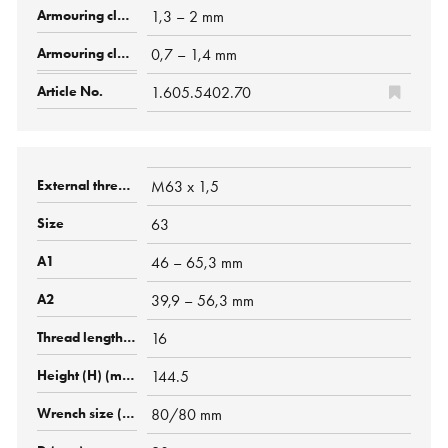
1,3 – 2 mm
0,7 – 1,4 mm
1.605.5402.70
M63 x 1,5
63
46 – 65,3 mm
39,9 – 56,3 mm
16
144.5
80/80 mm