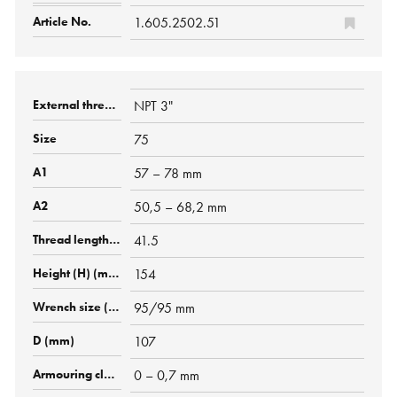
1.605.2502.51
NPT 3"
75
57 – 78 mm
50,5 – 68,2 mm
41.5
154
95/95 mm
107
0 – 0,7 mm