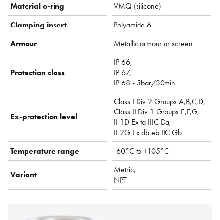
Material o-ring
VMQ (silicone)
Clamping insert
Polyamide 6
Armour
Metallic armour or screen
IP 66,
Protection class
IP 67,
IP 68 - 5bar/30min
Class I Div 2 Groups A,B,C,D,
Class II Div 1 Groups E,F,G,
Ex-protection level
II 1D Ex ta IIIC Da,
II 2G Ex db eb IIC Gb
Temperature range
-60°C to +105°C
Metric,
Variant
NPT