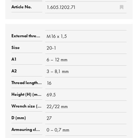
1.605.1202.71
M16 x 1,5
20-1
6 – 12 mm
3 – 8,1 mm
16
69.5
22/22 mm
27
0 – 0,7 mm