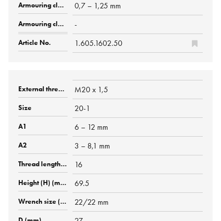
0,7 – 1,25 mm
-
1.605.1602.50
M20 x 1,5
20-1
6 – 12 mm
3 – 8,1 mm
16
69.5
22/22 mm
27