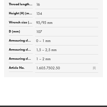
16
154
95/95 mm
107
0 – 1 mm
1,5 – 2,5 mm
1 – 2 mm
1.605.7502.50