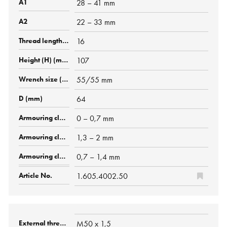
28 – 41 mm
22 – 33 mm
16
107
55/55 mm
64
0 – 0,7 mm
1,3 – 2 mm
0,7 – 1,4 mm
1.605.4002.50
M50 x 1,5