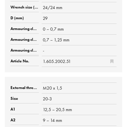
24/24 mm
29
0 – 0,7 mm
0,7 – 1,25 mm
-
1.605.2002.51
M20 x 1,5
20-3
12,5 – 20,5 mm
9 – 14 mm