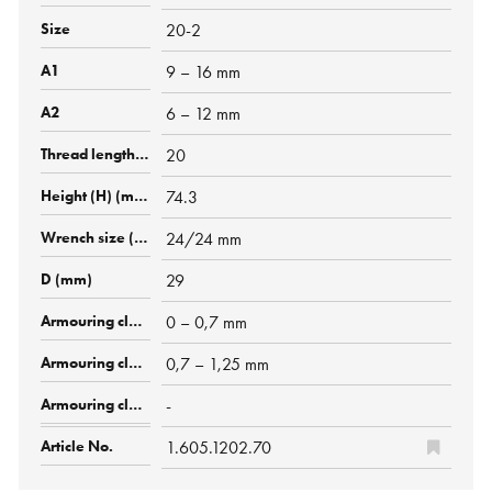
20-2
9 – 16 mm
6 – 12 mm
20
74.3
24/24 mm
29
0 – 0,7 mm
0,7 – 1,25 mm
-
1.605.1202.70