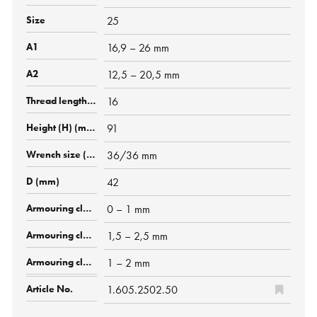
25
16,9 – 26 mm
12,5 – 20,5 mm
16
91
36/36 mm
42
0 – 1 mm
1,5 – 2,5 mm
1 – 2 mm
1.605.2502.50