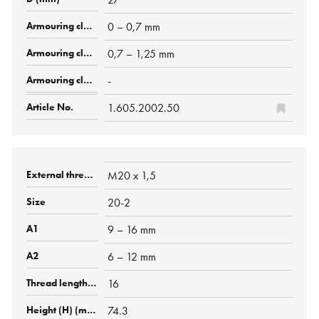
0 – 0,7 mm
0,7 – 1,25 mm
-
1.605.2002.50
M20 x 1,5
20-2
9 – 16 mm
6 – 12 mm
16
74.3