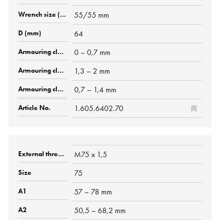
55/55 mm
64
0 – 0,7 mm
1,3 – 2 mm
0,7 – 1,4 mm
1.605.6402.70
M75 x 1,5
75
57 – 78 mm
50,5 – 68,2 mm