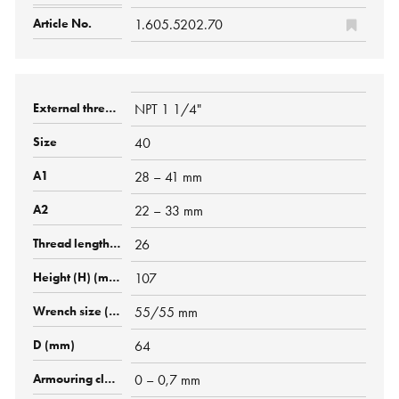
1.605.5202.70
NPT 1 1/4"
40
28 – 41 mm
22 – 33 mm
26
107
55/55 mm
64
0 – 0,7 mm