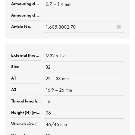
0,7 – 1,4 mm
-
1.605.3002.70
M32 x 1,5
32
22 – 33 mm
16,9 – 26 mm
16
96
46/46 mm