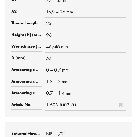
22 – 33 mm
16,9 – 26 mm
25
96
46/46 mm
52
0 – 0,7 mm
1,3 – 2 mm
0,7 – 1,4 mm
1.605.1002.70
NPT 1/2"