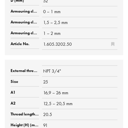
52
0 – 1 mm
1,5 – 2,5 mm
1 – 2 mm
1.605.3202.50
NPT 3/4"
25
16,9 – 26 mm
12,5 – 20,5 mm
20.5
91