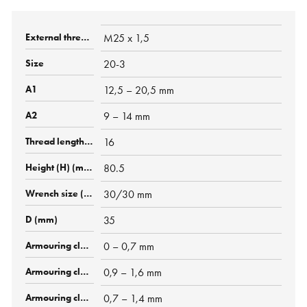
M25 x 1,5
20-3
12,5 – 20,5 mm
9 – 14 mm
16
80.5
30/30 mm
35
0 – 0,7 mm
0,9 – 1,6 mm
0,7 – 1,4 mm