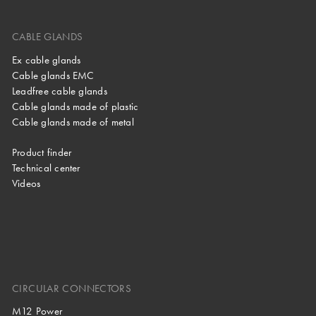
CABLE GLANDS
Ex cable glands
Cable glands EMC
Leadfree cable glands
Cable glands made of plastic
Cable glands made of metal
Product finder
Technical center
Videos
CIRCULAR CONNECTORS
M12 Power