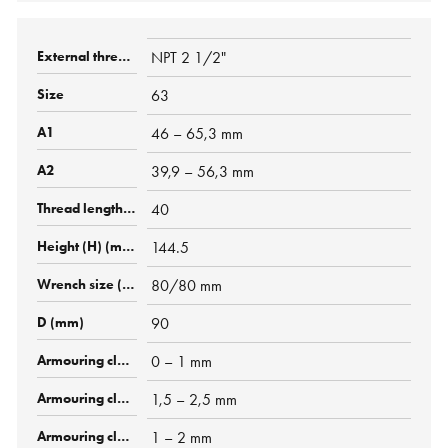
NPT 2 1/2"
63
46 – 65,3 mm
39,9 – 56,3 mm
40
144.5
80/80 mm
90
0 – 1 mm
1,5 – 2,5 mm
1 – 2 mm