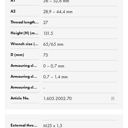
36 – 52,6 mm
28,9 – 44,4 mm
27
131.5
65/65 mm
73
0 – 0,7 mm
0,7 – 1,4 mm
-
1.605.2002.70
M25 x 1,5