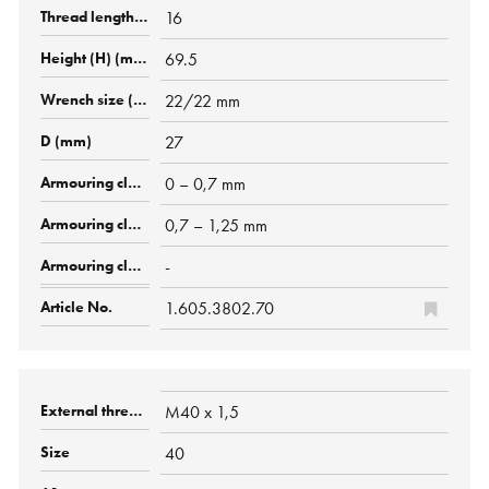
16
69.5
22/22 mm
27
0 – 0,7 mm
0,7 – 1,25 mm
-
1.605.3802.70
M40 x 1,5
40