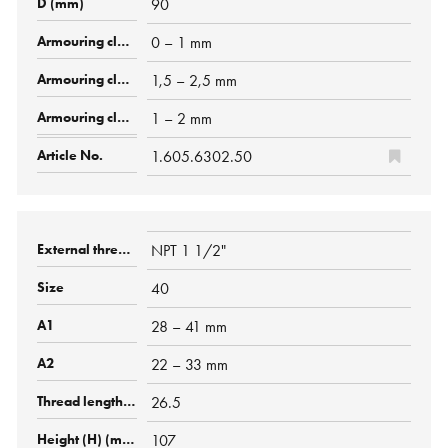
90
0 – 1 mm
1,5 – 2,5 mm
1 – 2 mm
1.605.6302.50
NPT 1 1/2"
40
28 – 41 mm
22 – 33 mm
26.5
107