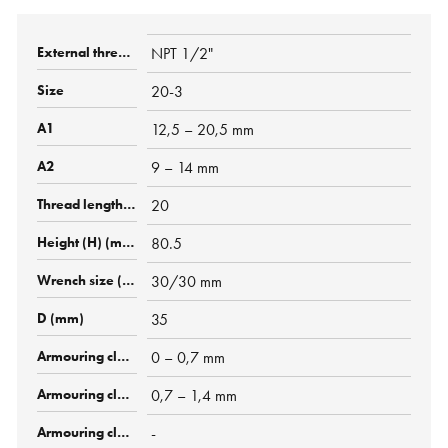
NPT 1/2"
20-3
12,5 – 20,5 mm
9 – 14 mm
20
80.5
30/30 mm
35
0 – 0,7 mm
0,7 – 1,4 mm
-