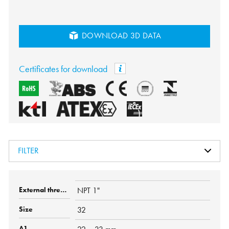
DOWNLOAD 3D DATA
Certificates for download
FILTER
NPT 1"
32