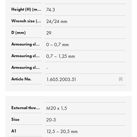
74.3
24/24 mm
29
0 – 0,7 mm
0,7 – 1,25 mm
-
1.605.2003.51
M20 x 1,5
20-3
12,5 – 20,5 mm