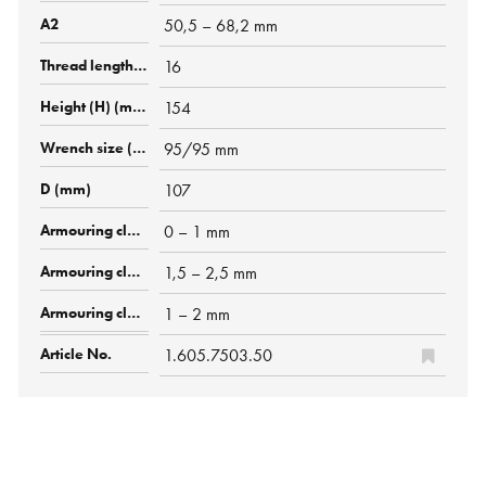
50,5 – 68,2 mm
16
154
95/95 mm
107
0 – 1 mm
1,5 – 2,5 mm
1 – 2 mm
1.605.7503.50