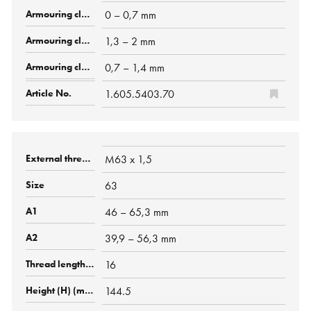
0 – 0,7 mm
1,3 – 2 mm
0,7 – 1,4 mm
1.605.5403.70
M63 x 1,5
63
46 – 65,3 mm
39,9 – 56,3 mm
16
144.5