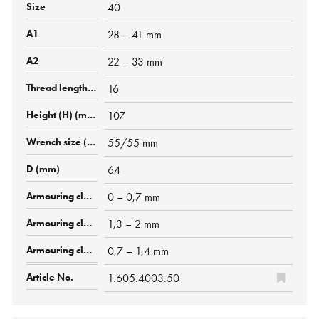
40
28 – 41 mm
22 – 33 mm
16
107
55/55 mm
64
0 – 0,7 mm
1,3 – 2 mm
0,7 – 1,4 mm
1.605.4003.50