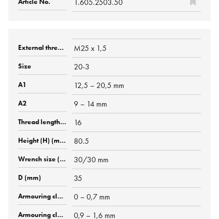
1.605.2503.50
M25 x 1,5
20-3
12,5 – 20,5 mm
9 – 14 mm
16
80.5
30/30 mm
35
0 – 0,7 mm
0,9 – 1,6 mm