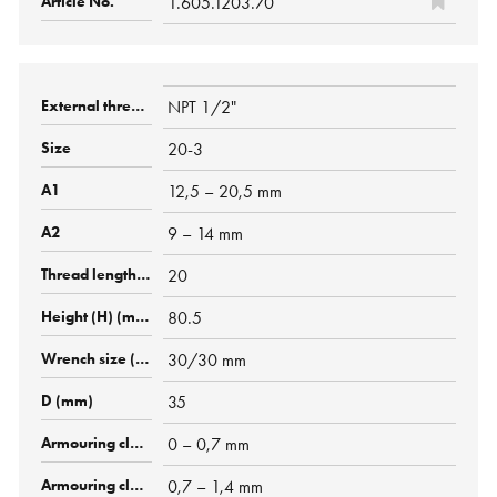
1.605.1203.70
NPT 1/2"
20-3
12,5 – 20,5 mm
9 – 14 mm
20
80.5
30/30 mm
35
0 – 0,7 mm
0,7 – 1,4 mm