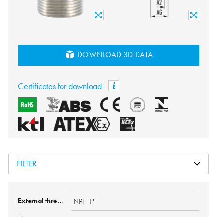
DOWNLOAD 3D DATA
Certificates for download
FILTER
NPT 1"