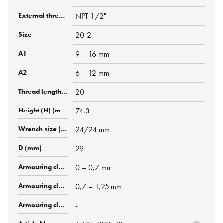
NPT 1/2"
20-2
9 – 16 mm
6 – 12 mm
20
74.3
24/24 mm
29
0 – 0,7 mm
0,7 – 1,25 mm
-