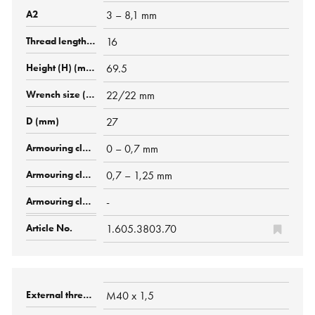
3 – 8,1 mm
16
69.5
22/22 mm
27
0 – 0,7 mm
0,7 – 1,25 mm
-
1.605.3803.70
M40 x 1,5