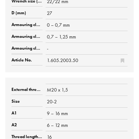
22/22 mm
27
0 – 0,7 mm
0,7 – 1,25 mm
-
1.605.2003.50
M20 x 1,5
20-2
9 – 16 mm
6 – 12 mm
16