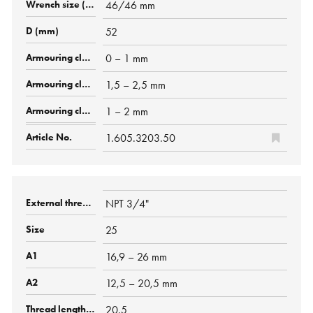
46/46 mm
52
0 – 1 mm
1,5 – 2,5 mm
1 – 2 mm
1.605.3203.50
NPT 3/4"
25
16,9 – 26 mm
12,5 – 20,5 mm
20.5