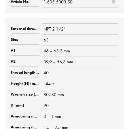
1.605.5003.50
NPT 2 1/2"
63
46 – 65,3 mm
39,9 – 56,3 mm
40
144.5
80/80 mm
90
0 – 1 mm
1,5 – 2,5 mm