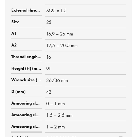
M25 x 1,5
25
16,9 – 26 mm
12,5 – 20,5 mm
16
91
36/36 mm
42
0 – 1 mm
1,5 – 2,5 mm
1 – 2 mm