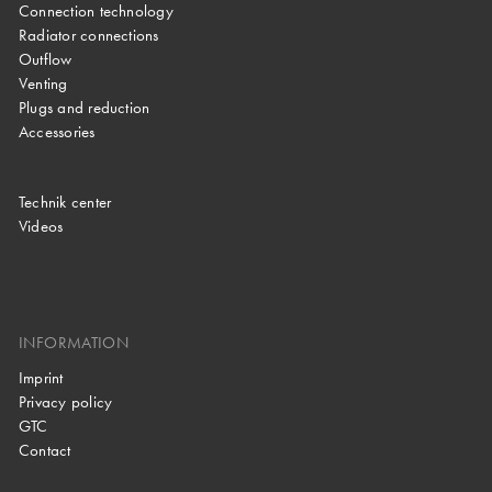
Connection technology
Radiator connections
Outflow
Venting
Plugs and reduction
Accessories
Technik center
Videos
INFORMATION
Imprint
Privacy policy
GTC
Contact