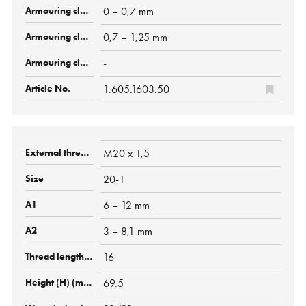
0 – 0,7 mm
0,7 – 1,25 mm
-
1.605.1603.50
M20 x 1,5
20-1
6 – 12 mm
3 – 8,1 mm
16
69.5