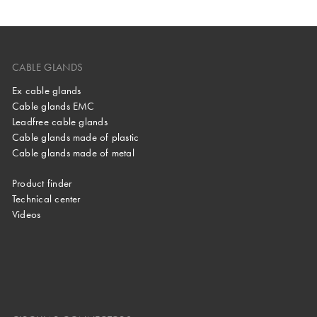
CABLE GLANDS
Ex cable glands
Cable glands EMC
Leadfree cable glands
Cable glands made of plastic
Cable glands made of metal
Product finder
Technical center
Videos