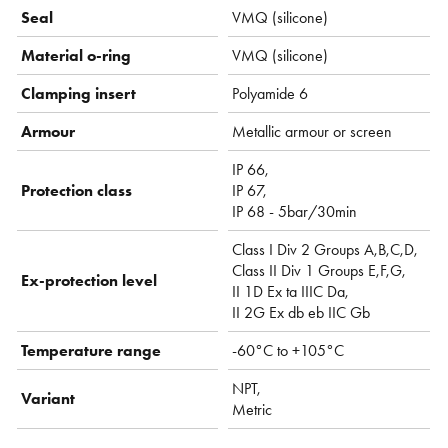
Seal
VMQ (silicone)
Material o-ring
VMQ (silicone)
Clamping insert
Polyamide 6
Armour
Metallic armour or screen
IP 66,
Protection class
IP 67,
IP 68 - 5bar/30min
Class I Div 2 Groups A,B,C,D,
Class II Div 1 Groups E,F,G,
Ex-protection level
II 1D Ex ta IIIC Da,
II 2G Ex db eb IIC Gb
Temperature range
-60°C to +105°C
NPT,
Variant
Metric