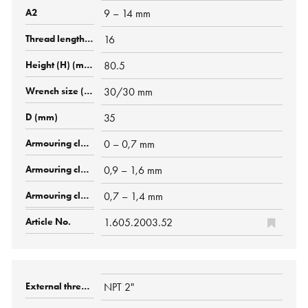
9 – 14 mm
16
80.5
30/30 mm
35
0 – 0,7 mm
0,9 – 1,6 mm
0,7 – 1,4 mm
1.605.2003.52
NPT 2"