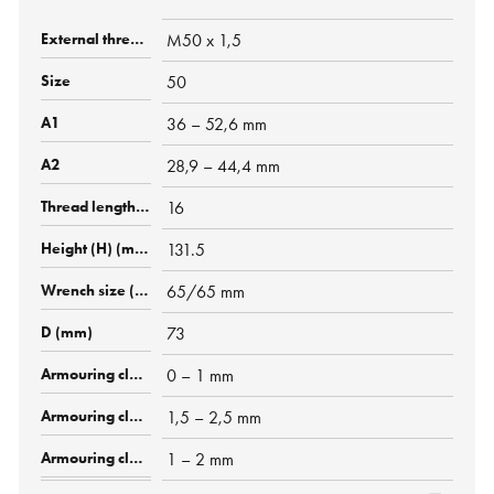
M50 x 1,5
50
36 – 52,6 mm
28,9 – 44,4 mm
16
131.5
65/65 mm
73
0 – 1 mm
1,5 – 2,5 mm
1 – 2 mm