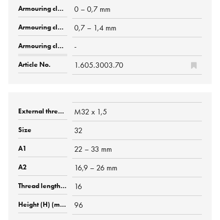
0 – 0,7 mm
0,7 – 1,4 mm
-
1.605.3003.70
M32 x 1,5
32
22 – 33 mm
16,9 – 26 mm
16
96