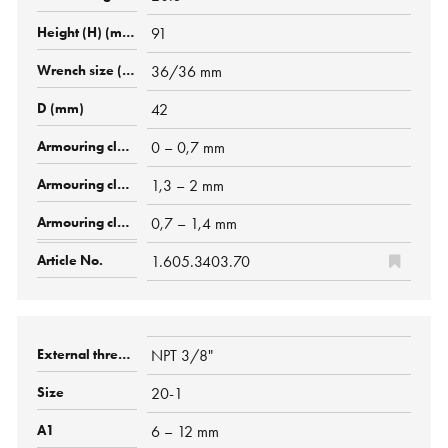
91
36/36 mm
42
0 – 0,7 mm
1,3 – 2 mm
0,7 – 1,4 mm
1.605.3403.70
NPT 3/8"
20-1
6 – 12 mm