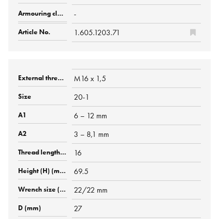
-
1.605.1203.71
M16 x 1,5
20-1
6 – 12 mm
3 – 8,1 mm
16
69.5
22/22 mm
27