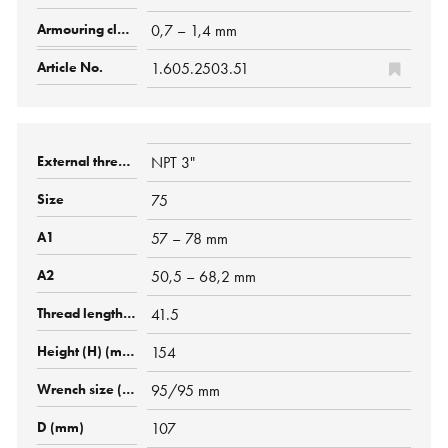
0,7 – 1,4 mm
1.605.2503.51
NPT 3"
75
57 – 78 mm
50,5 – 68,2 mm
41.5
154
95/95 mm
107