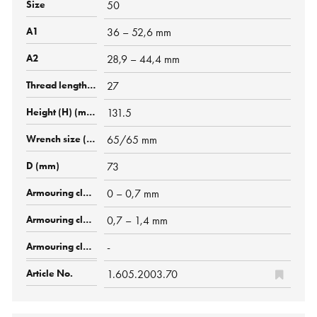
50
36 – 52,6 mm
28,9 – 44,4 mm
27
131.5
65/65 mm
73
0 – 0,7 mm
0,7 – 1,4 mm
-
1.605.2003.70