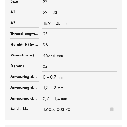
32
22 – 33 mm
16,9 – 26 mm
25
96
46/46 mm
52
0 – 0,7 mm
1,3 – 2 mm
0,7 – 1,4 mm
1.605.1003.70