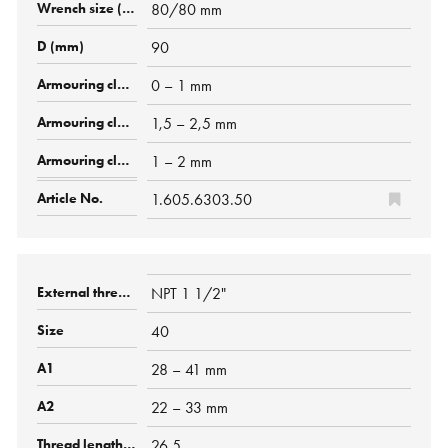
80/80 mm
90
0 – 1 mm
1,5 – 2,5 mm
1 – 2 mm
1.605.6303.50
NPT 1 1/2"
40
28 – 41 mm
22 – 33 mm
26.5