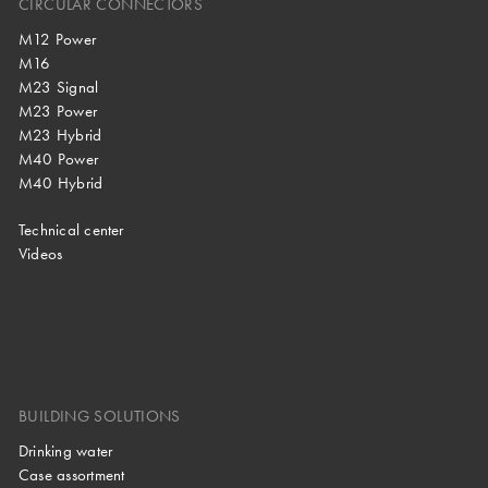
CIRCULAR CONNECTORS
M12 Power
M16
M23 Signal
M23 Power
M23 Hybrid
M40 Power
M40 Hybrid
Technical center
Videos
BUILDING SOLUTIONS
Drinking water
Case assortment