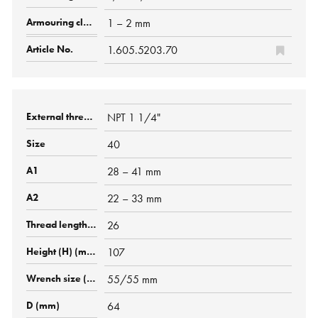
1 – 2 mm
1.605.5203.70
NPT 1 1/4"
40
28 – 41 mm
22 – 33 mm
26
107
55/55 mm
64