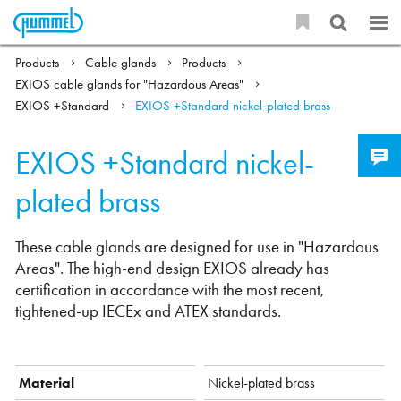
Products
Cable glands
Products
EXIOS cable glands for "Hazardous Areas"
EXIOS +Standard
EXIOS +Standard nickel-plated brass
EXIOS +Standard nickel-
plated brass
These cable glands are designed for use in "Hazardous
Areas". The high-end design EXIOS already has
certification in accordance with the most recent,
tightened-up IECEx and ATEX standards.
Material
Nickel-plated brass