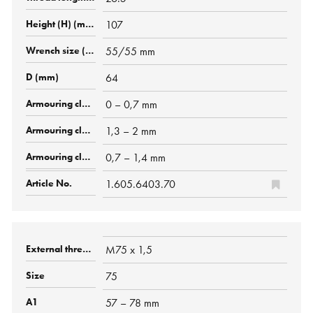
107
55/55 mm
64
0 – 0,7 mm
1,3 – 2 mm
0,7 – 1,4 mm
1.605.6403.70
M75 x 1,5
75
57 – 78 mm