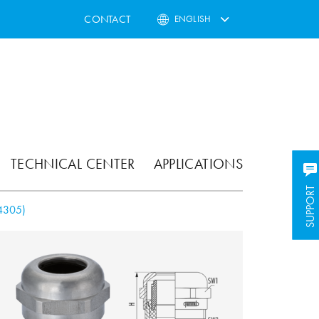
CONTACT
ENGLISH
TECHNICAL CENTER
APPLICATIONS
SUPPORT
SUPPORT
4305)