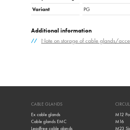
Variant
PG
Additional information
Note on storage of cable glands/acce
CABLE GLANDS
CIRCU
Ex cable glands
M12 Po
Cable glands EMC
M16
Leadfree cable glands
M23 Si