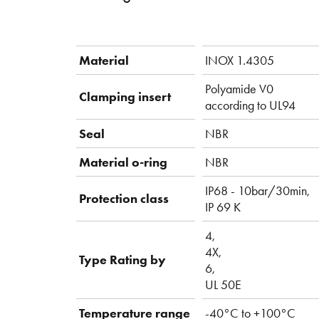
Material
INOX 1.4305
Polyamide V0
Clamping insert
according to UL94
Seal
NBR
Material o-ring
NBR
IP68 - 10bar/30min,
Protection class
IP 69 K
4,
4X,
Type Rating by
6,
UL 50E
Temperature range
-40°C to +100°C