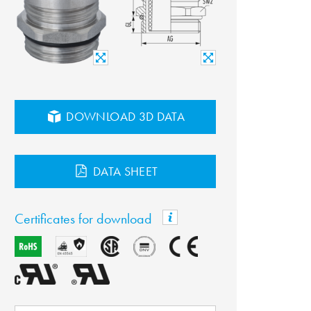
DOWNLOAD 3D DATA
DATA SHEET
Certificates for download