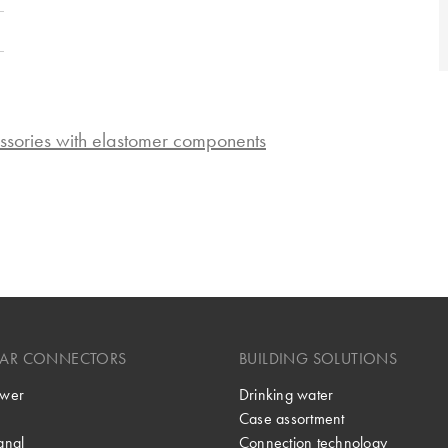
ssories with elastomer components
LAR CONNECTORS
BUILDING SOLUTIONS
wer
Drinking water
Case assortment
gnal
Connection technology