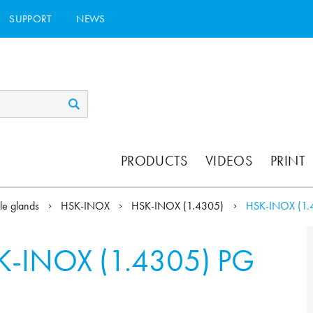
SUPPORT
NEWS
PRODUCTS
VIDEOS
PRINT
le glands
HSK-INOX
HSK-INOX (1.4305)
HSK-INOX (1.
K-INOX (1.4305) PG