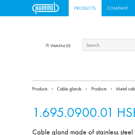
PRODUCTS
COMPANY
Watchlist (
)
0
Products
Cable glands
Products
Metal cab
1.695.0900.01
HS
Cable gland made of stainless steel