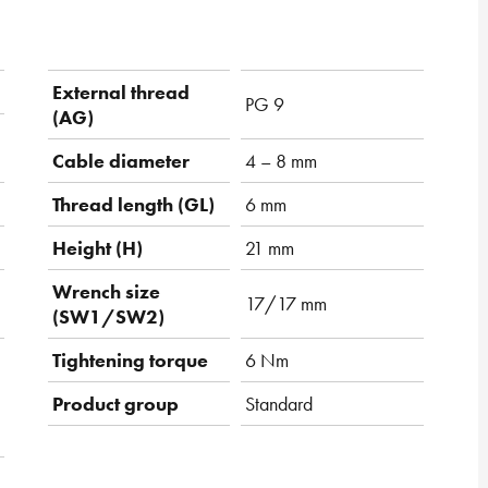
External thread
PG 9
(AG)
Cable diameter
4 – 8 mm
Thread length (GL)
6 mm
Height (H)
21 mm
Wrench size
17/17 mm
(SW1/SW2)
Tightening torque
6 Nm
Product group
Standard