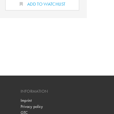
ADD TO WATCHLIST
INFORMATION
Imprint
Privacy policy
GTC