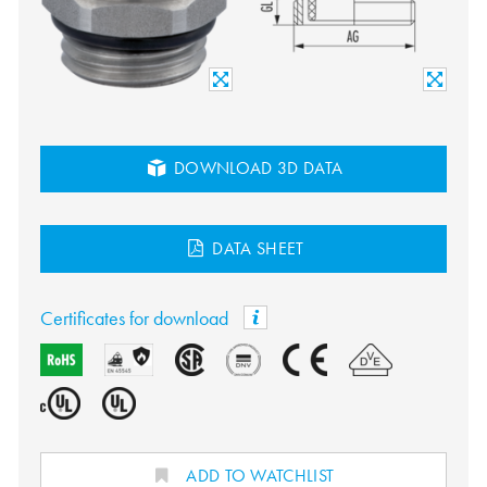
DOWNLOAD 3D DATA
DATA SHEET
Certificates for download
ADD TO WATCHLIST