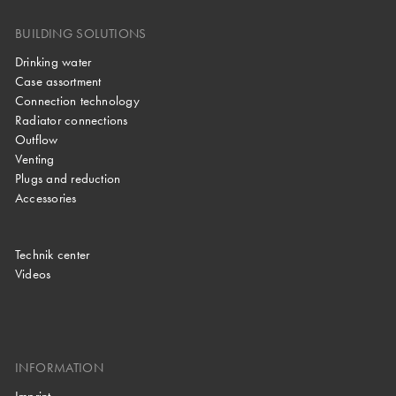
BUILDING SOLUTIONS
Drinking water
Case assortment
Connection technology
Radiator connections
Outflow
Venting
Plugs and reduction
Accessories
Technik center
Videos
INFORMATION
Imprint