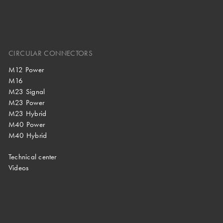
CIRCULAR CONNECTORS
M12 Power
M16
M23 Signal
M23 Power
M23 Hybrid
M40 Power
M40 Hybrid
Technical center
Videos