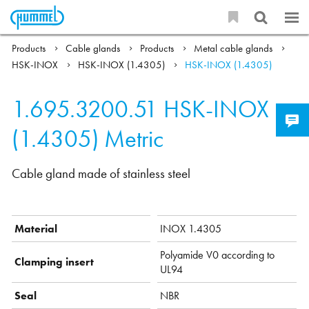
Products
Cable glands
Products
Metal cable glands
HSK-INOX
HSK-INOX (1.4305)
HSK-INOX (1.4305)
1.695.3200.51
HSK-INOX
(1.4305) Metric
Cable gland made of stainless steel
Material
INOX 1.4305
Polyamide V0 according to
Clamping insert
UL94
Seal
NBR