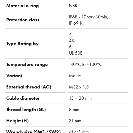
Material o-ring
NBR
IP68 - 10bar/30min,
Protection class
IP 69 K
4,
4X,
Type Rating by
6,
UL 50E
Temperature range
-40°C to +100°C
Variant
Metric
External thread (AG)
M32 x 1,5
Cable diameter
13 – 20 mm
Thread length (GL)
8 mm
Height (H)
31 mm
Wrench size (SW1/SW2)
41/41 mm