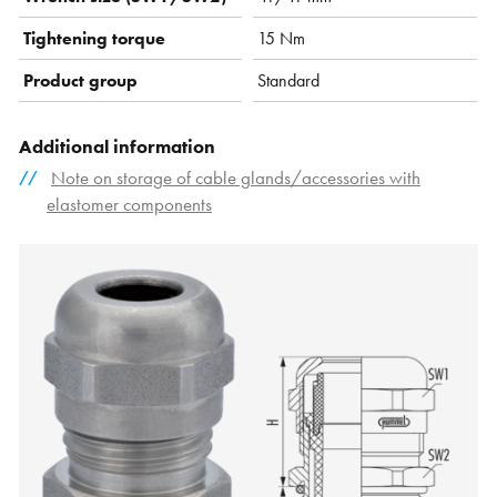
Tightening torque
15 Nm
Product group
Standard
Additional information
Note on storage of cable glands/accessories with
elastomer components