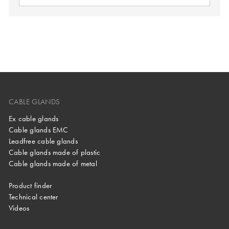
CABLE GLANDS
Ex cable glands
Cable glands EMC
Leadfree cable glands
Cable glands made of plastic
Cable glands made of metal
Product finder
Technical center
Videos