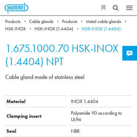
Products
Cable glands
Products
Metal cable glands
HSK-INOX
HSK-INOX (1.4404)
HSK-INOX (1.4404)
1.675.1000.70
HSK-INOX
(1.4404) NPT
Cable gland made of stainless steel
Material
INOX 1.4404
Polyamide V0 according to
Clamping insert
UL94
Seal
NBR