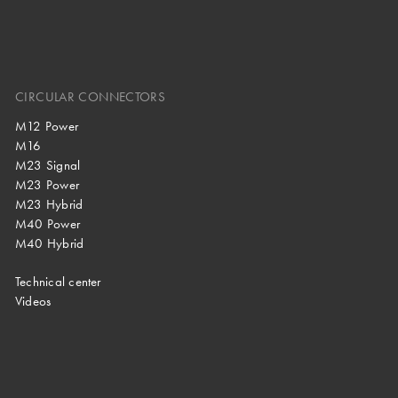
CIRCULAR CONNECTORS
M12 Power
M16
M23 Signal
M23 Power
M23 Hybrid
M40 Power
M40 Hybrid
Technical center
Videos