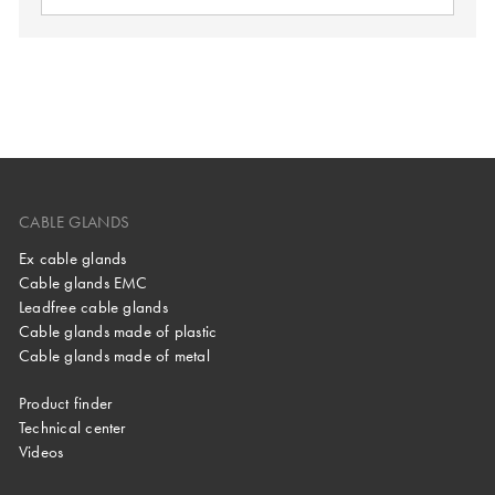
CABLE GLANDS
Ex cable glands
Cable glands EMC
Leadfree cable glands
Cable glands made of plastic
Cable glands made of metal
Product finder
Technical center
Videos