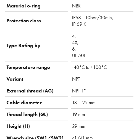
Material o-ring
NBR
IP68 - 10bar/30min,
Protection class
IP 69 K
4,
4X,
Type Rating by
6,
UL 50E
Temperature range
-40°C to +100°C
Variant
NPT
External thread (AG)
NPT 1"
Cable diameter
18 – 25 mm
Thread length (GL)
19 mm
Height (H)
29 mm
Wrench size (SW1/SW2)
41/41 mm