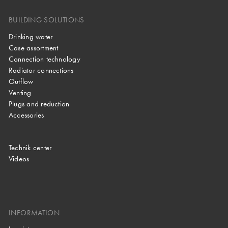
BUILDING SOLUTIONS
Drinking water
Case assortment
Connection technology
Radiator connections
Outflow
Venting
Plugs and reduction
Accessories
Technik center
Videos
INFORMATION