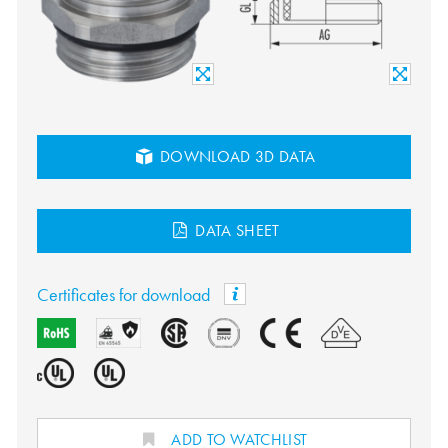
DOWNLOAD 3D DATA
DATA SHEET
Certificates for download
ADD TO WATCHLIST