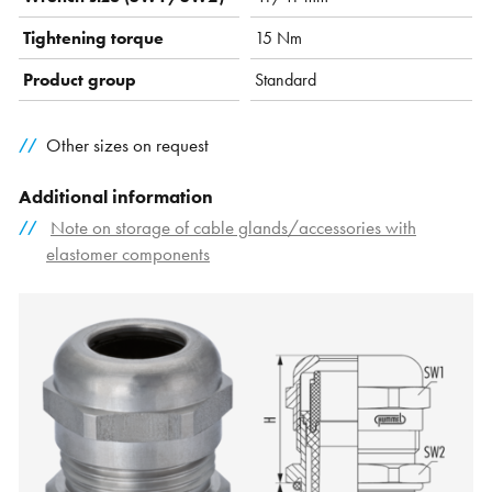
Tightening torque
15 Nm
Product group
Standard
Other sizes on request
Additional information
Note on storage of cable glands/accessories with
elastomer components