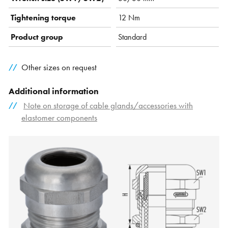
Tightening torque
12 Nm
Product group
Standard
Other sizes on request
Additional information
Note on storage of cable glands/accessories with
elastomer components