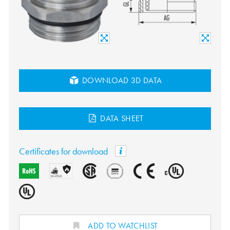
DOWNLOAD 3D DATA
DATA SHEET
Certificates for download
ADD TO WATCHLIST