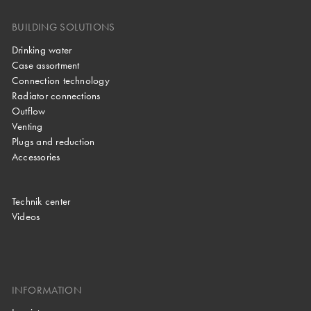
BUILDING SOLUTIONS
Drinking water
Case assortment
Connection technology
Radiator connections
Outflow
Venting
Plugs and reduction
Accessories
Technik center
Videos
INFORMATION