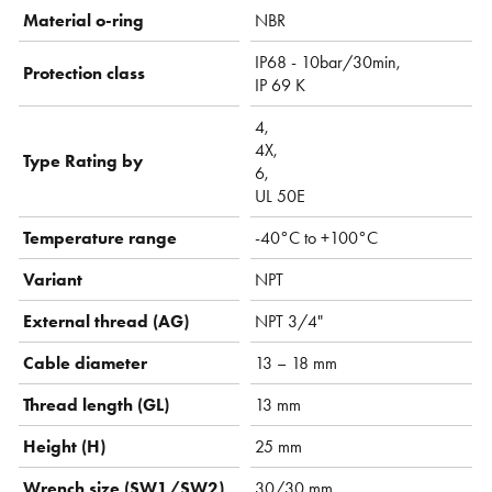
Material o-ring
NBR
IP68 - 10bar/30min,
Protection class
IP 69 K
4,
4X,
Type Rating by
6,
UL 50E
Temperature range
-40°C to +100°C
Variant
NPT
External thread (AG)
NPT 3/4"
Cable diameter
13 – 18 mm
Thread length (GL)
13 mm
Height (H)
25 mm
Wrench size (SW1/SW2)
30/30 mm