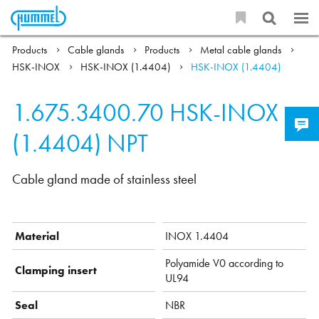
Products
Cable glands
Products
Metal cable glands
HSK-INOX
HSK-INOX (1.4404)
HSK-INOX (1.4404)
1.675.3400.70
HSK-INOX
(1.4404) NPT
Cable gland made of stainless steel
Material
INOX 1.4404
Polyamide V0 according to
Clamping insert
UL94
Seal
NBR