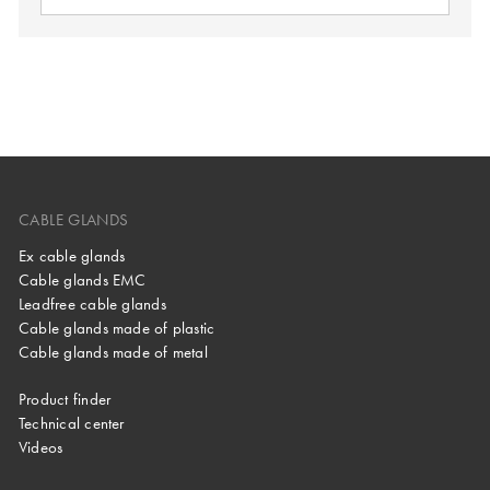
CABLE GLANDS
Ex cable glands
Cable glands EMC
Leadfree cable glands
Cable glands made of plastic
Cable glands made of metal
Product finder
Technical center
Videos