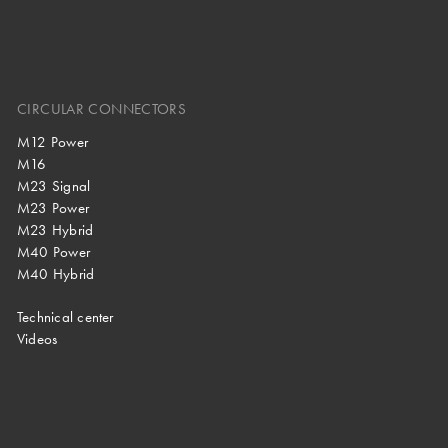
CIRCULAR CONNECTORS
M12 Power
M16
M23 Signal
M23 Power
M23 Hybrid
M40 Power
M40 Hybrid
Technical center
Videos