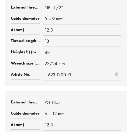
NPT 1/2"
5 – 9 mm
12.3
13
88
22/24 mm
1.623.1200.71
PG 13,5
6 – 12 mm
12.3