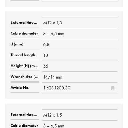
M12 x 1,5
3 – 6,5 mm
6.8
10
55
14/14 mm
1.623.1200.30
M12 x 1,5
3 – 6,5 mm