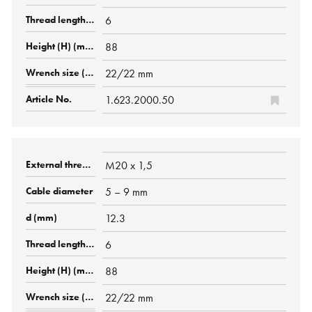
6
88
22/22 mm
1.623.2000.50
M20 x 1,5
5 – 9 mm
12.3
6
88
22/22 mm