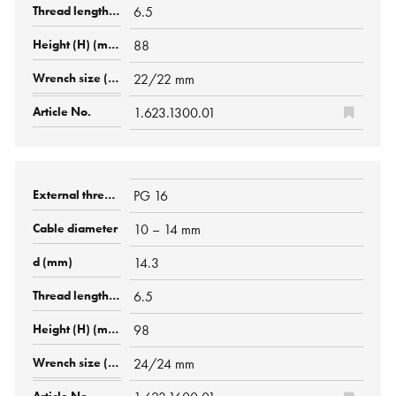
6.5
88
22/22 mm
1.623.1300.01
PG 16
10 – 14 mm
14.3
6.5
98
24/24 mm