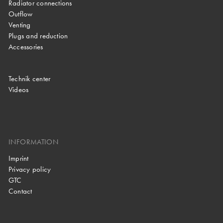
Radiator connections
Outflow
Venting
Plugs and reduction
Accessories
Technik center
Videos
INFORMATION
Imprint
Privacy policy
GTC
Contact