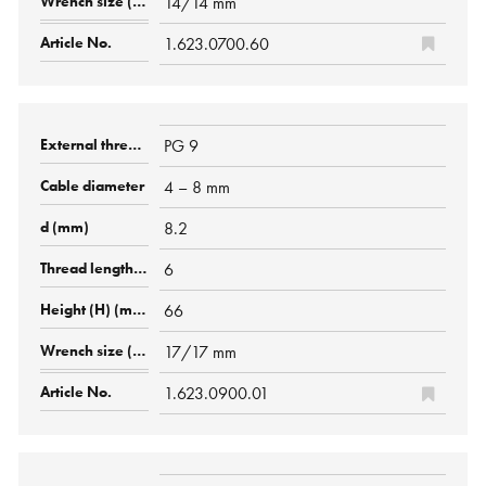
14/14 mm
1.623.0700.60
PG 9
4 – 8 mm
8.2
6
66
17/17 mm
1.623.0900.01