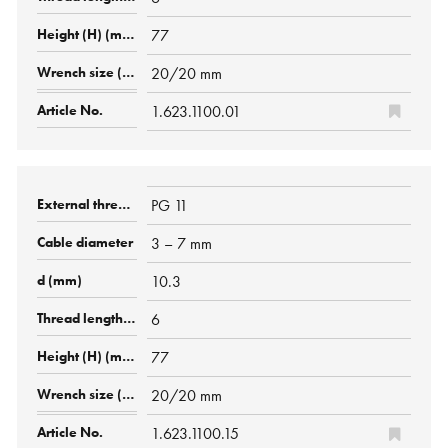
77
20/20 mm
1.623.1100.01
PG 11
3 – 7 mm
10.3
6
77
20/20 mm
1.623.1100.15