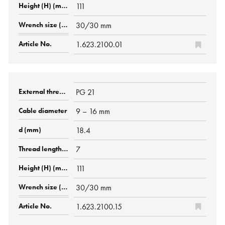
111
30/30 mm
1.623.2100.01
PG 21
9 – 16 mm
18.4
7
111
30/30 mm
1.623.2100.15