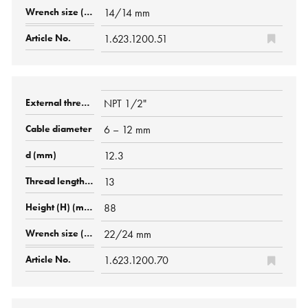
14/14 mm
1.623.1200.51
NPT 1/2"
6 – 12 mm
12.3
13
88
22/24 mm
1.623.1200.70