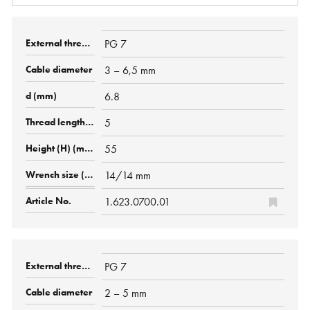
PG 7
3 – 6,5 mm
6.8
5
55
14/14 mm
1.623.0700.01
PG 7
2 – 5 mm