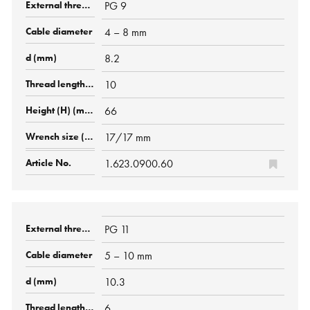
PG 9
4 – 8 mm
8.2
10
66
17/17 mm
1.623.0900.60
PG 11
5 – 10 mm
10.3
6