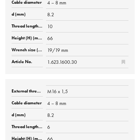
4 – 8 mm
8.2
10
66
19/19 mm
1.623.1600.30
M16 x 1,5
4 – 8 mm
8.2
6
66