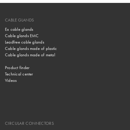
CABLE GLANDS
Ex cable glands
Cable glands EMC
Leadfree cable glands
Cable glands made of plastic
Cable glands made of metal
Product finder
Technical center
Videos
CIRCULAR CONNECTORS