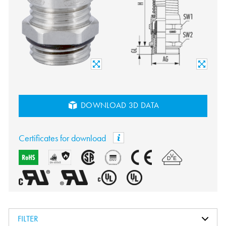
DOWNLOAD 3D DATA
Certificates for download
FILTER