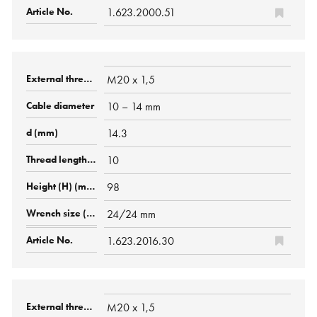
1.623.2000.51
M20 x 1,5
10 – 14 mm
14.3
10
98
24/24 mm
1.623.2016.30
M20 x 1,5