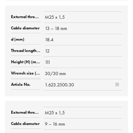
M25 x 1,5
13 – 18 mm
18.4
12
111
30/30 mm
1.623.2500.30
M25 x 1,5
9 – 16 mm