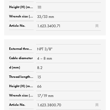
111
33/33 mm
1.623.3400.71
NPT 3/8"
4 – 8 mm
8.2
15
66
17/19 mm
1.623.3800.70