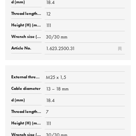
18.4
12
111
30/30 mm
1.623.2500.31
M25 x 1,5
13 – 18 mm
18.4
7
111
30/30 mm