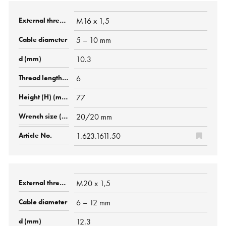
M16 x 1,5
5 – 10 mm
10.3
6
77
20/20 mm
1.623.1611.50
M20 x 1,5
6 – 12 mm
12.3