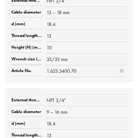
NPT 3/4"
13 – 18 mm
18.4
13
111
33/33 mm
1.623.3400.70
NPT 3/4"
9 – 16 mm
18.4
13