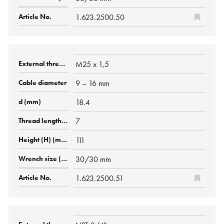
1.623.2500.50
M25 x 1,5
9 – 16 mm
18.4
7
111
30/30 mm
1.623.2500.51