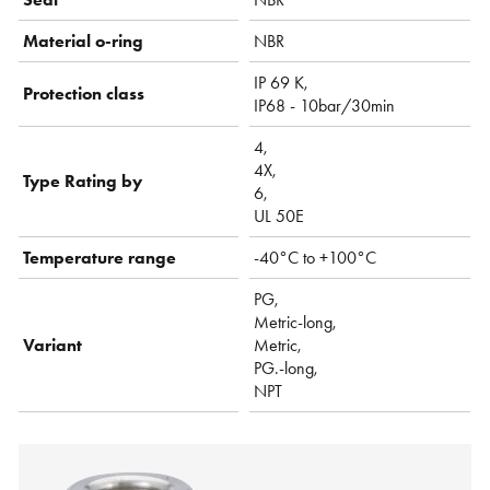
Material o-ring
NBR
IP 69 K,
Protection class
IP68 - 10bar/30min
4,
4X,
Type Rating by
6,
UL 50E
Temperature range
-40°C to +100°C
PG,
Metric-long,
Variant
Metric,
PG.-long,
NPT