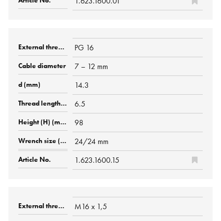
1.623.1600.01
PG 16
7 – 12 mm
14.3
6.5
98
24/24 mm
1.623.1600.15
M16 x 1,5