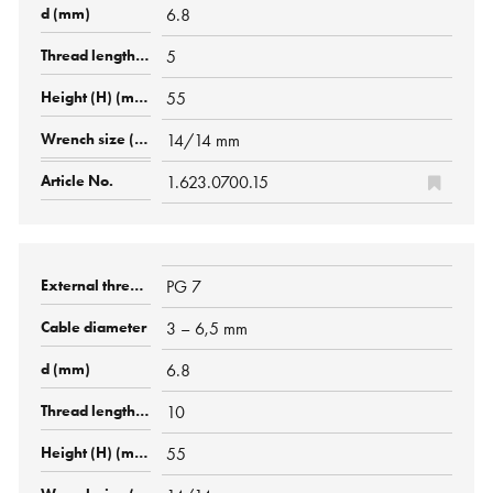
6.8
5
55
14/14 mm
1.623.0700.15
PG 7
3 – 6,5 mm
6.8
10
55