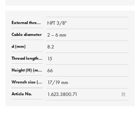
NPT 3/8"
2 – 6 mm
8.2
15
66
17/19 mm
1.623.3800.71