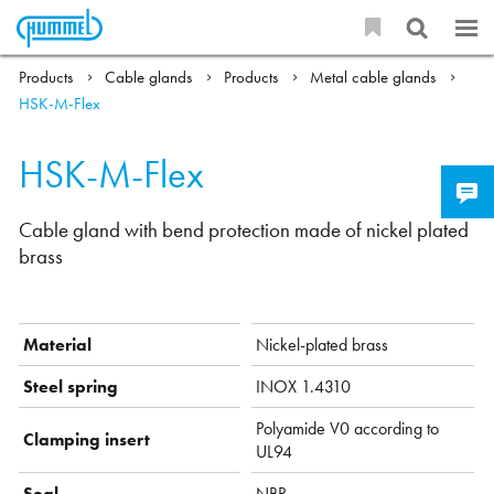
Products
Cable glands
Products
Metal cable glands
HSK-M-Flex
HSK-M-Flex
Cable gland with bend protection made of nickel plated
brass
Material
Nickel-plated brass
Steel spring
INOX 1.4310
Polyamide V0 according to
Clamping insert
UL94
Seal
NBR