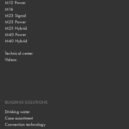
M12 Power
M16
M23 Signal
M23 Power
M23 Hybrid
M40 Power
M40 Hybrid
Technical center
Videos
BUILDING SOLUTIONS
Drinking water
Case assortment
Connection technology