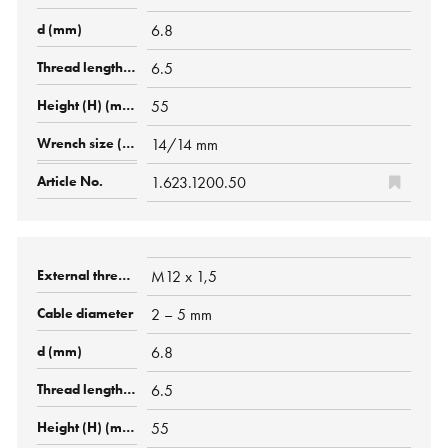
6.8
6.5
55
14/14 mm
1.623.1200.50
M12 x 1,5
2 – 5 mm
6.8
6.5
55