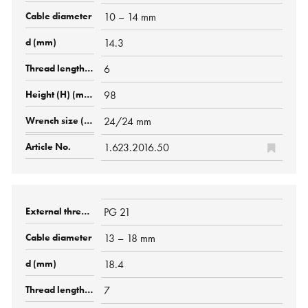
10 – 14 mm
14.3
6
98
24/24 mm
1.623.2016.50
PG 21
13 – 18 mm
18.4
7