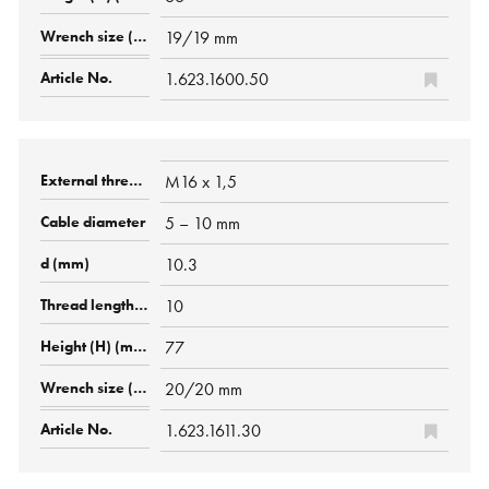
19/19 mm
1.623.1600.50
M16 x 1,5
5 – 10 mm
10.3
10
77
20/20 mm
1.623.1611.30