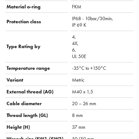
Material o-ring
FKM
IP68 - 10bar/30min,
Protection class
IP 69 K
4,
4X,
Type Rating by
6,
UL 50E
Temperature range
-35°C to +150°C
Variant
Metric
External thread (AG)
M40 x 1,5
Cable diameter
20 – 26 mm
Thread length (GL)
8 mm
Height (H)
37 mm
Wrench size (SW1/SW2)
50/50 mm