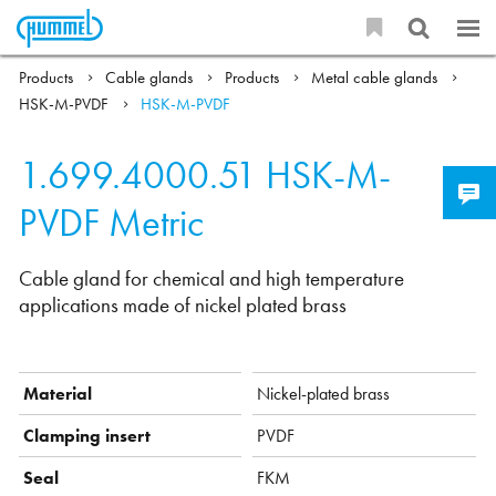
Products
Cable glands
Products
Metal cable glands
HSK-M-PVDF
HSK-M-PVDF
1.699.4000.51
HSK-M-
PVDF Metric
Cable gland for chemical and high temperature
applications made of nickel plated brass
Material
Nickel-plated brass
Clamping insert
PVDF
Seal
FKM