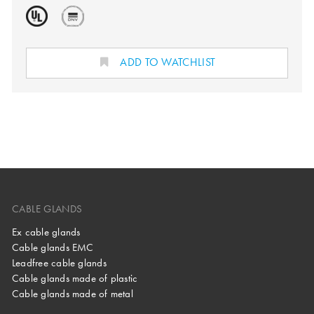
ADD TO WATCHLIST
CABLE GLANDS
Ex cable glands
Cable glands EMC
Leadfree cable glands
Cable glands made of plastic
Cable glands made of metal