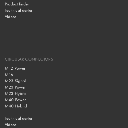
Product finder
Technical center
Videos
CIRCULAR CONNECTORS
M12 Power
M16
M23 Signal
M23 Power
M23 Hybrid
M40 Power
M40 Hybrid
Technical center
Videos