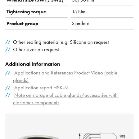
Tightening torque
15 Nm
Product group
Standard
Other sealing material e.g. Silicone on request
Other sizes on request
Additional information
Applications and References Product Video (cable
glands)
Application report HSK-M
Note on storage of cable glands/accessories with
elastomer components