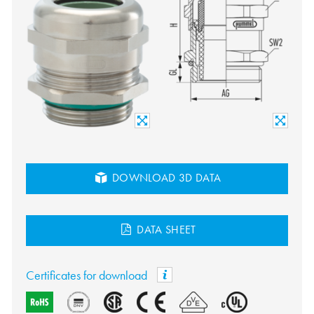
DOWNLOAD 3D DATA
DATA SHEET
Certificates for download