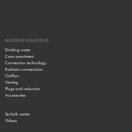
BUILDING SOLUTIONS
Drinking water
Case assortment
Connection technology
Radiator connections
Outflow
Venting
Plugs and reduction
Accessories
Technik center
Videos