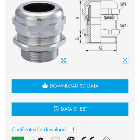
DOWNLOAD 3D DATA
DATA SHEET
Certificates for download