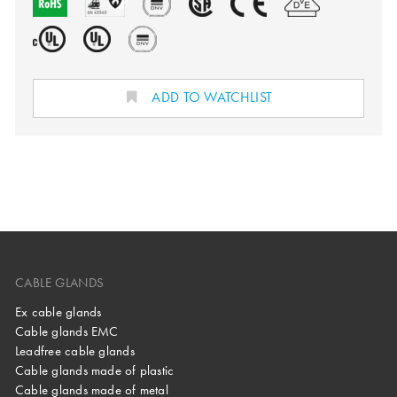
ADD TO WATCHLIST
CABLE GLANDS
Ex cable glands
Cable glands EMC
Leadfree cable glands
Cable glands made of plastic
Cable glands made of metal