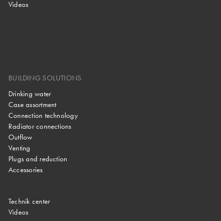
Videos
BUILDING SOLUTIONS
Drinking water
Case assortment
Connection technology
Radiator connections
Outflow
Venting
Plugs and reduction
Accessories
Technik center
Videos