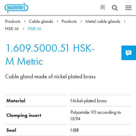
Products
Cable glands
Products
Metal cable glands
HSK-M
HSK-M
1.609.5000.51
HSK-
M Metric
Cable gland made of nickel plated brass
Material
Nickel-plated brass
Polyamide V0 according to
Clamping insert
UL94
Seal
NBR