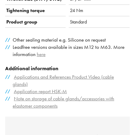
Tightening torque
24 Nm
Product group
Standard
Other sealing material e.g. Silicone on request
Leadfree versions available in sizes M12 to M63. More
information
here
Additional information
Applications and References Product Video (cable
glands)
Application report HSK-M
Note on storage of cable glands/accessories with
elastomer components