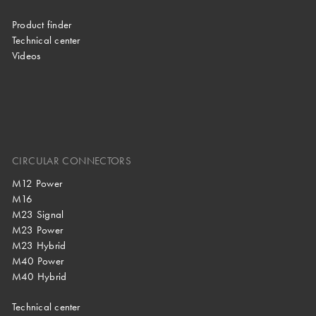
Product finder
Technical center
Videos
CIRCULAR CONNECTORS
M12 Power
M16
M23 Signal
M23 Power
M23 Hybrid
M40 Power
M40 Hybrid
Technical center