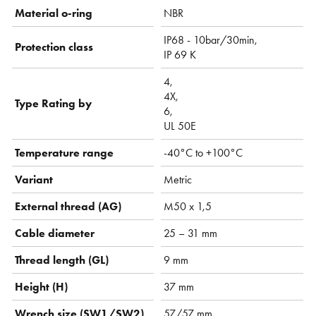
Material o-ring
NBR
IP68 - 10bar/30min,
Protection class
IP 69 K
4,
4X,
Type Rating by
6,
UL 50E
Temperature range
-40°C to +100°C
Variant
Metric
External thread (AG)
M50 x 1,5
Cable diameter
25 – 31 mm
Thread length (GL)
9 mm
Height (H)
37 mm
Wrench size (SW1/SW2)
57/57 mm